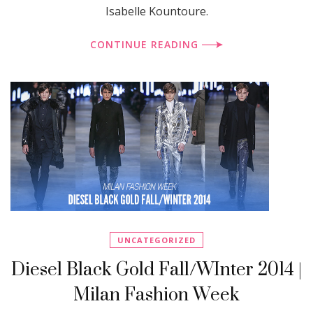
Isabelle Kountoure.
CONTINUE READING
UNCATEGORIZED
Diesel Black Gold Fall/WInter 2014 |
Milan Fashion Week