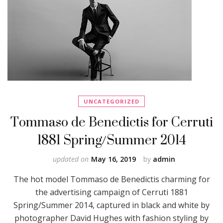
UNCATEGORIZED
Tommaso de Benedictis for Cerruti
1881 Spring/Summer 2014
updated on
May 16, 2019
by
admin
The hot model Tommaso de Benedictis charming for
the advertising campaign of Cerruti 1881
Spring/Summer 2014, captured in black and white by
photographer David Hughes with fashion styling by