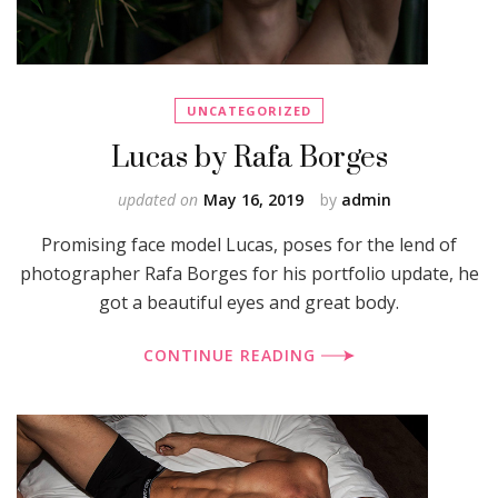
UNCATEGORIZED
Lucas by Rafa Borges
updated on
May 16, 2019
by
admin
Promising face model Lucas, poses for the lend of
photographer Rafa Borges for his portfolio update, he
got a beautiful eyes and great body.
CONTINUE READING