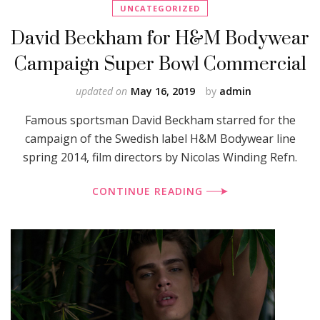
UNCATEGORIZED
David Beckham for H&M Bodywear
Campaign Super Bowl Commercial
updated on
May 16, 2019
by
admin
Famous sportsman David Beckham starred for the
campaign of the Swedish label H&M Bodywear line
spring 2014, film directors by Nicolas Winding Refn.
CONTINUE READING