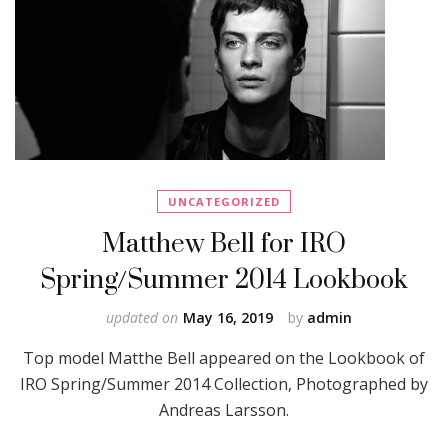
UNCATEGORIZED
Matthew Bell for IRO
Spring/Summer 2014 Lookbook
updated on
May 16, 2019
by
admin
Top model Matthe Bell appeared on the Lookbook of
IRO Spring/Summer 2014 Collection, Photographed by
Andreas Larsson.