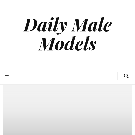
Daily Male
Models