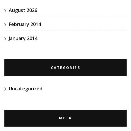
August 2026
February 2014
January 2014
CATEGORIES
Uncategorized
META