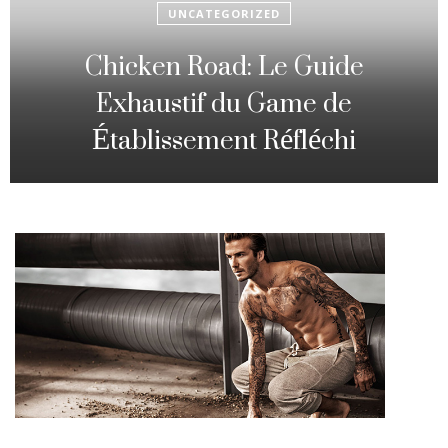
UNCATEGORIZED
Fowl Route: The particular
Strategic Gambling Activity
Changing Sequence Analysis
şans
vidobet
vidobet
vidobet
vidobet
casinolevant
casinolevant
casinolevant
vidobet
şans
casinolevant
casino
şans
casino
casino
casino
boostaro
casinolevant
şans
casinolevant
şanscasino
vidobet
vidobet
levant
galyabet
gorabet
gorabet
gorabet
vidobet
galyabet
gorabet
gorabet
nigeria
sports
casino
|
|
güncel
giriş
|
|
|
giriş
casino
giriş
şans
casino
levant
şans
şans
|
giriş
casino
giriş
|
|
giriş
casino
|
|
|
|
giriş
|
|
|
betting
betting
|
giriş
|
|
|
|
|
giriş
|
|
|
|
giriş
|
|
|
|
|
|
|
|