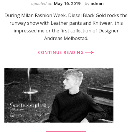
updated on
May 16, 2019
by
admin
During Milan Fashion Week, Diesel Black Gold rocks the
runway show with Leather pants and Knitwear, this
impressed me or the first collection of Designer
Andreas Melbostad.
CONTINUE READING