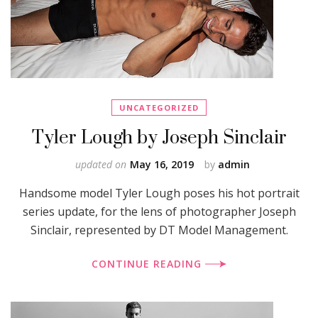
UNCATEGORIZED
Tyler Lough by Joseph Sinclair
updated on
May 16, 2019
by
admin
Handsome model Tyler Lough poses his hot portrait
series update, for the lens of photographer Joseph
Sinclair, represented by DT Model Management.
CONTINUE READING