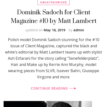
UNCATEGORIZED
Dominik Sadoch for Client
Magazine #10 by Matt Lambert
updated on
May 16, 2019
by
admin
Polish model Dominik Sadoch stunning for the #10
issue of Client Magazine, captured the black and
white’s editorial by Matt Lambert teams up with stylist
Ash Esfarani for the story calling “Senefelderplatz”,
Hair and Make up by Kerrie Ann Murphy, model
wearing pieces from SLVR, Issever Bahri, Giuseppe
Virgone and more.
CONTINUE READING