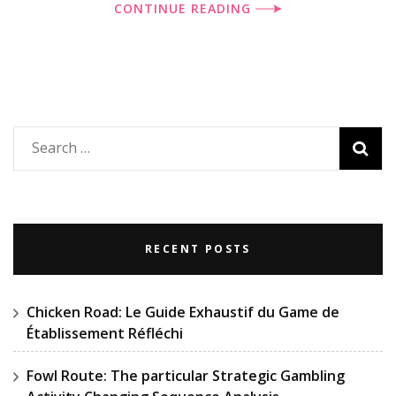
CONTINUE READING
Search
for:
RECENT POSTS
Chicken Road: Le Guide Exhaustif du Game de
Établissement Réfléchi
Fowl Route: The particular Strategic Gambling