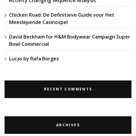
Activity Changing Sequence Analysis
Chicken Road: De Definitieve Guide voor Het
Meeslepende Casinospel
David Beckham for H&M Bodywear Campaign Super
Bowl Commercial
Lucas by Rafa Borges
RECENT COMMENTS
ARCHIVES