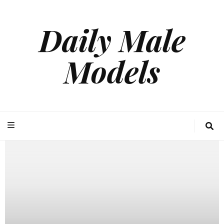
Daily Male
Models