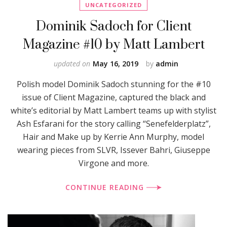
UNCATEGORIZED
Dominik Sadoch for Client
Magazine #10 by Matt Lambert
updated on
May 16, 2019
by
admin
Polish model Dominik Sadoch stunning for the #10
issue of Client Magazine, captured the black and
white’s editorial by Matt Lambert teams up with stylist
Ash Esfarani for the story calling “Senefelderplatz”,
Hair and Make up by Kerrie Ann Murphy, model
wearing pieces from SLVR, Issever Bahri, Giuseppe
Virgone and more.
CONTINUE READING