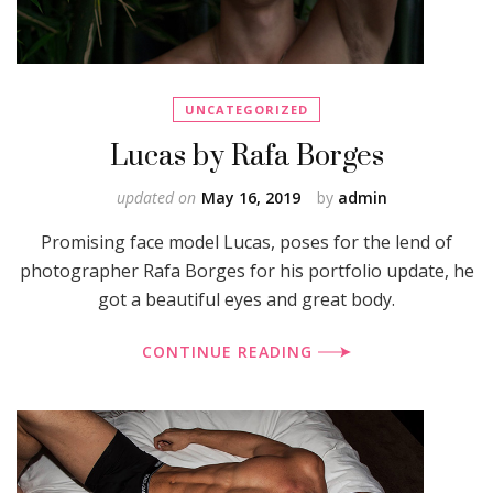
UNCATEGORIZED
Lucas by Rafa Borges
updated on
May 16, 2019
by
admin
Promising face model Lucas, poses for the lend of
photographer Rafa Borges for his portfolio update, he
got a beautiful eyes and great body.
CONTINUE READING