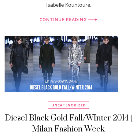
Isabelle Kountoure.
CONTINUE READING
UNCATEGORIZED
Diesel Black Gold Fall/WInter 2014 |
Milan Fashion Week