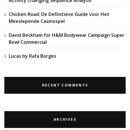
Activity Changing Sequence Analysis
Chicken Road: De Definitieve Guide voor Het
Meeslepende Casinospel
David Beckham for H&M Bodywear Campaign Super
Bowl Commercial
Lucas by Rafa Borges
RECENT COMMENTS
ARCHIVES