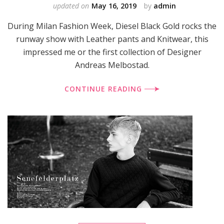
updated on
May 16, 2019
by
admin
During Milan Fashion Week, Diesel Black Gold rocks the
runway show with Leather pants and Knitwear, this
impressed me or the first collection of Designer
Andreas Melbostad.
CONTINUE READING