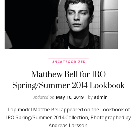
UNCATEGORIZED
Matthew Bell for IRO
Spring/Summer 2014 Lookbook
updated on
May 16, 2019
by
admin
Top model Matthe Bell appeared on the Lookbook of
IRO Spring/Summer 2014 Collection, Photographed by
Andreas Larsson.