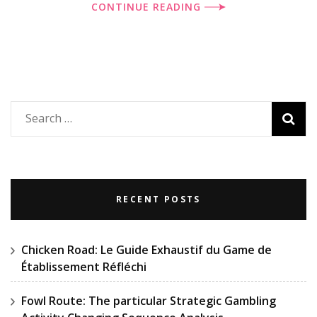
CONTINUE READING
Search
for:
RECENT POSTS
Chicken Road: Le Guide Exhaustif du Game de
Établissement Réfléchi
Fowl Route: The particular Strategic Gambling