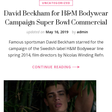
UNCATEGORIZED
David Beckham for H&M Bodywear
Campaign Super Bowl Commercial
updated on
May 16, 2019
by
admin
Famous sportsman David Beckham starred for the
campaign of the Swedish label H&M Bodywear line
spring 2014, film directors by Nicolas Winding Refn.
CONTINUE READING