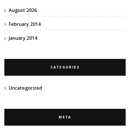
August 2026
February 2014
January 2014
CATEGORIES
Uncategorized
META