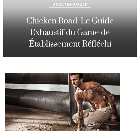
UNCATEGORIZED
Fowl Route: The particular
Strategic Gambling Activity
Changing Sequence Analysis
şans
vidobet
vidobet
vidobet
vidobet
casinolevant
casinolevant
casinolevant
vidobet
şans
casinolevant
casino
şans
casino
casino
casino
boostaro
casinolevant
şans
casinolevant
şanscasino
vidobet
vidobet
levant
gorabet
galyabet
gorabet
gorabet
gorabet
vidobet
galyabet
gorabet
gorabet
nigeria
sports
casino
|
|
güncel
giriş
|
|
|
giriş
casino
giriş
şans
casino
levant
şans
şans
|
giriş
casino
giriş
|
|
giriş
casino
|
|
|
|
|
giriş
|
|
|
betting
betting
|
giriş
|
|
|
|
|
giriş
|
|
|
|
giriş
|
|
|
|
|
|
|
|