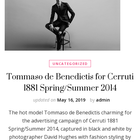
UNCATEGORIZED
Tommaso de Benedictis for Cerruti
1881 Spring/Summer 2014
updated on
May 16, 2019
by
admin
The hot model Tommaso de Benedictis charming for
the advertising campaign of Cerruti 1881
Spring/Summer 2014, captured in black and white by
photographer David Hughes with fashion styling by