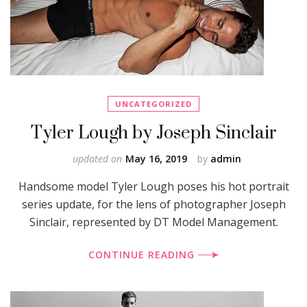
UNCATEGORIZED
Tyler Lough by Joseph Sinclair
updated on
May 16, 2019
by
admin
Handsome model Tyler Lough poses his hot portrait
series update, for the lens of photographer Joseph
Sinclair, represented by DT Model Management.
CONTINUE READING