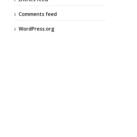
Comments feed
WordPress.org