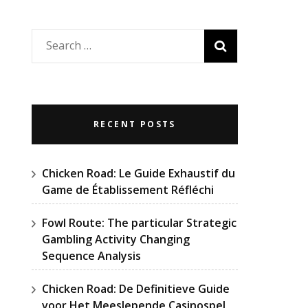
Search
for:
RECENT POSTS
Chicken Road: Le Guide Exhaustif du
Game de Établissement Réfléchi
Fowl Route: The particular Strategic
Gambling Activity Changing
Sequence Analysis
Chicken Road: De Definitieve Guide
voor Het Meeslepende Casinospel