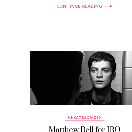
CONTINUE READING
UNCATEGORIZED
Matthew Bell for IRO