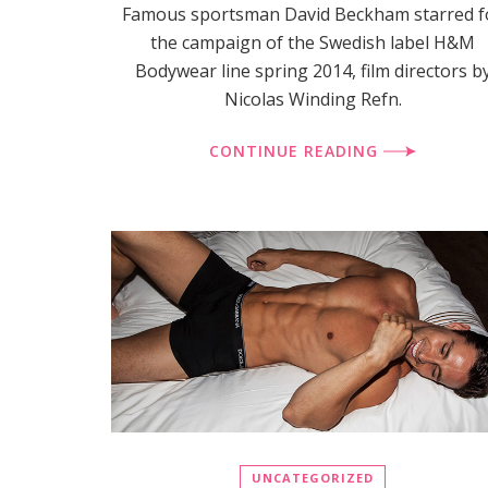
Famous sportsman David Beckham starred f
the campaign of the Swedish label H&M
Bodywear line spring 2014, film directors b
Nicolas Winding Refn.
CONTINUE READING
UNCATEGORIZED