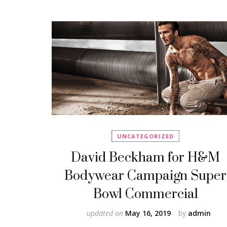
şans
vidobet
vidobet
vidobet
vidobet
casinolevant
casinolevant
casinolevant
vidobet
şans
casinolevant
casino
şans
casino
casino
casino
boostaro
casinolevant
şans
casinolevant
şanscasino
vidobet
vidobet
levant
galyabet
gorabet
gorabet
gorabet
vidobet
galyabet
gorabet
gorabet
nigeria
sports
casino
|
|
güncel
giriş
|
|
|
giriş
casino
giriş
şans
casino
levant
şans
şans
|
giriş
casino
giriş
|
|
giriş
casino
|
|
|
|
giriş
|
|
|
betting
betting
|
giriş
|
|
|
|
|
giriş
|
|
|
|
giriş
|
|
|
|
|
|
|
|
UNCATEGORIZED
David Beckham for H&M
Bodywear Campaign Super
Bowl Commercial
updated on
May 16, 2019
by
admin