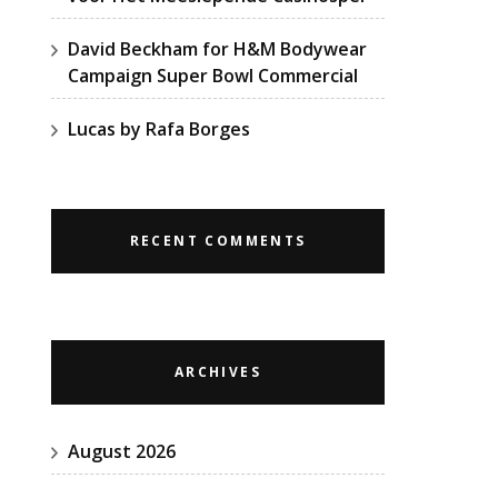
David Beckham for H&M Bodywear
Campaign Super Bowl Commercial
Lucas by Rafa Borges
RECENT COMMENTS
ARCHIVES
August 2026