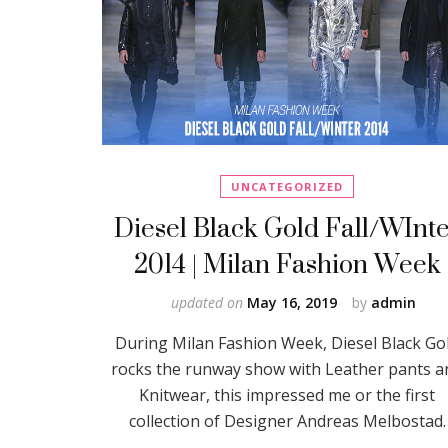
UNCATEGORIZED
Diesel Black Gold Fall/WInt
2014 | Milan Fashion Week
updated on
May 16, 2019
by
admin
During Milan Fashion Week, Diesel Black Go
rocks the runway show with Leather pants a
Knitwear, this impressed me or the first
collection of Designer Andreas Melbostad.