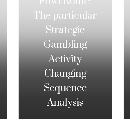
UNCATEGORIZED
Chicken Road:
De Definitieve
Guide voor Het
Meeslepende
Casinospel