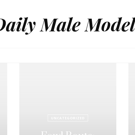
Daily Male Model