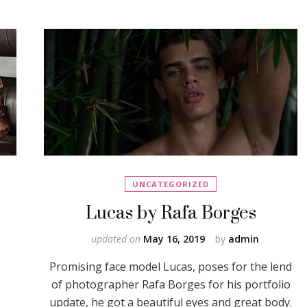
UNCATEGORIZED
Lucas by Rafa Borges
updated on
May 16, 2019
by
admin
Promising face model Lucas, poses for the lend
of photographer Rafa Borges for his portfolio
update, he got a beautiful eyes and great body.