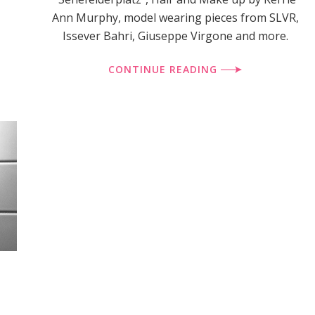
Ann Murphy, model wearing pieces from SLVR,
Issever Bahri, Giuseppe Virgone and more.
CONTINUE READING