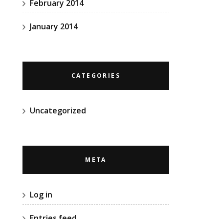
February 2014
January 2014
CATEGORIES
Uncategorized
META
Log in
Entries feed