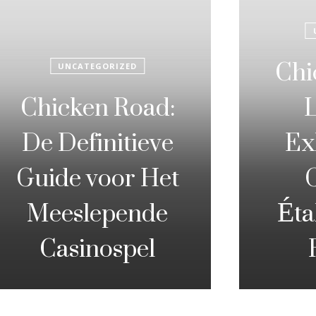
Fo
The
UNCATEGORIZED
Chicken Road:
S
Le Guide
G
Exhaustif du
Game de
C
Établissement
S
Réfléchi