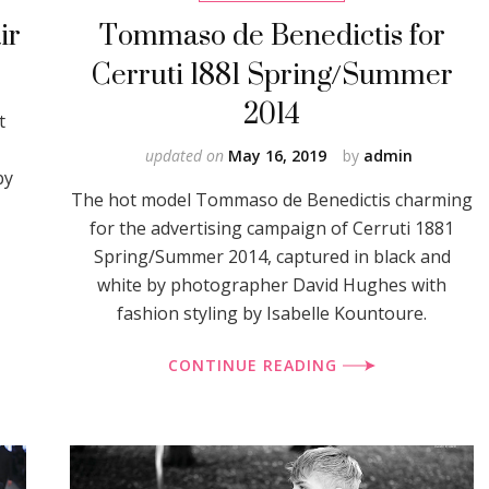
ir
Tommaso de Benedictis for
Cerruti 1881 Spring/Summer
2014
t
updated on
May 16, 2019
by
admin
by
The hot model Tommaso de Benedictis charming
for the advertising campaign of Cerruti 1881
Spring/Summer 2014, captured in black and
white by photographer David Hughes with
fashion styling by Isabelle Kountoure.
CONTINUE READING