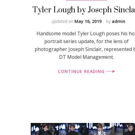
Tyler Lough by Joseph Sincla
updated on
May 16, 2019
by
admin
Handsome model Tyler Lough poses his ho
portrait series update, for the lens of
photographer Joseph Sinclair, represented 
DT Model Management.
CONTINUE READING