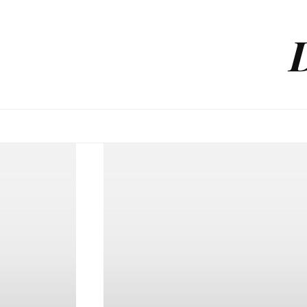
UNCATEGORIZED