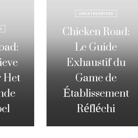
Fowl Route:
The particular
D
oad:
Strategic
de
Gambling
 du
Activity
e
Changing
ment
Sequence
i
Analysis