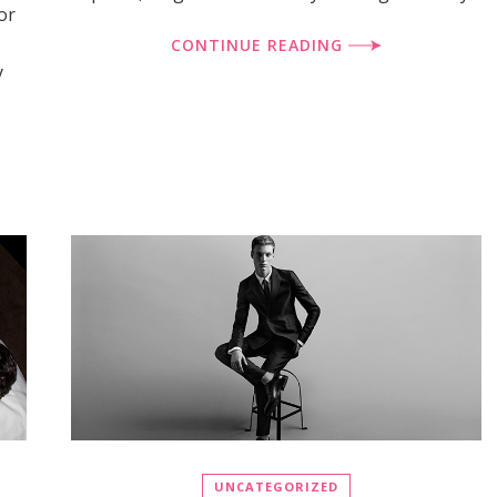
or
CONTINUE READING
y
UNCATEGORIZED