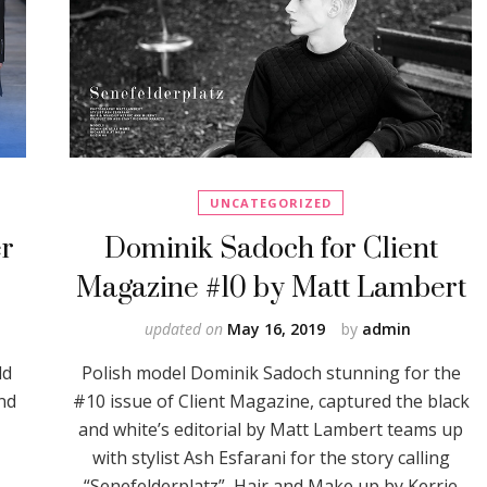
UNCATEGORIZED
er
Dominik Sadoch for Client
Magazine #10 by Matt Lambert
updated on
May 16, 2019
by
admin
ld
Polish model Dominik Sadoch stunning for the
nd
#10 issue of Client Magazine, captured the black
and white’s editorial by Matt Lambert teams up
with stylist Ash Esfarani for the story calling
“Senefelderplatz”, Hair and Make up by Kerrie