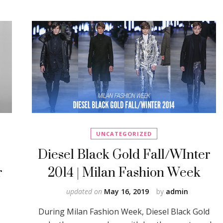
UNCATEGORIZED
Diesel Black Gold Fall/WInter
r
2014 | Milan Fashion Week
updated on
May 16, 2019
by
admin
During Milan Fashion Week, Diesel Black Gold