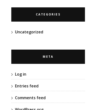
CATEGORIES
Uncategorized
META
Log in
Entries feed
Comments feed
WordPress.org