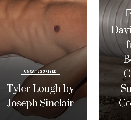
UNCATEGORIZED
David Beckham
for H&M
Bodywear
Campaign
Super Bowl
Luc
Commercial