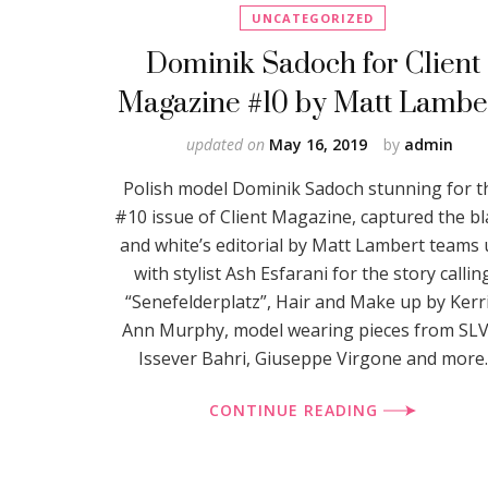
UNCATEGORIZED
Dominik Sadoch for Client
Magazine #10 by Matt Lambe
updated on
May 16, 2019
by
admin
Polish model Dominik Sadoch stunning for t
#10 issue of Client Magazine, captured the bl
and white’s editorial by Matt Lambert teams
with stylist Ash Esfarani for the story callin
“Senefelderplatz”, Hair and Make up by Kerr
Ann Murphy, model wearing pieces from SLV
Issever Bahri, Giuseppe Virgone and more.
CONTINUE READING