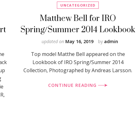
UNCATEGORIZED
Matthew Bell for IRO
rt
Spring/Summer 2014 Lookbook
updated on
May 16, 2019
by
admin
he
Top model Matthe Bell appeared on the
ack
Lookbook of IRO Spring/Summer 2014
 up
Collection, Photographed by Andreas Larsson.
g
CONTINUE READING
ie
R,