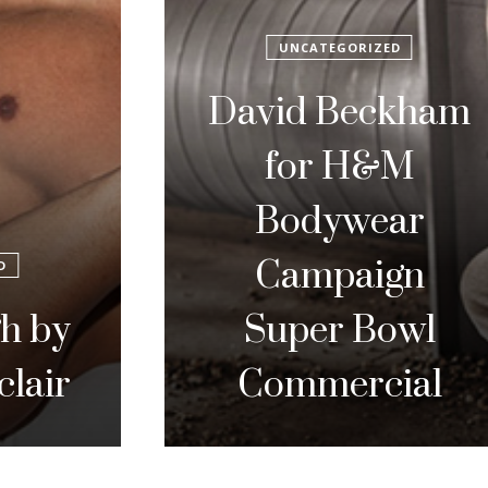
D
kham
M
ar
gn
UNCATEGORIZED
owl
Lucas by Rafa
ial
Borges