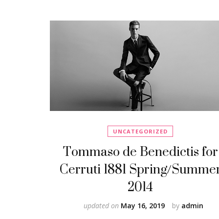
şans
vidobet
vidobet
vidobet
vidobet
casinolevant
casinolevant
casinolevant
vidobet
şans
casinolevant
casino
şans
casino
casino
casino
boostaro
casinolevant
şans
casinolevant
şanscasino
vidobet
vidobet
levant
gorabet
galyabet
gorabet
gorabet
gorabet
vidobet
galyabet
gorabet
gorabet
casino
|
|
güncel
giriş
|
|
|
giriş
casino
giriş
şans
casino
levant
şans
şans
|
giriş
casino
giriş
|
|
giriş
casino
|
|
|
|
|
giriş
|
|
|
giriş
|
|
|
|
|
giriş
|
|
|
|
giriş
|
|
|
|
|
|
|
UNCATEGORIZED
Tommaso de Benedictis for
Cerruti 1881 Spring/Summe
2014
updated on
May 16, 2019
by
admin