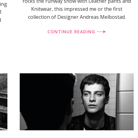
rocks the runway show with Leather pants and
ing
Knitwear, this impressed me or the first
1
collection of Designer Andreas Melbostad.
d
CONTINUE READING