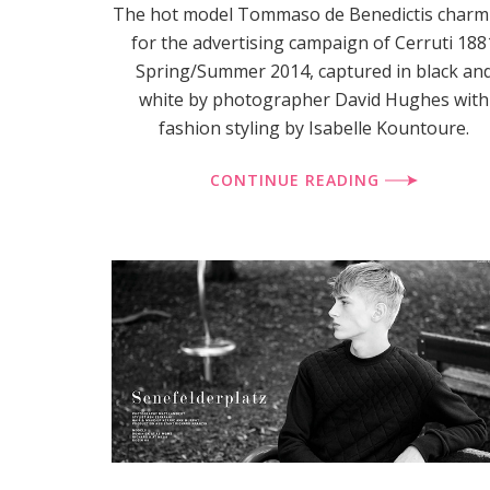
The hot model Tommaso de Benedictis charm
for the advertising campaign of Cerruti 188
Spring/Summer 2014, captured in black an
white by photographer David Hughes with
fashion styling by Isabelle Kountoure.
CONTINUE READING