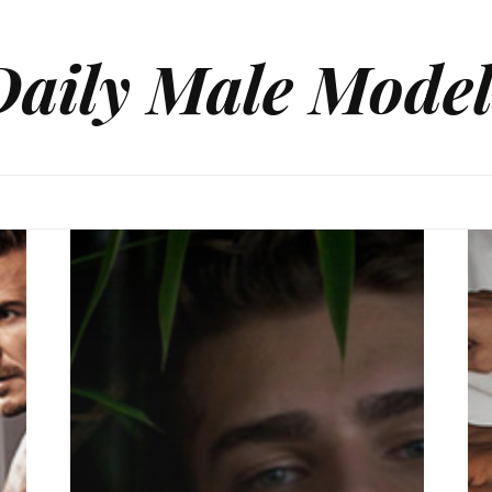
Daily Male Model