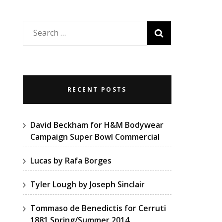
Search
for:
RECENT POSTS
David Beckham for H&M Bodywear
Campaign Super Bowl Commercial
Lucas by Rafa Borges
Tyler Lough by Joseph Sinclair
Tommaso de Benedictis for Cerruti
1881 Spring/Summer 2014