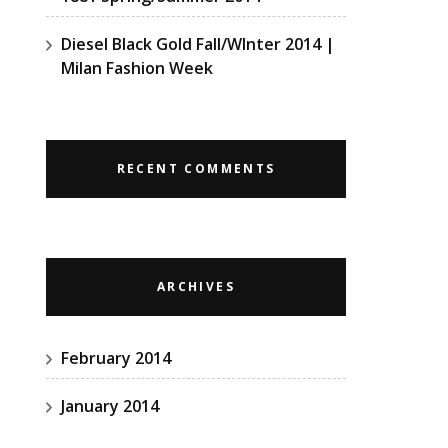
Diesel Black Gold Fall/WInter 2014 |
Milan Fashion Week
RECENT COMMENTS
ARCHIVES
February 2014
January 2014