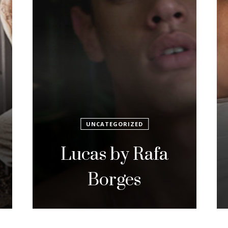
UNCATEGORIZED
Tyler Lough by
Joseph Sinclair