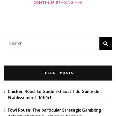
CONTINUE READING
Search
for:
RECENT POSTS
Chicken Road: Le Guide Exhaustif du Game de
Établissement Réfléchi
Fowl Route: The particular Strategic Gambling