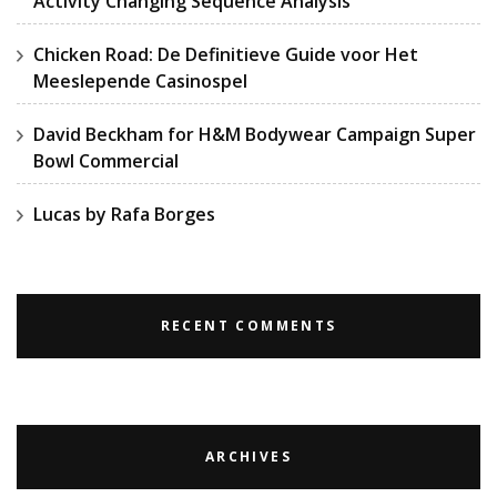
Activity Changing Sequence Analysis
Chicken Road: De Definitieve Guide voor Het
Meeslepende Casinospel
David Beckham for H&M Bodywear Campaign Super
Bowl Commercial
Lucas by Rafa Borges
RECENT COMMENTS
ARCHIVES