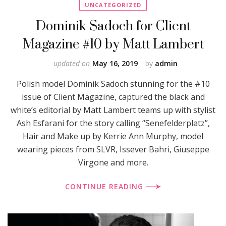
UNCATEGORIZED
Dominik Sadoch for Client
Magazine #10 by Matt Lambert
updated on
May 16, 2019
by
admin
Polish model Dominik Sadoch stunning for the #10
issue of Client Magazine, captured the black and
white’s editorial by Matt Lambert teams up with stylist
Ash Esfarani for the story calling “Senefelderplatz”,
Hair and Make up by Kerrie Ann Murphy, model
wearing pieces from SLVR, Issever Bahri, Giuseppe
Virgone and more.
CONTINUE READING