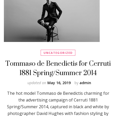
UNCATEGORIZED
Tommaso de Benedictis for Cerruti
1881 Spring/Summer 2014
updated on
May 16, 2019
by
admin
The hot model Tommaso de Benedictis charming for
the advertising campaign of Cerruti 1881
Spring/Summer 2014, captured in black and white by
photographer David Hughes with fashion styling by