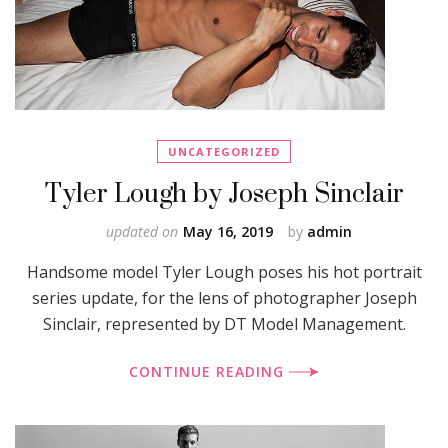
UNCATEGORIZED
Tyler Lough by Joseph Sinclair
updated on
May 16, 2019
by
admin
Handsome model Tyler Lough poses his hot portrait
series update, for the lens of photographer Joseph
Sinclair, represented by DT Model Management.
CONTINUE READING