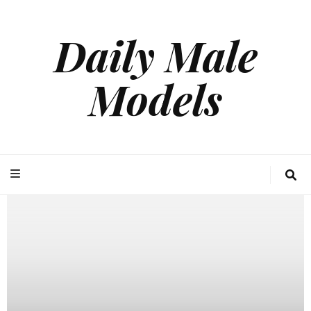
Daily Male
Models