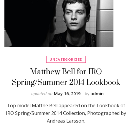
UNCATEGORIZED
Matthew Bell for IRO
Spring/Summer 2014 Lookbook
updated on
May 16, 2019
by
admin
Top model Matthe Bell appeared on the Lookbook of
IRO Spring/Summer 2014 Collection, Photographed by
Andreas Larsson.