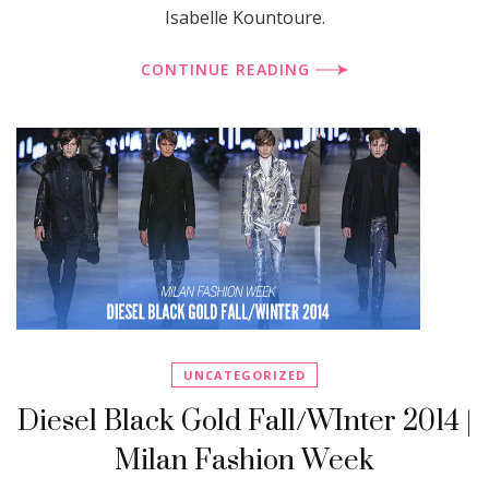
Isabelle Kountoure.
CONTINUE READING
UNCATEGORIZED
Diesel Black Gold Fall/WInter 2014 |
Milan Fashion Week