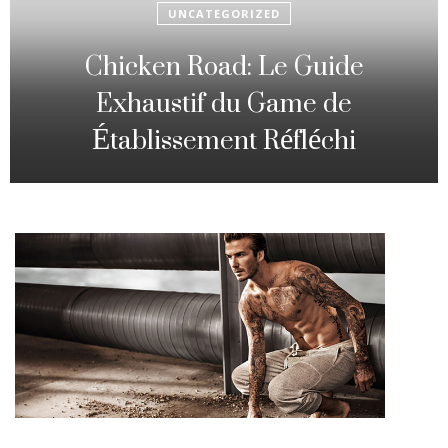
UNCATEGORIZED
Fowl Route: The particular
Strategic Gambling Activity
Changing Sequence Analysis
şans
vidobet
vidobet
vidobet
vidobet
casinolevant
casinolevant
casinolevant
vidobet
şans
casinolevant
casino
şans
casino
casino
casino
boostaro
casinolevant
şans
casinolevant
şanscasino
vidobet
vidobet
levant
gorabet
galyabet
gorabet
gorabet
gorabet
vidobet
galyabet
gorabet
gorabet
nigeria
sports
casino
|
|
güncel
giriş
|
|
|
giriş
casino
giriş
şans
casino
levant
şans
şans
|
giriş
casino
giriş
|
|
giriş
casino
|
|
|
|
|
giriş
|
|
|
betting
betting
|
giriş
|
|
|
|
|
giriş
|
|
|
|
giriş
|
|
|
|
|
|
|
|