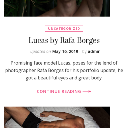
UNCATEGORIZED
Lucas by Rafa Borges
updated on
May 16, 2019
by
admin
Promising face model Lucas, poses for the lend of
photographer Rafa Borges for his portfolio update, he
got a beautiful eyes and great body.
CONTINUE READING