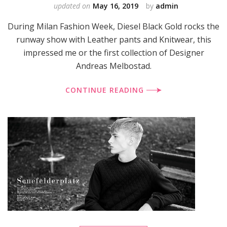
updated on
May 16, 2019
by
admin
During Milan Fashion Week, Diesel Black Gold rocks the
runway show with Leather pants and Knitwear, this
impressed me or the first collection of Designer
Andreas Melbostad.
CONTINUE READING