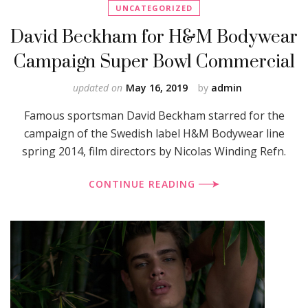
UNCATEGORIZED
David Beckham for H&M Bodywear
Campaign Super Bowl Commercial
updated on
May 16, 2019
by
admin
Famous sportsman David Beckham starred for the
campaign of the Swedish label H&M Bodywear line
spring 2014, film directors by Nicolas Winding Refn.
CONTINUE READING