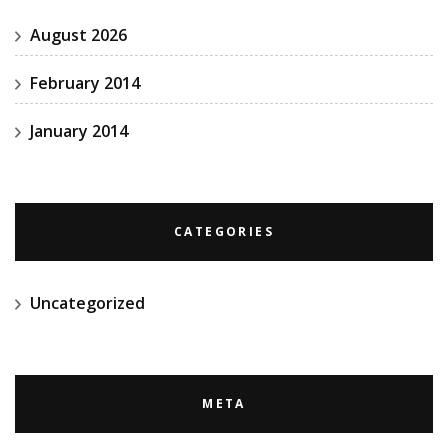
August 2026
February 2014
January 2014
CATEGORIES
Uncategorized
META