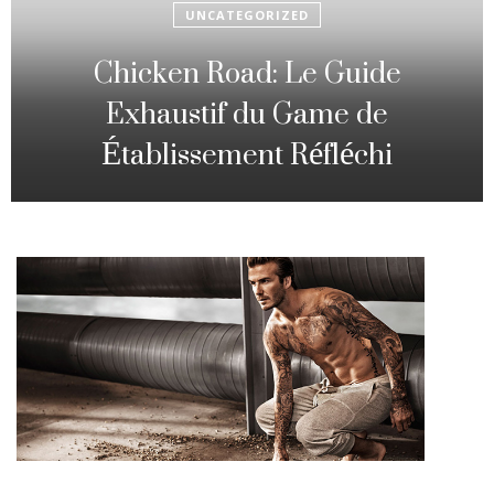
UNCATEGORIZED
Fowl Route: The particular
Strategic Gambling Activity
Changing Sequence Analysis
şans
vidobet
vidobet
vidobet
vidobet
casinolevant
casinolevant
casinolevant
vidobet
şans
casinolevant
casino
şans
casino
casino
casino
boostaro
casinolevant
şans
casinolevant
şanscasino
vidobet
vidobet
levant
gorabet
galyabet
gorabet
gorabet
gorabet
vidobet
galyabet
gorabet
gorabet
casino
|
|
güncel
giriş
|
|
|
giriş
casino
giriş
şans
casino
levant
şans
şans
|
giriş
casino
giriş
|
|
giriş
casino
|
|
|
|
|
giriş
|
|
|
giriş
|
|
|
|
|
giriş
|
|
|
|
giriş
|
|
|
|
|
|
|