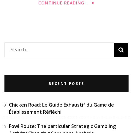
CONTINUE READING
Search
for:
RECENT POSTS
Chicken Road: Le Guide Exhaustif du Game de
Établissement Réfléchi
Fowl Route: The particular Strategic Gambling