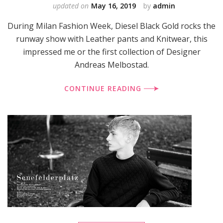
updated on
May 16, 2019
by
admin
During Milan Fashion Week, Diesel Black Gold rocks the
runway show with Leather pants and Knitwear, this
impressed me or the first collection of Designer
Andreas Melbostad.
CONTINUE READING