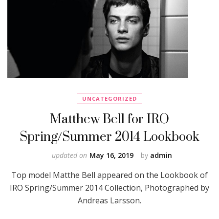
UNCATEGORIZED
Matthew Bell for IRO
Spring/Summer 2014 Lookbook
updated on
May 16, 2019
by
admin
Top model Matthe Bell appeared on the Lookbook of
IRO Spring/Summer 2014 Collection, Photographed by
Andreas Larsson.