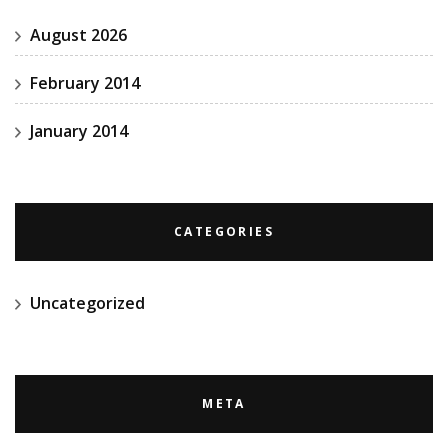
August 2026
February 2014
January 2014
CATEGORIES
Uncategorized
META