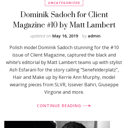
UNCATEGORIZED
Dominik Sadoch for Client
Magazine #10 by Matt Lambert
updated on
May 16, 2019
by
admin
Polish model Dominik Sadoch stunning for the #10
issue of Client Magazine, captured the black and
white’s editorial by Matt Lambert teams up with stylist
Ash Esfarani for the story calling “Senefelderplatz”,
Hair and Make up by Kerrie Ann Murphy, model
wearing pieces from SLVR, Issever Bahri, Giuseppe
Virgone and more.
CONTINUE READING