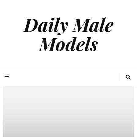
Daily Male
Models