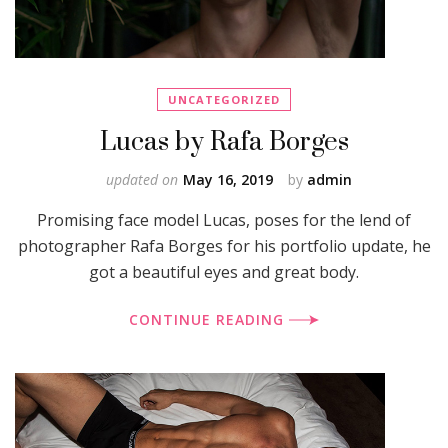
UNCATEGORIZED
Lucas by Rafa Borges
updated on
May 16, 2019
by
admin
Promising face model Lucas, poses for the lend of
photographer Rafa Borges for his portfolio update, he
got a beautiful eyes and great body.
CONTINUE READING