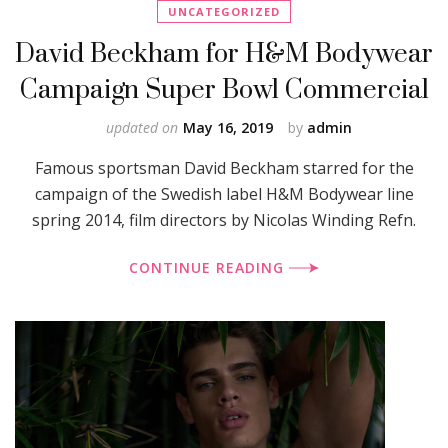
UNCATEGORIZED
David Beckham for H&M Bodywear
Campaign Super Bowl Commercial
updated on
May 16, 2019
by
admin
Famous sportsman David Beckham starred for the
campaign of the Swedish label H&M Bodywear line
spring 2014, film directors by Nicolas Winding Refn.
CONTINUE READING