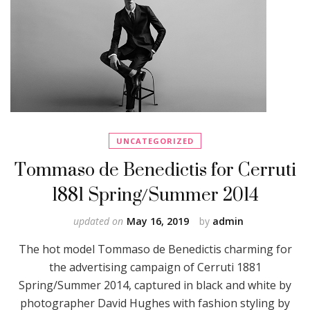
UNCATEGORIZED
Tommaso de Benedictis for Cerruti
1881 Spring/Summer 2014
updated on
May 16, 2019
by
admin
The hot model Tommaso de Benedictis charming for
the advertising campaign of Cerruti 1881
Spring/Summer 2014, captured in black and white by
photographer David Hughes with fashion styling by