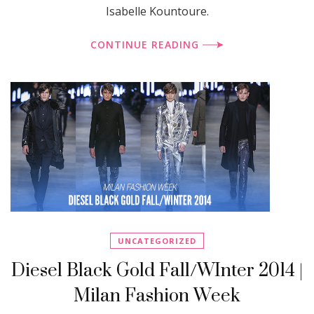
Isabelle Kountoure.
CONTINUE READING
UNCATEGORIZED
Diesel Black Gold Fall/WInter 2014 |
Milan Fashion Week