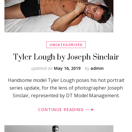
UNCATEGORIZED
Tyler Lough by Joseph Sinclair
updated on
May 16, 2019
by
admin
Handsome model Tyler Lough poses his hot portrait
series update, for the lens of photographer Joseph
Sinclair, represented by DT Model Management.
CONTINUE READING