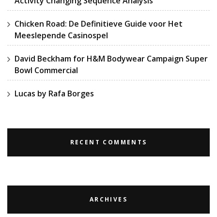
Activity Changing Sequence Analysis
Chicken Road: De Definitieve Guide voor Het
Meeslepende Casinospel
David Beckham for H&M Bodywear Campaign Super
Bowl Commercial
Lucas by Rafa Borges
RECENT COMMENTS
ARCHIVES