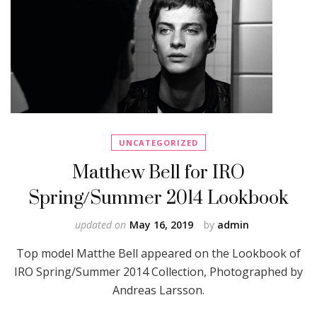
UNCATEGORIZED
Matthew Bell for IRO
Spring/Summer 2014 Lookbook
updated on
May 16, 2019
by
admin
Top model Matthe Bell appeared on the Lookbook of
IRO Spring/Summer 2014 Collection, Photographed by
Andreas Larsson.