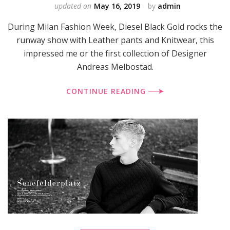
updated on
May 16, 2019
by
admin
During Milan Fashion Week, Diesel Black Gold rocks the
runway show with Leather pants and Knitwear, this
impressed me or the first collection of Designer
Andreas Melbostad.
CONTINUE READING