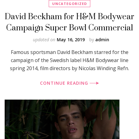
UNCATEGORIZED
David Beckham for H&M Bodywear
Campaign Super Bowl Commercial
updated on
May 16, 2019
by
admin
Famous sportsman David Beckham starred for the
campaign of the Swedish label H&M Bodywear line
spring 2014, film directors by Nicolas Winding Refn.
CONTINUE READING