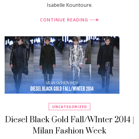
Isabelle Kountoure.
CONTINUE READING
UNCATEGORIZED
Diesel Black Gold Fall/WInter 2014 |
Milan Fashion Week