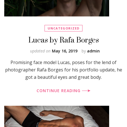
UNCATEGORIZED
Lucas by Rafa Borges
updated on
May 16, 2019
by
admin
Promising face model Lucas, poses for the lend of
photographer Rafa Borges for his portfolio update, he
got a beautiful eyes and great body.
CONTINUE READING