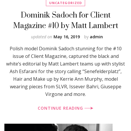
UNCATEGORIZED
Dominik Sadoch for Client
Magazine #10 by Matt Lambert
updated on
May 16, 2019
by
admin
Polish model Dominik Sadoch stunning for the #10
issue of Client Magazine, captured the black and
white’s editorial by Matt Lambert teams up with stylist
Ash Esfarani for the story calling “Senefelderplatz”,
Hair and Make up by Kerrie Ann Murphy, model
wearing pieces from SLVR, Issever Bahri, Giuseppe
Virgone and more.
CONTINUE READING