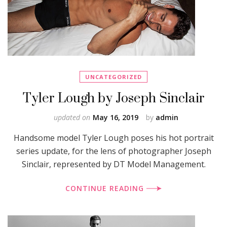
UNCATEGORIZED
Tyler Lough by Joseph Sinclair
updated on
May 16, 2019
by
admin
Handsome model Tyler Lough poses his hot portrait
series update, for the lens of photographer Joseph
Sinclair, represented by DT Model Management.
CONTINUE READING