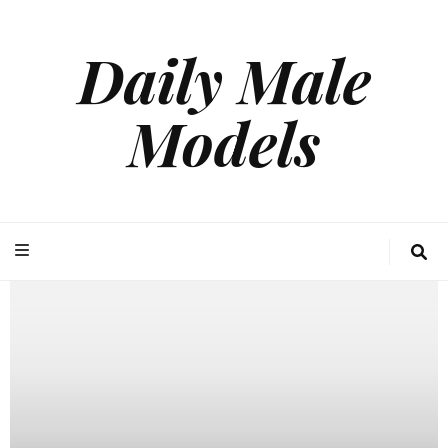
Daily Male
Models