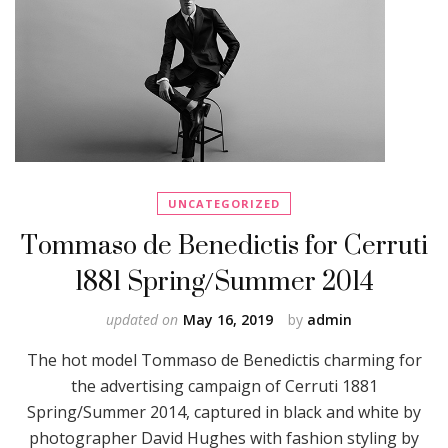
UNCATEGORIZED
Tommaso de Benedictis for Cerruti
1881 Spring/Summer 2014
updated on
May 16, 2019
by
admin
The hot model Tommaso de Benedictis charming for
the advertising campaign of Cerruti 1881
Spring/Summer 2014, captured in black and white by
photographer David Hughes with fashion styling by