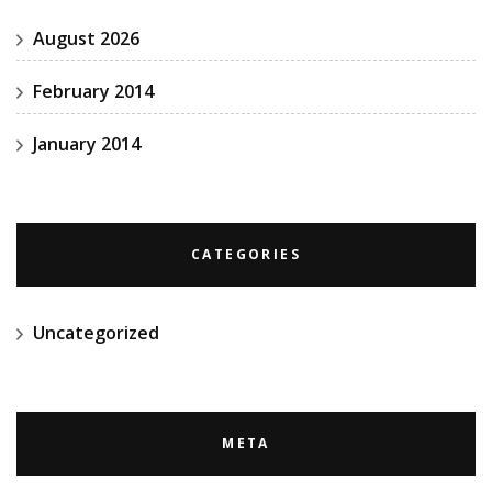
August 2026
February 2014
January 2014
CATEGORIES
Uncategorized
META