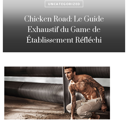
UNCATEGORIZED
Fowl Route: The particular
Strategic Gambling Activity
Changing Sequence Analysis
şans
vidobet
vidobet
vidobet
vidobet
casinolevant
casinolevant
casinolevant
vidobet
şans
casinolevant
casino
şans
casino
casino
casino
boostaro
casinolevant
şans
casinolevant
şanscasino
vidobet
vidobet
levant
galyabet
gorabet
gorabet
gorabet
vidobet
galyabet
gorabet
gorabet
nigeria
sports
casino
|
|
güncel
giriş
|
|
|
giriş
casino
giriş
şans
casino
levant
şans
şans
|
giriş
casino
giriş
|
|
giriş
casino
|
|
|
|
giriş
|
|
|
betting
betting
|
giriş
|
|
|
|
|
giriş
|
|
|
|
giriş
|
|
|
|
|
|
|
|