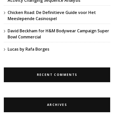
Activity Changing Sequence Analysis
Chicken Road: De Definitieve Guide voor Het
Meeslepende Casinospel
David Beckham for H&M Bodywear Campaign Super
Bowl Commercial
Lucas by Rafa Borges
RECENT COMMENTS
ARCHIVES