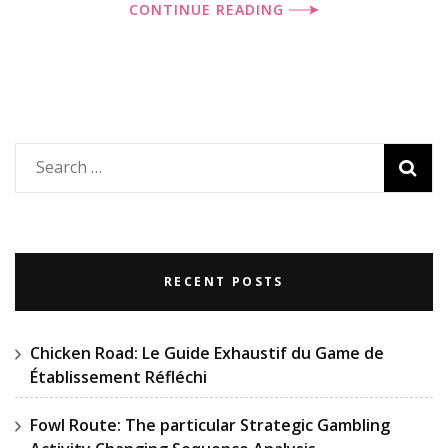
CONTINUE READING
Search
for:
RECENT POSTS
Chicken Road: Le Guide Exhaustif du Game de
Établissement Réfléchi
Fowl Route: The particular Strategic Gambling