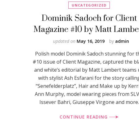
UNCATEGORIZED
Dominik Sadoch for Client
Magazine #10 by Matt Lambe
updated on
May 16, 2019
by
admin
Polish model Dominik Sadoch stunning for t
#10 issue of Client Magazine, captured the bl
and white’s editorial by Matt Lambert teams
with stylist Ash Esfarani for the story callin
“Senefelderplatz”, Hair and Make up by Kerr
Ann Murphy, model wearing pieces from SLV
Issever Bahri, Giuseppe Virgone and more.
CONTINUE READING