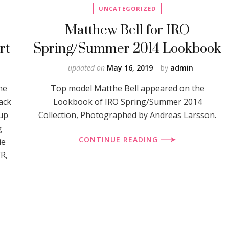
UNCATEGORIZED
Matthew Bell for IRO
rt
Spring/Summer 2014 Lookbook
updated on
May 16, 2019
by
admin
he
Top model Matthe Bell appeared on the
ack
Lookbook of IRO Spring/Summer 2014
 up
Collection, Photographed by Andreas Larsson.
g
CONTINUE READING
ie
R,