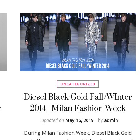
UNCATEGORIZED
Diesel Black Gold Fall/WInter
r
2014 | Milan Fashion Week
updated on
May 16, 2019
by
admin
During Milan Fashion Week, Diesel Black Gold