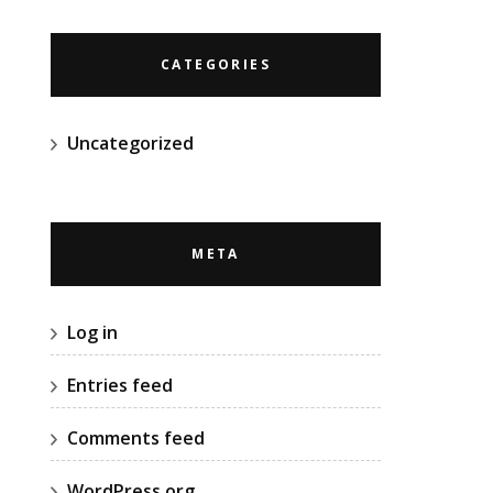
CATEGORIES
Uncategorized
META
Log in
Entries feed
Comments feed
WordPress.org