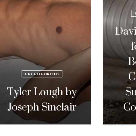
UNCATEGORIZED
David Beckham
for H&M
Bodywear
Campaign
Super Bowl
Lu
Commercial