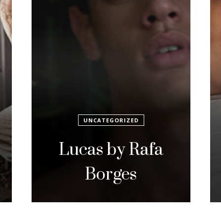
UNCATEGORIZED
Tyler Lough by
Joseph Sinclair