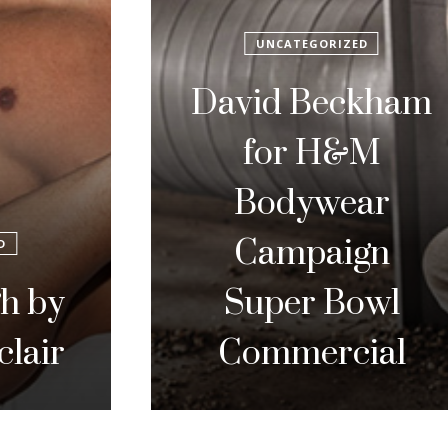
ZED
ckham
&M
ear
ign
UNCATEGORIZED
Bowl
Lucas by Rafa
cial
Borges