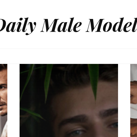
Daily Male Model