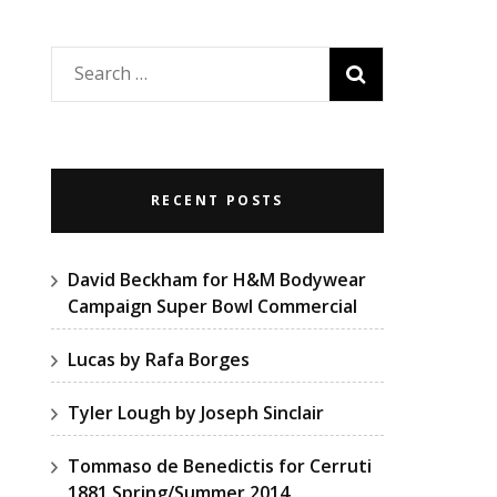
Search
for:
RECENT POSTS
David Beckham for H&M Bodywear
Campaign Super Bowl Commercial
Lucas by Rafa Borges
Tyler Lough by Joseph Sinclair
Tommaso de Benedictis for Cerruti
1881 Spring/Summer 2014