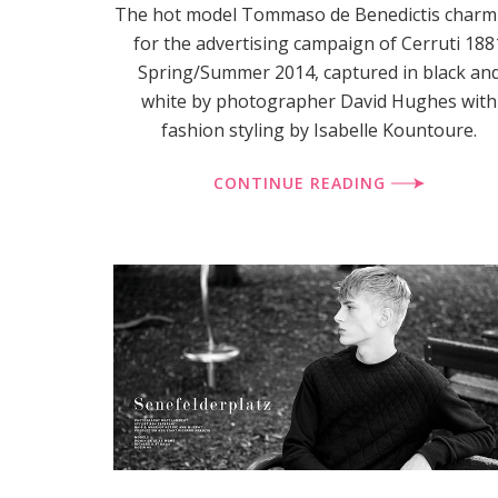
The hot model Tommaso de Benedictis charm
for the advertising campaign of Cerruti 188
Spring/Summer 2014, captured in black an
white by photographer David Hughes with
fashion styling by Isabelle Kountoure.
CONTINUE READING