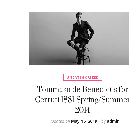
şans
vidobet
vidobet
vidobet
vidobet
casinolevant
casinolevant
casinolevant
vidobet
şans
casinolevant
casino
şans
casino
casino
casino
boostaro
casinolevant
şans
casinolevant
şanscasino
vidobet
vidobet
levant
gorabet
galyabet
gorabet
gorabet
gorabet
vidobet
galyabet
gorabet
gorabet
casino
|
|
güncel
giriş
|
|
|
giriş
casino
giriş
şans
casino
levant
şans
şans
|
giriş
casino
giriş
|
|
giriş
casino
|
|
|
|
|
giriş
|
|
|
giriş
|
|
|
|
|
giriş
|
|
|
|
giriş
|
|
|
|
|
|
|
UNCATEGORIZED
Tommaso de Benedictis for
Cerruti 1881 Spring/Summe
2014
updated on
May 16, 2019
by
admin