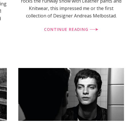
rocks the runway show with Leather pants and
ing
Knitwear, this impressed me or the first
1
collection of Designer Andreas Melbostad.
d
CONTINUE READING