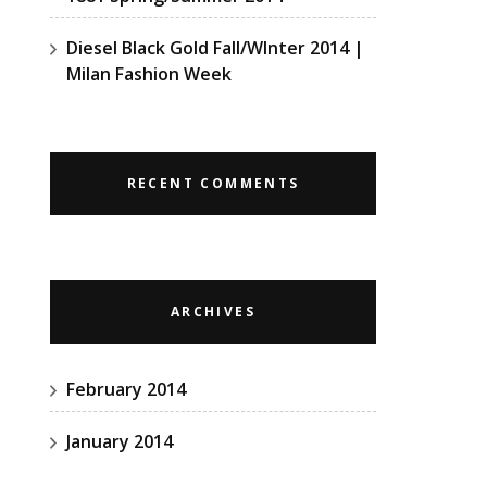
Diesel Black Gold Fall/WInter 2014 |
Milan Fashion Week
RECENT COMMENTS
ARCHIVES
February 2014
January 2014