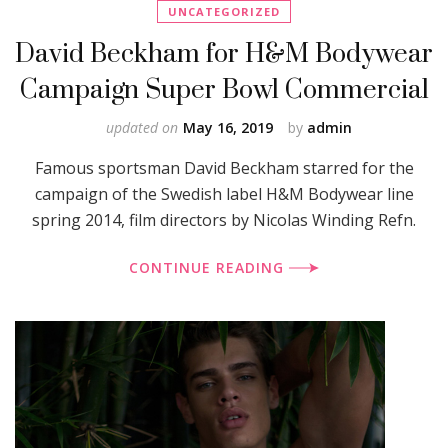
UNCATEGORIZED
David Beckham for H&M Bodywear
Campaign Super Bowl Commercial
updated on
May 16, 2019
by
admin
Famous sportsman David Beckham starred for the
campaign of the Swedish label H&M Bodywear line
spring 2014, film directors by Nicolas Winding Refn.
CONTINUE READING