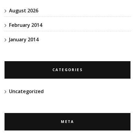
August 2026
February 2014
January 2014
CATEGORIES
Uncategorized
META