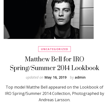
UNCATEGORIZED
Matthew Bell for IRO
Spring/Summer 2014 Lookbook
updated on
May 16, 2019
by
admin
Top model Matthe Bell appeared on the Lookbook of
IRO Spring/Summer 2014 Collection, Photographed by
Andreas Larsson.