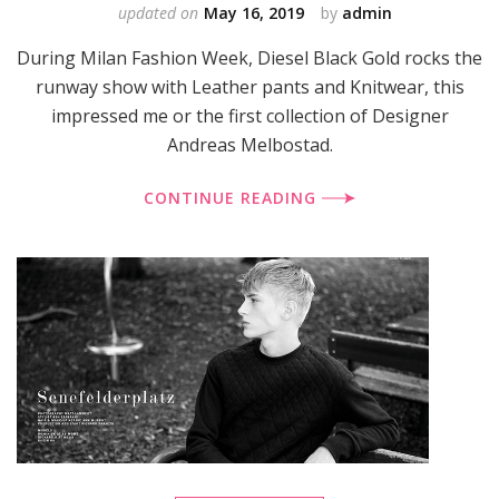
updated on
May 16, 2019
by
admin
During Milan Fashion Week, Diesel Black Gold rocks the
runway show with Leather pants and Knitwear, this
impressed me or the first collection of Designer
Andreas Melbostad.
CONTINUE READING