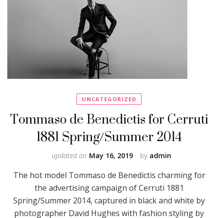
UNCATEGORIZED
Tommaso de Benedictis for Cerruti
1881 Spring/Summer 2014
updated on
May 16, 2019
by
admin
The hot model Tommaso de Benedictis charming for
the advertising campaign of Cerruti 1881
Spring/Summer 2014, captured in black and white by
photographer David Hughes with fashion styling by