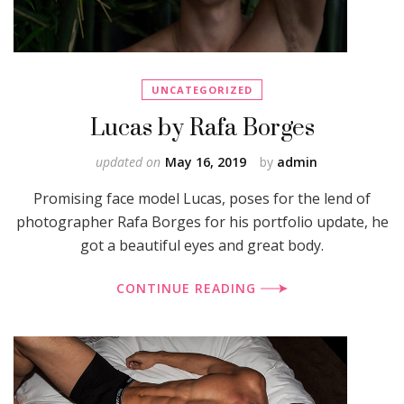
UNCATEGORIZED
Lucas by Rafa Borges
updated on
May 16, 2019
by
admin
Promising face model Lucas, poses for the lend of
photographer Rafa Borges for his portfolio update, he
got a beautiful eyes and great body.
CONTINUE READING