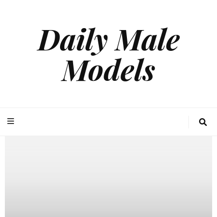
Daily Male
Models