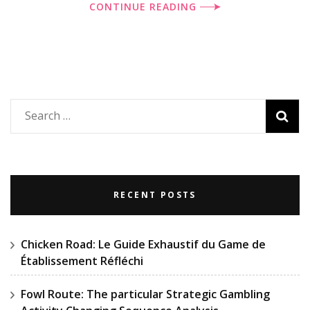
CONTINUE READING
Search
for:
RECENT POSTS
Chicken Road: Le Guide Exhaustif du Game de
Établissement Réfléchi
Fowl Route: The particular Strategic Gambling