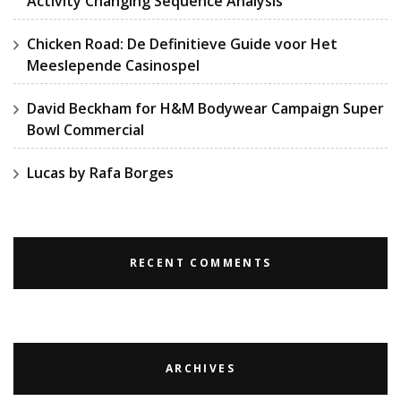
Activity Changing Sequence Analysis
Chicken Road: De Definitieve Guide voor Het
Meeslepende Casinospel
David Beckham for H&M Bodywear Campaign Super
Bowl Commercial
Lucas by Rafa Borges
RECENT COMMENTS
ARCHIVES