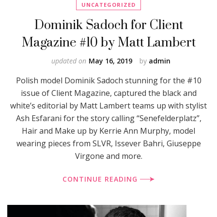
UNCATEGORIZED
Dominik Sadoch for Client
Magazine #10 by Matt Lambert
updated on
May 16, 2019
by
admin
Polish model Dominik Sadoch stunning for the #10
issue of Client Magazine, captured the black and
white’s editorial by Matt Lambert teams up with stylist
Ash Esfarani for the story calling “Senefelderplatz”,
Hair and Make up by Kerrie Ann Murphy, model
wearing pieces from SLVR, Issever Bahri, Giuseppe
Virgone and more.
CONTINUE READING