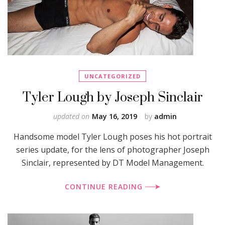
UNCATEGORIZED
Tyler Lough by Joseph Sinclair
updated on
May 16, 2019
by
admin
Handsome model Tyler Lough poses his hot portrait
series update, for the lens of photographer Joseph
Sinclair, represented by DT Model Management.
CONTINUE READING