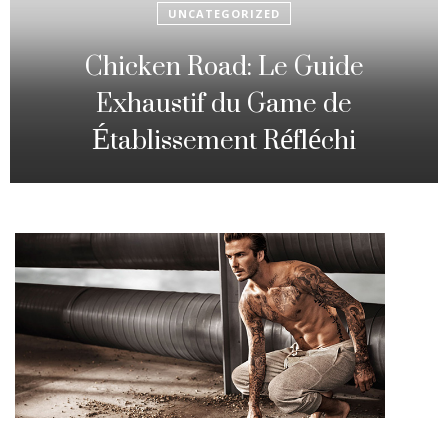
UNCATEGORIZED
Fowl Route: The particular
Strategic Gambling Activity
Changing Sequence Analysis
şans
vidobet
vidobet
vidobet
vidobet
casinolevant
casinolevant
casinolevant
vidobet
şans
casinolevant
casino
şans
casino
casino
casino
boostaro
casinolevant
şans
casinolevant
şanscasino
vidobet
vidobet
levant
gorabet
galyabet
gorabet
gorabet
gorabet
vidobet
galyabet
gorabet
gorabet
casino
|
|
güncel
giriş
|
|
|
giriş
casino
giriş
şans
casino
levant
şans
şans
|
giriş
casino
giriş
|
|
giriş
casino
|
|
|
|
|
giriş
|
|
|
giriş
|
|
|
|
|
giriş
|
|
|
|
giriş
|
|
|
|
|
|
|