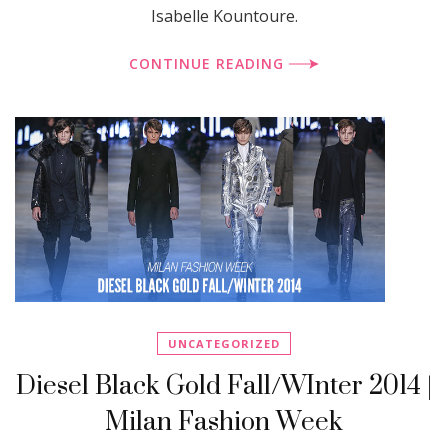
Isabelle Kountoure.
CONTINUE READING
UNCATEGORIZED
Diesel Black Gold Fall/WInter 2014 |
Milan Fashion Week