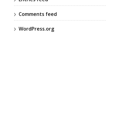
Comments feed
WordPress.org