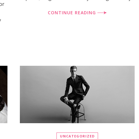
or
CONTINUE READING
y
UNCATEGORIZED