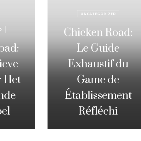
Fowl Route:
The particular
D
oad:
Strategic
de
Gambling
 du
Activity
e
Changing
ment
Sequence
i
Analysis