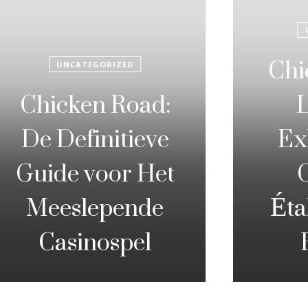
Fo
The
UNCATEGORIZED
Chicken Road:
S
Le Guide
G
Exhaustif du
Game de
C
Établissement
S
Réfléchi