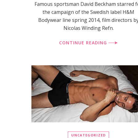
Famous sportsman David Beckham starred f
the campaign of the Swedish label H&M
Bodywear line spring 2014, film directors b
Nicolas Winding Refn.
CONTINUE READING
UNCATEGORIZED