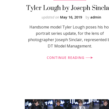
Tyler Lough by Joseph Sincla
updated on
May 16, 2019
by
admin
Handsome model Tyler Lough poses his ho
portrait series update, for the lens of
photographer Joseph Sinclair, represented 
DT Model Management.
CONTINUE READING