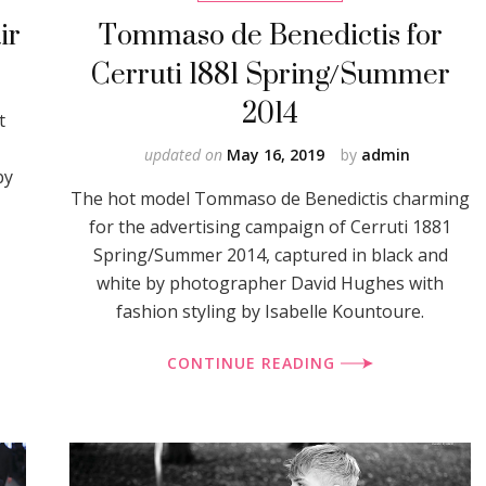
ir
Tommaso de Benedictis for
Cerruti 1881 Spring/Summer
2014
t
updated on
May 16, 2019
by
admin
by
The hot model Tommaso de Benedictis charming
for the advertising campaign of Cerruti 1881
Spring/Summer 2014, captured in black and
white by photographer David Hughes with
fashion styling by Isabelle Kountoure.
CONTINUE READING