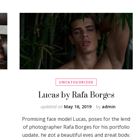
UNCATEGORIZED
Lucas by Rafa Borges
updated on
May 16, 2019
by
admin
Promising face model Lucas, poses for the lend
of photographer Rafa Borges for his portfolio
update, he got a beautiful eyes and great body.