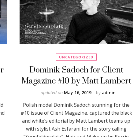
UNCATEGORIZED
er
Dominik Sadoch for Client
Magazine #10 by Matt Lambert
updated on
May 16, 2019
by
admin
ld
Polish model Dominik Sadoch stunning for the
nd
#10 issue of Client Magazine, captured the black
and white’s editorial by Matt Lambert teams up
with stylist Ash Esfarani for the story calling
“Senefelderplatz”, Hair and Make up by Kerrie