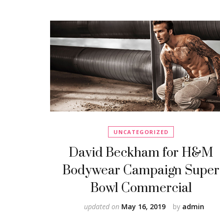
şans
vidobet
vidobet
vidobet
vidobet
casinolevant
casinolevant
casinolevant
vidobet
şans
casinolevant
casino
şans
casino
casino
casino
boostaro
casinolevant
şans
casinolevant
şanscasino
vidobet
vidobet
levant
gorabet
galyabet
gorabet
gorabet
gorabet
vidobet
galyabet
gorabet
gorabet
casino
|
|
güncel
giriş
|
|
|
giriş
casino
giriş
şans
casino
levant
şans
şans
|
giriş
casino
giriş
|
|
giriş
casino
|
|
|
|
|
giriş
|
|
|
giriş
|
|
|
|
|
giriş
|
|
|
|
giriş
|
|
|
|
|
|
|
UNCATEGORIZED
David Beckham for H&M
Bodywear Campaign Super
Bowl Commercial
updated on
May 16, 2019
by
admin