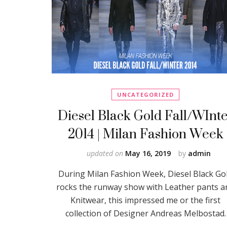
UNCATEGORIZED
Diesel Black Gold Fall/WInt
2014 | Milan Fashion Week
updated on
May 16, 2019
by
admin
During Milan Fashion Week, Diesel Black Go
rocks the runway show with Leather pants a
Knitwear, this impressed me or the first
collection of Designer Andreas Melbostad.