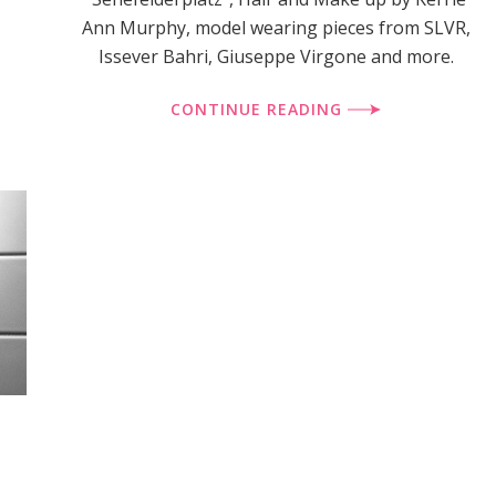
Ann Murphy, model wearing pieces from SLVR,
Issever Bahri, Giuseppe Virgone and more.
CONTINUE READING