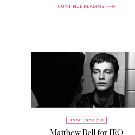
CONTINUE READING
UNCATEGORIZED
Matthew Bell for IRO