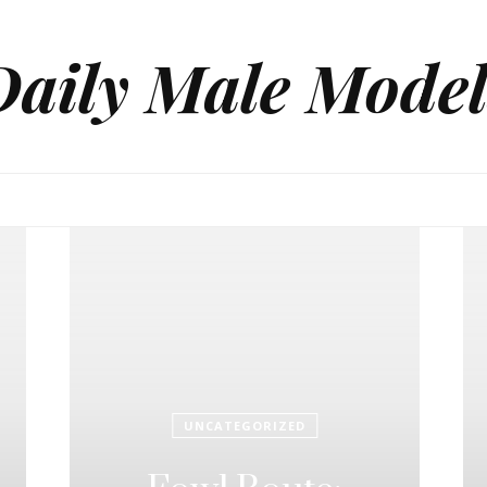
Daily Male Model