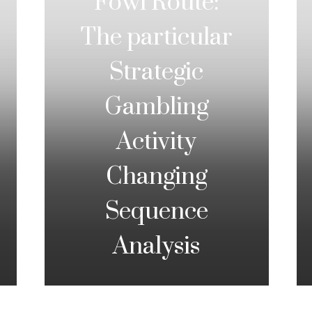
UNCATEGORIZED
Chicken Road:
De Definitieve
Guide voor Het
Meeslepende
Casinospel