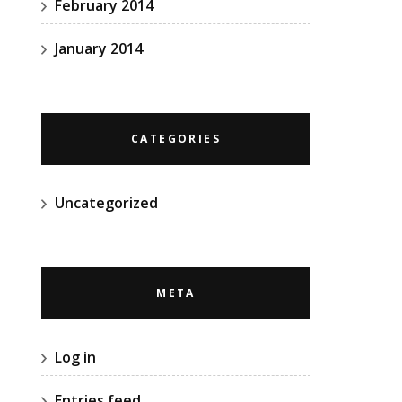
February 2014
January 2014
CATEGORIES
Uncategorized
META
Log in
Entries feed