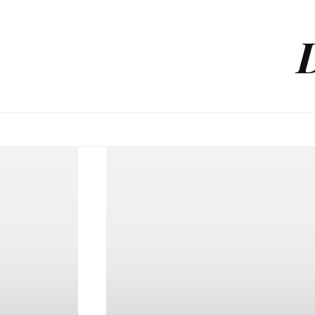
UNCATEGORIZED