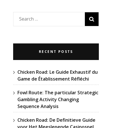
Search
for:
RECENT POSTS
Chicken Road: Le Guide Exhaustif du
Game de Établissement Réfléchi
Fowl Route: The particular Strategic
Gambling Activity Changing
Sequence Analysis
Chicken Road: De Definitieve Guide
voor Het Meeslepende Casinospel