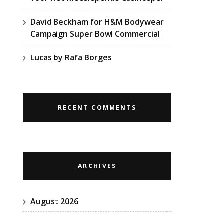
David Beckham for H&M Bodywear
Campaign Super Bowl Commercial
Lucas by Rafa Borges
RECENT COMMENTS
ARCHIVES
August 2026