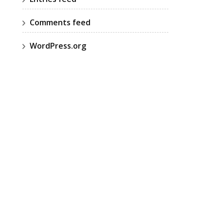
Comments feed
WordPress.org