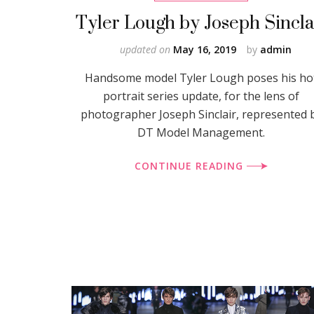
Tyler Lough by Joseph Sincla
updated on
May 16, 2019
by
admin
Handsome model Tyler Lough poses his ho
portrait series update, for the lens of
photographer Joseph Sinclair, represented 
DT Model Management.
CONTINUE READING