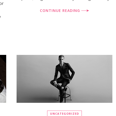
or
CONTINUE READING
y
UNCATEGORIZED