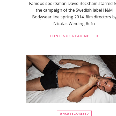
Famous sportsman David Beckham starred f
the campaign of the Swedish label H&M
Bodywear line spring 2014, film directors b
Nicolas Winding Refn.
CONTINUE READING
UNCATEGORIZED