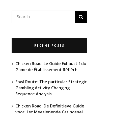
Search
for:
RECENT POSTS
Chicken Road: Le Guide Exhaustif du
Game de Établissement Réfléchi
Fowl Route: The particular Strategic
Gambling Activity Changing
Sequence Analysis
Chicken Road: De Definitieve Guide
voor Het Meeslepende Casinospel