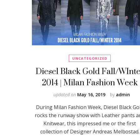
UNCATEGORIZED
Diesel Black Gold Fall/WInt
2014 | Milan Fashion Week
updated on
May 16, 2019
by
admin
During Milan Fashion Week, Diesel Black Go
rocks the runway show with Leather pants a
Knitwear, this impressed me or the first
collection of Designer Andreas Melbostad.