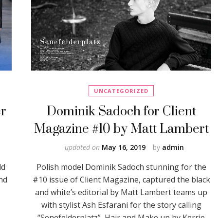
UNCATEGORIZED
er
Dominik Sadoch for Client
Magazine #10 by Matt Lambert
updated on
May 16, 2019
by
admin
ld
Polish model Dominik Sadoch stunning for the
nd
#10 issue of Client Magazine, captured the black
and white’s editorial by Matt Lambert teams up
with stylist Ash Esfarani for the story calling
“Senefelderplatz”, Hair and Make up by Kerrie