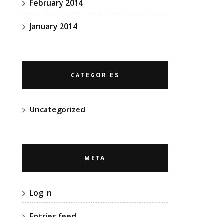
February 2014
January 2014
CATEGORIES
Uncategorized
META
Log in
Entries feed