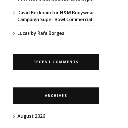
David Beckham for H&M Bodywear
Campaign Super Bowl Commercial
Lucas by Rafa Borges
RECENT COMMENTS
ARCHIVES
August 2026