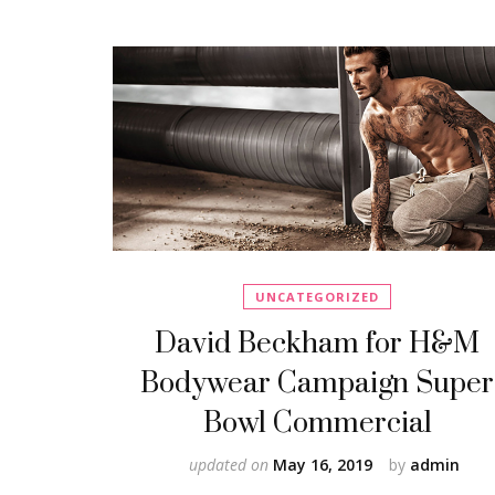
şans
vidobet
vidobet
vidobet
vidobet
casinolevant
casinolevant
casinolevant
vidobet
şans
casinolevant
casino
şans
casino
casino
casino
boostaro
casinolevant
şans
casinolevant
şanscasino
vidobet
vidobet
levant
galyabet
gorabet
gorabet
gorabet
vidobet
galyabet
gorabet
gorabet
nigeria
sports
casino
|
|
güncel
giriş
|
|
|
giriş
casino
giriş
şans
casino
levant
şans
şans
|
giriş
casino
giriş
|
|
giriş
casino
|
|
|
|
giriş
|
|
|
betting
betting
|
giriş
|
|
|
|
|
giriş
|
|
|
|
giriş
|
|
|
|
|
|
|
|
UNCATEGORIZED
David Beckham for H&M
Bodywear Campaign Super
Bowl Commercial
updated on
May 16, 2019
by
admin