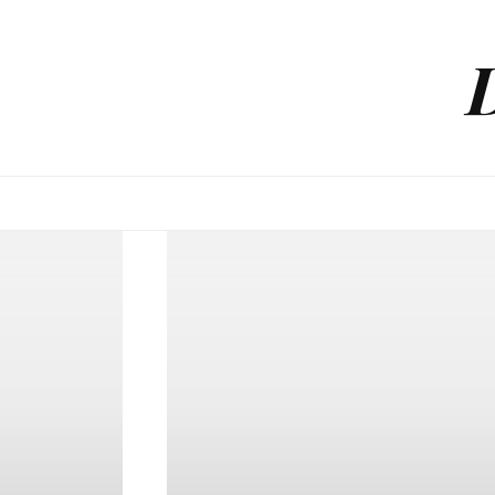
UNCATEGORIZED