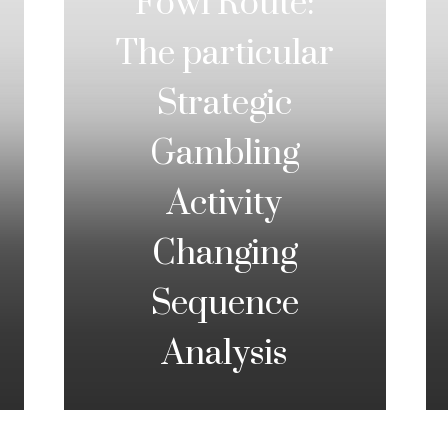
UNCATEGORIZED
Chicken Road:
De Definitieve
Guide voor Het
Meeslepende
Casinospel