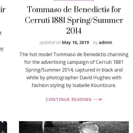
ir
Tommaso de Benedictis for
Cerruti 1881 Spring/Summer
2014
t
updated on
May 16, 2019
by
admin
by
The hot model Tommaso de Benedictis charming
for the advertising campaign of Cerruti 1881
Spring/Summer 2014, captured in black and
white by photographer David Hughes with
fashion styling by Isabelle Kountoure.
CONTINUE READING