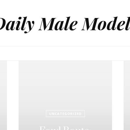
Daily Male Model