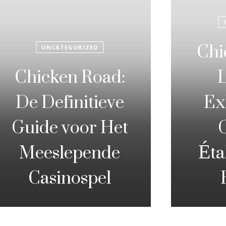
Fo
The
UNCATEGORIZED
Chicken Road:
S
Le Guide
G
Exhaustif du
Game de
C
Établissement
S
Réfléchi