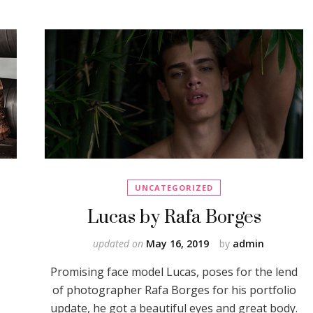
UNCATEGORIZED
Lucas by Rafa Borges
updated on
May 16, 2019
by
admin
Promising face model Lucas, poses for the lend
of photographer Rafa Borges for his portfolio
update, he got a beautiful eyes and great body.