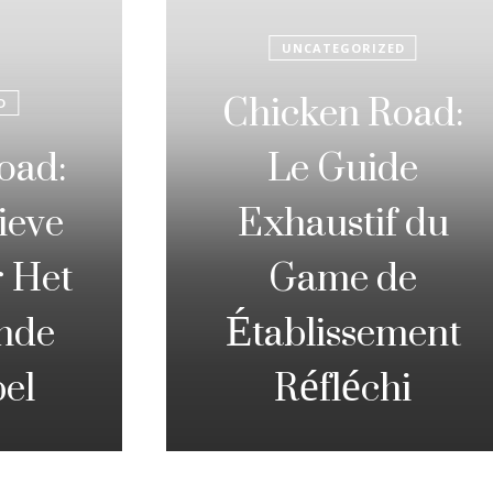
Fowl Route:
The particular
D
oad:
Strategic
de
Gambling
 du
Activity
e
Changing
ment
Sequence
i
Analysis