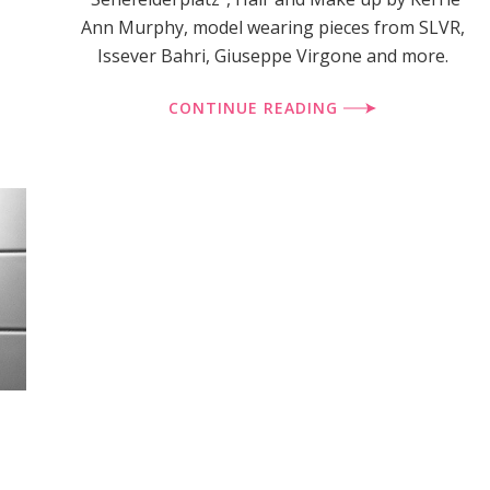
Ann Murphy, model wearing pieces from SLVR,
Issever Bahri, Giuseppe Virgone and more.
CONTINUE READING