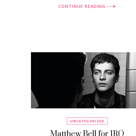
CONTINUE READING
UNCATEGORIZED
Matthew Bell for IRO