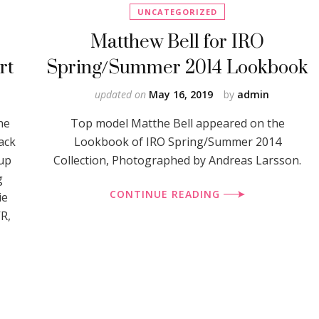
UNCATEGORIZED
Matthew Bell for IRO
rt
Spring/Summer 2014 Lookbook
updated on
May 16, 2019
by
admin
he
Top model Matthe Bell appeared on the
ack
Lookbook of IRO Spring/Summer 2014
 up
Collection, Photographed by Andreas Larsson.
g
CONTINUE READING
ie
R,