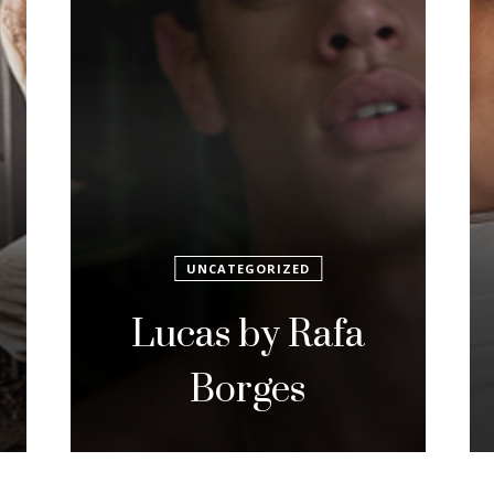
UNCATEGORIZED
Tyler Lough by
Joseph Sinclair