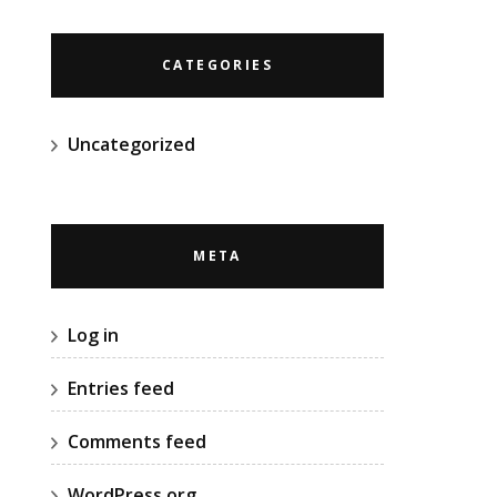
CATEGORIES
Uncategorized
META
Log in
Entries feed
Comments feed
WordPress.org