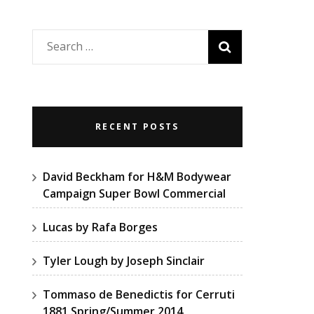
Search
for:
RECENT POSTS
David Beckham for H&M Bodywear
Campaign Super Bowl Commercial
Lucas by Rafa Borges
Tyler Lough by Joseph Sinclair
Tommaso de Benedictis for Cerruti
1881 Spring/Summer 2014