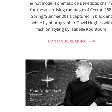
The hot model Tommaso de Benedictis charm
for the advertising campaign of Cerruti 188
Spring/Summer 2014, captured in black an
white by photographer David Hughes with
fashion styling by Isabelle Kountoure.
CONTINUE READING