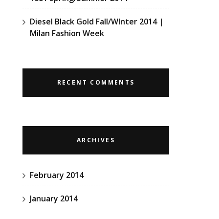
Diesel Black Gold Fall/WInter 2014 |
Milan Fashion Week
RECENT COMMENTS
ARCHIVES
February 2014
January 2014