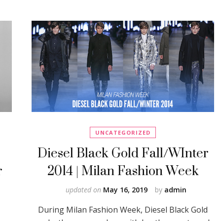
UNCATEGORIZED
Diesel Black Gold Fall/WInter
r
2014 | Milan Fashion Week
updated on
May 16, 2019
by
admin
During Milan Fashion Week, Diesel Black Gold