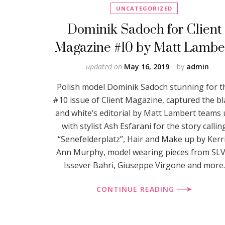
UNCATEGORIZED
Dominik Sadoch for Client
Magazine #10 by Matt Lambe
updated on
May 16, 2019
by
admin
Polish model Dominik Sadoch stunning for t
#10 issue of Client Magazine, captured the bl
and white’s editorial by Matt Lambert teams
with stylist Ash Esfarani for the story callin
“Senefelderplatz”, Hair and Make up by Kerr
Ann Murphy, model wearing pieces from SLV
Issever Bahri, Giuseppe Virgone and more.
CONTINUE READING