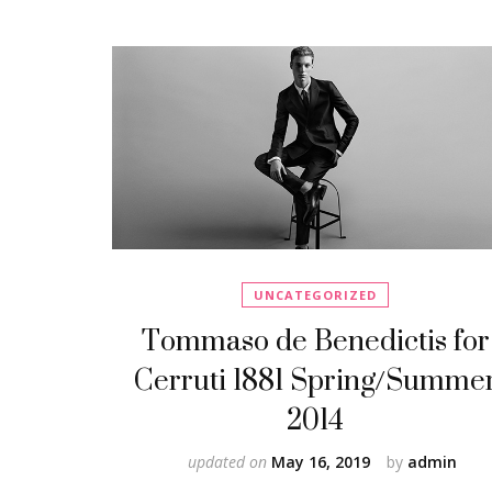
şans
vidobet
vidobet
vidobet
vidobet
casinolevant
casinolevant
casinolevant
vidobet
şans
casinolevant
casino
şans
casino
casino
casino
boostaro
casinolevant
şans
casinolevant
şanscasino
vidobet
vidobet
levant
gorabet
galyabet
gorabet
gorabet
gorabet
vidobet
galyabet
gorabet
gorabet
casino
|
|
güncel
giriş
|
|
|
giriş
casino
giriş
şans
casino
levant
şans
şans
|
giriş
casino
giriş
|
|
giriş
casino
|
|
|
|
|
giriş
|
|
|
giriş
|
|
|
|
|
giriş
|
|
|
|
giriş
|
|
|
|
|
|
|
UNCATEGORIZED
Tommaso de Benedictis for
Cerruti 1881 Spring/Summe
2014
updated on
May 16, 2019
by
admin