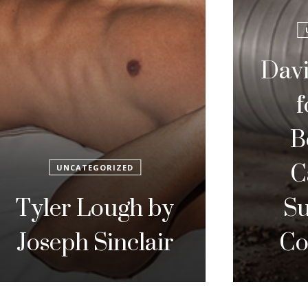
UNCATEGORIZED
David Beckham
for H&M
Bodywear
Campaign
Super Bowl
Lu
Commercial