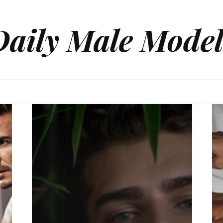
Daily Male Model