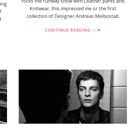
rocks the runway show with Leather pants and
ing
Knitwear, this impressed me or the first
1
collection of Designer Andreas Melbostad.
d
CONTINUE READING