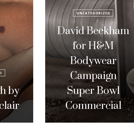
ED
ckham
&M
ar
gn
UNCATEGORIZED
owl
Lucas by Rafa
ial
Borges