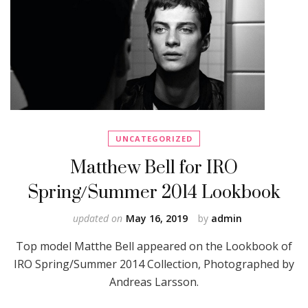
UNCATEGORIZED
Matthew Bell for IRO
Spring/Summer 2014 Lookbook
updated on
May 16, 2019
by
admin
Top model Matthe Bell appeared on the Lookbook of
IRO Spring/Summer 2014 Collection, Photographed by
Andreas Larsson.