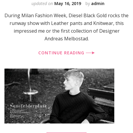
updated on
May 16, 2019
by
admin
During Milan Fashion Week, Diesel Black Gold rocks the
runway show with Leather pants and Knitwear, this
impressed me or the first collection of Designer
Andreas Melbostad.
CONTINUE READING