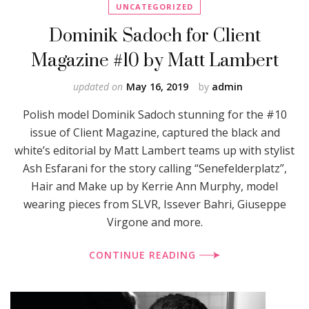
UNCATEGORIZED
Dominik Sadoch for Client
Magazine #10 by Matt Lambert
updated on
May 16, 2019
by
admin
Polish model Dominik Sadoch stunning for the #10
issue of Client Magazine, captured the black and
white’s editorial by Matt Lambert teams up with stylist
Ash Esfarani for the story calling “Senefelderplatz”,
Hair and Make up by Kerrie Ann Murphy, model
wearing pieces from SLVR, Issever Bahri, Giuseppe
Virgone and more.
CONTINUE READING