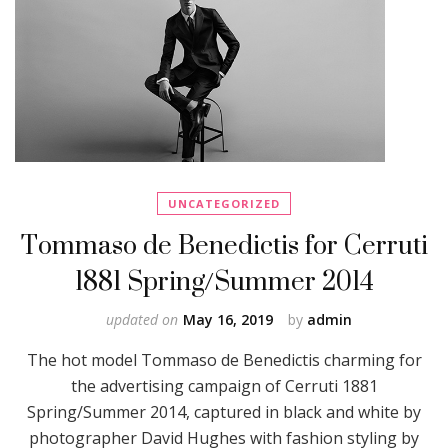
UNCATEGORIZED
Tommaso de Benedictis for Cerruti
1881 Spring/Summer 2014
updated on
May 16, 2019
by
admin
The hot model Tommaso de Benedictis charming for
the advertising campaign of Cerruti 1881
Spring/Summer 2014, captured in black and white by
photographer David Hughes with fashion styling by