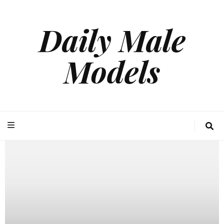
Daily Male
Models