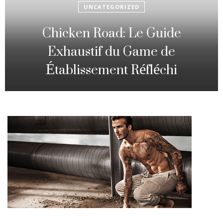
UNCATEGORIZED
Fowl Route: The particular
Strategic Gambling Activity
Changing Sequence Analysis
şans
vidobet
vidobet
vidobet
vidobet
casinolevant
casinolevant
casinolevant
vidobet
şans
casinolevant
casino
şans
casino
casino
casino
boostaro
casinolevant
şans
casinolevant
şanscasino
vidobet
vidobet
levant
galyabet
gorabet
gorabet
gorabet
vidobet
galyabet
gorabet
gorabet
nigeria
sports
casino
|
|
güncel
giriş
|
|
|
giriş
casino
giriş
şans
casino
levant
şans
şans
|
giriş
casino
giriş
|
|
giriş
casino
|
|
|
|
giriş
|
|
|
betting
betting
|
giriş
|
|
|
|
|
giriş
|
|
|
|
giriş
|
|
|
|
|
|
|
|