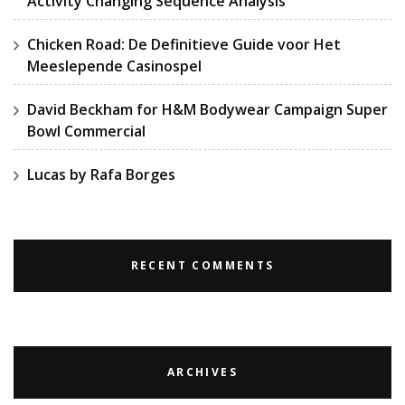
Activity Changing Sequence Analysis
Chicken Road: De Definitieve Guide voor Het
Meeslepende Casinospel
David Beckham for H&M Bodywear Campaign Super
Bowl Commercial
Lucas by Rafa Borges
RECENT COMMENTS
ARCHIVES