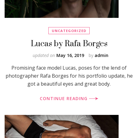
UNCATEGORIZED
Lucas by Rafa Borges
updated on
May 16, 2019
by
admin
Promising face model Lucas, poses for the lend of
photographer Rafa Borges for his portfolio update, he
got a beautiful eyes and great body.
CONTINUE READING