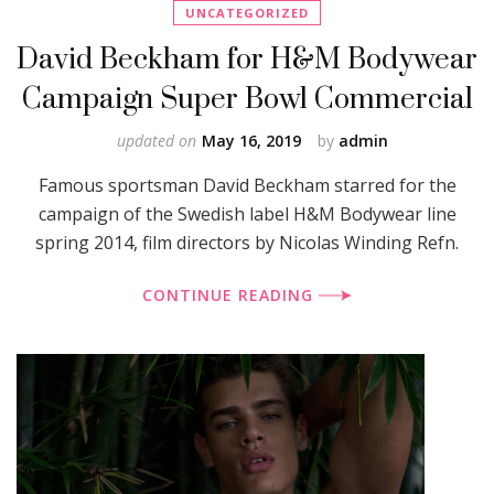
UNCATEGORIZED
David Beckham for H&M Bodywear
Campaign Super Bowl Commercial
updated on
May 16, 2019
by
admin
Famous sportsman David Beckham starred for the
campaign of the Swedish label H&M Bodywear line
spring 2014, film directors by Nicolas Winding Refn.
CONTINUE READING