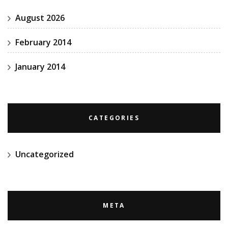
August 2026
February 2014
January 2014
CATEGORIES
Uncategorized
META