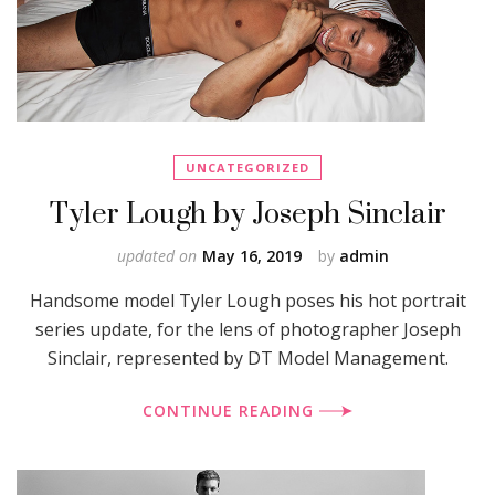
UNCATEGORIZED
Tyler Lough by Joseph Sinclair
updated on
May 16, 2019
by
admin
Handsome model Tyler Lough poses his hot portrait
series update, for the lens of photographer Joseph
Sinclair, represented by DT Model Management.
CONTINUE READING