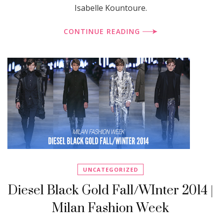
Isabelle Kountoure.
CONTINUE READING
UNCATEGORIZED
Diesel Black Gold Fall/WInter 2014 |
Milan Fashion Week