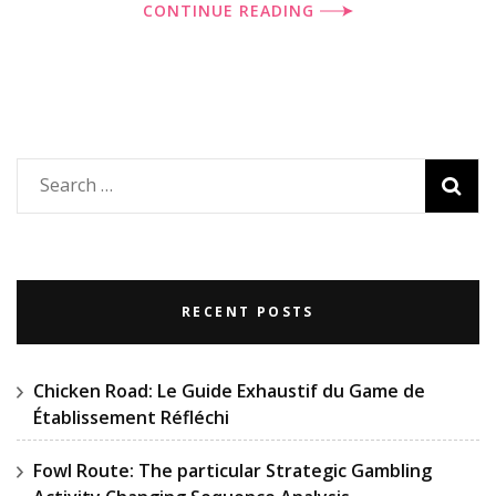
CONTINUE READING
Search
for:
RECENT POSTS
Chicken Road: Le Guide Exhaustif du Game de
Établissement Réfléchi
Fowl Route: The particular Strategic Gambling