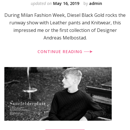
updated on
May 16, 2019
by
admin
During Milan Fashion Week, Diesel Black Gold rocks the
runway show with Leather pants and Knitwear, this
impressed me or the first collection of Designer
Andreas Melbostad.
CONTINUE READING