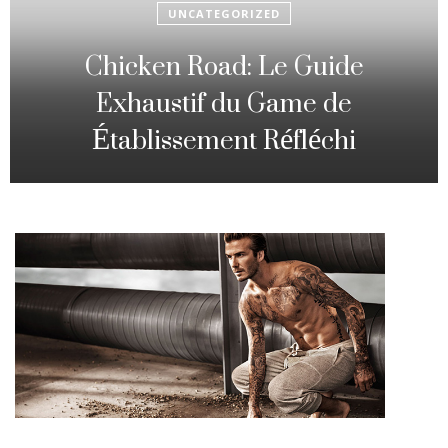
UNCATEGORIZED
Fowl Route: The particular
Strategic Gambling Activity
Changing Sequence Analysis
şans
vidobet
vidobet
vidobet
vidobet
casinolevant
casinolevant
casinolevant
vidobet
şans
casinolevant
casino
şans
casino
casino
casino
boostaro
casinolevant
şans
casinolevant
şanscasino
vidobet
vidobet
levant
gorabet
galyabet
gorabet
gorabet
gorabet
vidobet
galyabet
gorabet
gorabet
nigeria
sports
casino
|
|
güncel
giriş
|
|
|
giriş
casino
giriş
şans
casino
levant
şans
şans
|
giriş
casino
giriş
|
|
giriş
casino
|
|
|
|
|
giriş
|
|
|
betting
betting
|
giriş
|
|
|
|
|
giriş
|
|
|
|
giriş
|
|
|
|
|
|
|
|