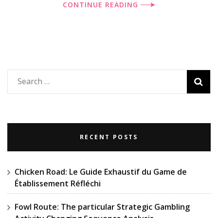
CONTINUE READING
Search
for:
RECENT POSTS
Chicken Road: Le Guide Exhaustif du Game de
Établissement Réfléchi
Fowl Route: The particular Strategic Gambling