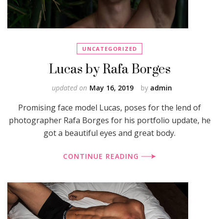
UNCATEGORIZED
Lucas by Rafa Borges
updated on
May 16, 2019
by
admin
Promising face model Lucas, poses for the lend of
photographer Rafa Borges for his portfolio update, he
got a beautiful eyes and great body.
CONTINUE READING