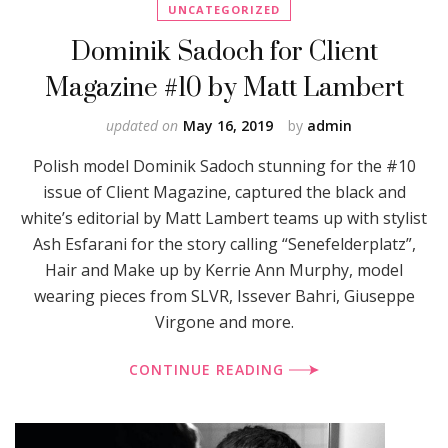
UNCATEGORIZED
Dominik Sadoch for Client
Magazine #10 by Matt Lambert
updated on
May 16, 2019
by
admin
Polish model Dominik Sadoch stunning for the #10
issue of Client Magazine, captured the black and
white’s editorial by Matt Lambert teams up with stylist
Ash Esfarani for the story calling “Senefelderplatz”,
Hair and Make up by Kerrie Ann Murphy, model
wearing pieces from SLVR, Issever Bahri, Giuseppe
Virgone and more.
CONTINUE READING