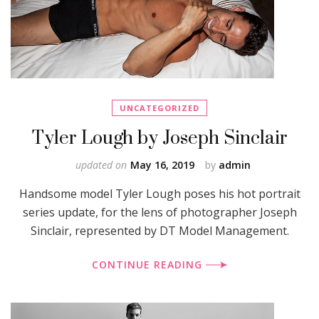
UNCATEGORIZED
Tyler Lough by Joseph Sinclair
updated on
May 16, 2019
by
admin
Handsome model Tyler Lough poses his hot portrait
series update, for the lens of photographer Joseph
Sinclair, represented by DT Model Management.
CONTINUE READING