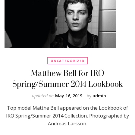
UNCATEGORIZED
Matthew Bell for IRO
Spring/Summer 2014 Lookbook
updated on
May 16, 2019
by
admin
Top model Matthe Bell appeared on the Lookbook of
IRO Spring/Summer 2014 Collection, Photographed by
Andreas Larsson.