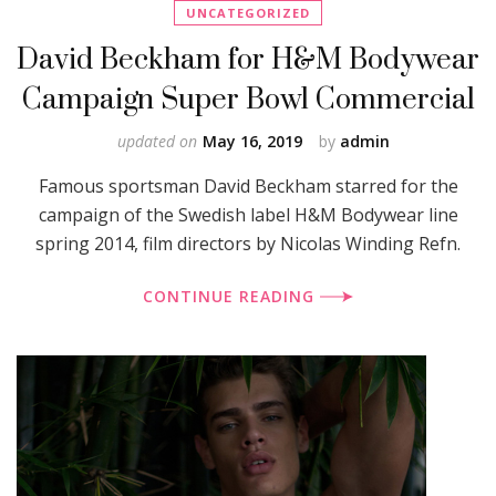
UNCATEGORIZED
David Beckham for H&M Bodywear
Campaign Super Bowl Commercial
updated on
May 16, 2019
by
admin
Famous sportsman David Beckham starred for the
campaign of the Swedish label H&M Bodywear line
spring 2014, film directors by Nicolas Winding Refn.
CONTINUE READING