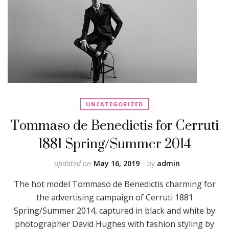
UNCATEGORIZED
Tommaso de Benedictis for Cerruti
1881 Spring/Summer 2014
updated on
May 16, 2019
by
admin
The hot model Tommaso de Benedictis charming for
the advertising campaign of Cerruti 1881
Spring/Summer 2014, captured in black and white by
photographer David Hughes with fashion styling by