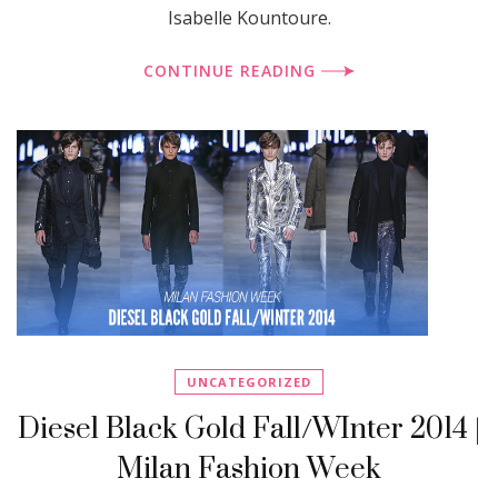
Isabelle Kountoure.
CONTINUE READING
UNCATEGORIZED
Diesel Black Gold Fall/WInter 2014 |
Milan Fashion Week