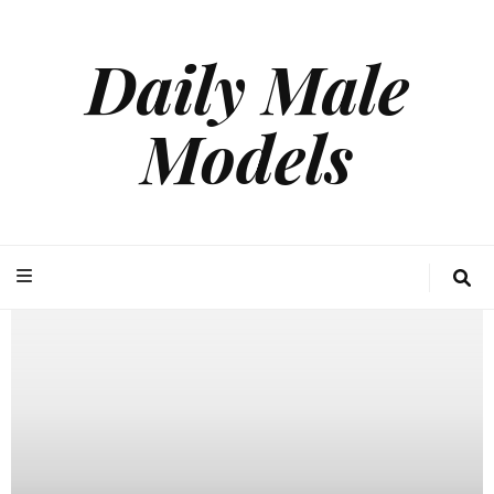
Daily Male
Models