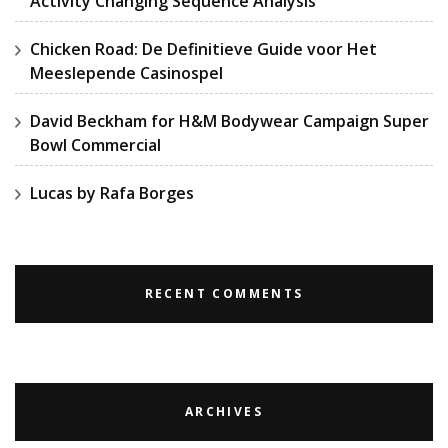
Activity Changing Sequence Analysis
Chicken Road: De Definitieve Guide voor Het
Meeslepende Casinospel
David Beckham for H&M Bodywear Campaign Super
Bowl Commercial
Lucas by Rafa Borges
RECENT COMMENTS
ARCHIVES