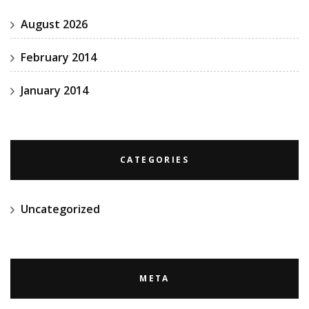
August 2026
February 2014
January 2014
CATEGORIES
Uncategorized
META