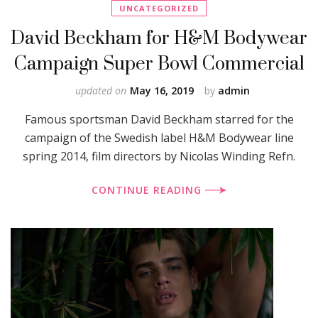
UNCATEGORIZED
David Beckham for H&M Bodywear
Campaign Super Bowl Commercial
updated on
May 16, 2019
by
admin
Famous sportsman David Beckham starred for the
campaign of the Swedish label H&M Bodywear line
spring 2014, film directors by Nicolas Winding Refn.
CONTINUE READING