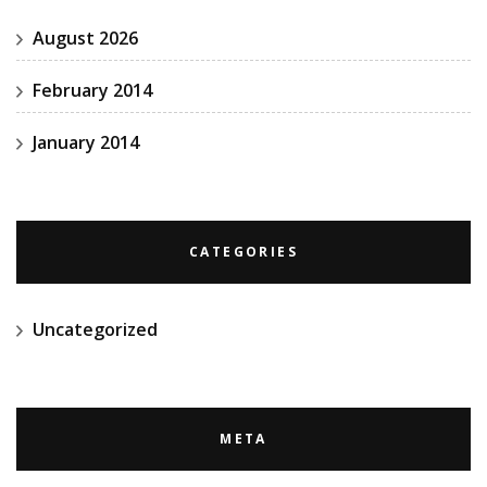
August 2026
February 2014
January 2014
CATEGORIES
Uncategorized
META