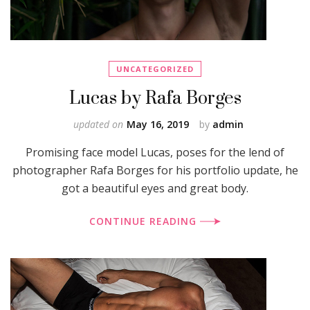
UNCATEGORIZED
Lucas by Rafa Borges
updated on
May 16, 2019
by
admin
Promising face model Lucas, poses for the lend of
photographer Rafa Borges for his portfolio update, he
got a beautiful eyes and great body.
CONTINUE READING