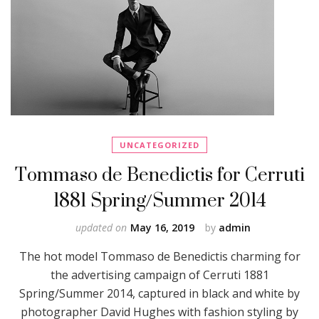
UNCATEGORIZED
Tommaso de Benedictis for Cerruti
1881 Spring/Summer 2014
updated on
May 16, 2019
by
admin
The hot model Tommaso de Benedictis charming for
the advertising campaign of Cerruti 1881
Spring/Summer 2014, captured in black and white by
photographer David Hughes with fashion styling by