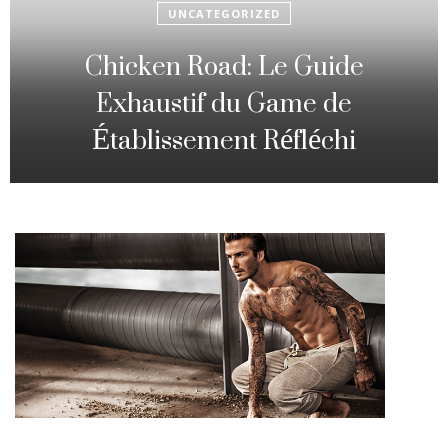
UNCATEGORIZED
Fowl Route: The particular
Strategic Gambling Activity
Changing Sequence Analysis
şans
vidobet
vidobet
vidobet
vidobet
casinolevant
casinolevant
casinolevant
vidobet
şans
casinolevant
casino
şans
casino
casino
casino
boostaro
casinolevant
şans
casinolevant
şanscasino
vidobet
vidobet
levant
gorabet
galyabet
gorabet
gorabet
gorabet
vidobet
galyabet
gorabet
gorabet
nigeria
sports
casino
|
|
güncel
giriş
|
|
|
giriş
casino
giriş
şans
casino
levant
şans
şans
|
giriş
casino
giriş
|
|
giriş
casino
|
|
|
|
|
giriş
|
|
|
betting
betting
|
giriş
|
|
|
|
|
giriş
|
|
|
|
giriş
|
|
|
|
|
|
|
|