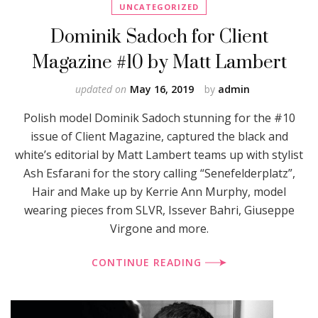
UNCATEGORIZED
Dominik Sadoch for Client
Magazine #10 by Matt Lambert
updated on
May 16, 2019
by
admin
Polish model Dominik Sadoch stunning for the #10
issue of Client Magazine, captured the black and
white’s editorial by Matt Lambert teams up with stylist
Ash Esfarani for the story calling “Senefelderplatz”,
Hair and Make up by Kerrie Ann Murphy, model
wearing pieces from SLVR, Issever Bahri, Giuseppe
Virgone and more.
CONTINUE READING