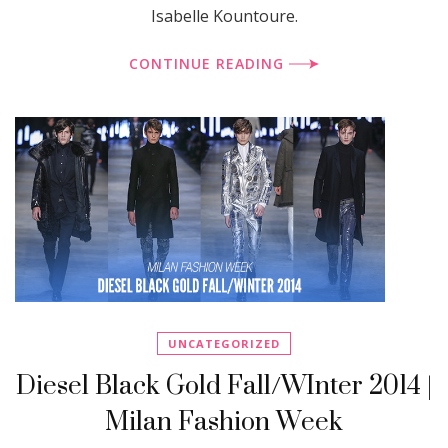
Isabelle Kountoure.
CONTINUE READING
UNCATEGORIZED
Diesel Black Gold Fall/WInter 2014 |
Milan Fashion Week