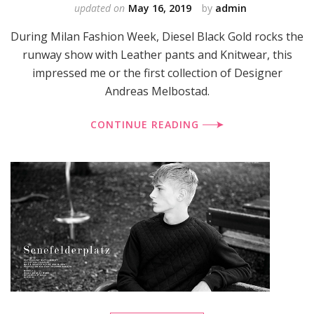
updated on
May 16, 2019
by
admin
During Milan Fashion Week, Diesel Black Gold rocks the
runway show with Leather pants and Knitwear, this
impressed me or the first collection of Designer
Andreas Melbostad.
CONTINUE READING