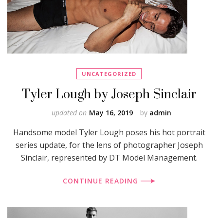
UNCATEGORIZED
Tyler Lough by Joseph Sinclair
updated on
May 16, 2019
by
admin
Handsome model Tyler Lough poses his hot portrait
series update, for the lens of photographer Joseph
Sinclair, represented by DT Model Management.
CONTINUE READING