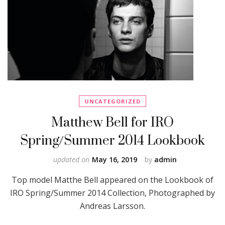
UNCATEGORIZED
Matthew Bell for IRO
Spring/Summer 2014 Lookbook
updated on
May 16, 2019
by
admin
Top model Matthe Bell appeared on the Lookbook of
IRO Spring/Summer 2014 Collection, Photographed by
Andreas Larsson.