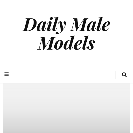
Daily Male
Models