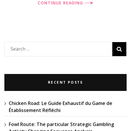
CONTINUE READING
Search
for:
RECENT POSTS
Chicken Road: Le Guide Exhaustif du Game de
Établissement Réfléchi
Fowl Route: The particular Strategic Gambling