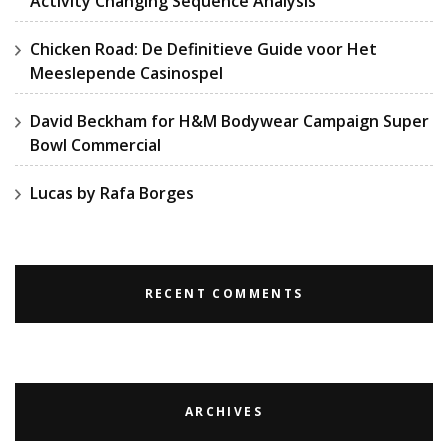
Activity Changing Sequence Analysis
Chicken Road: De Definitieve Guide voor Het
Meeslepende Casinospel
David Beckham for H&M Bodywear Campaign Super
Bowl Commercial
Lucas by Rafa Borges
RECENT COMMENTS
ARCHIVES