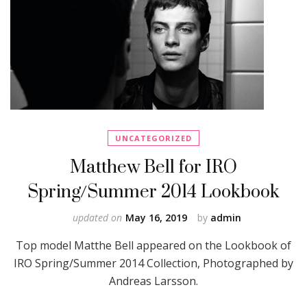
UNCATEGORIZED
Matthew Bell for IRO
Spring/Summer 2014 Lookbook
updated on
May 16, 2019
by
admin
Top model Matthe Bell appeared on the Lookbook of
IRO Spring/Summer 2014 Collection, Photographed by
Andreas Larsson.