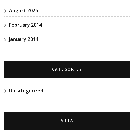
August 2026
February 2014
January 2014
CATEGORIES
Uncategorized
META