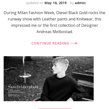
updated on
May 16, 2019
by
admin
During Milan Fashion Week, Diesel Black Gold rocks the
runway show with Leather pants and Knitwear, this
impressed me or the first collection of Designer
Andreas Melbostad.
CONTINUE READING