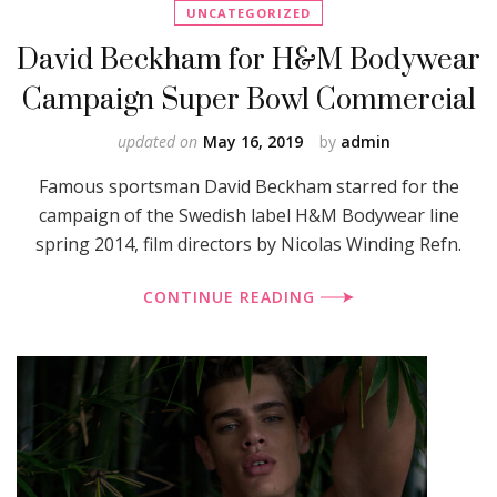
UNCATEGORIZED
David Beckham for H&M Bodywear
Campaign Super Bowl Commercial
updated on
May 16, 2019
by
admin
Famous sportsman David Beckham starred for the
campaign of the Swedish label H&M Bodywear line
spring 2014, film directors by Nicolas Winding Refn.
CONTINUE READING