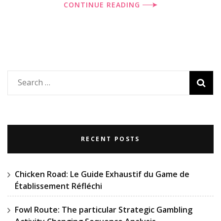
CONTINUE READING
Search
for:
RECENT POSTS
Chicken Road: Le Guide Exhaustif du Game de
Établissement Réfléchi
Fowl Route: The particular Strategic Gambling