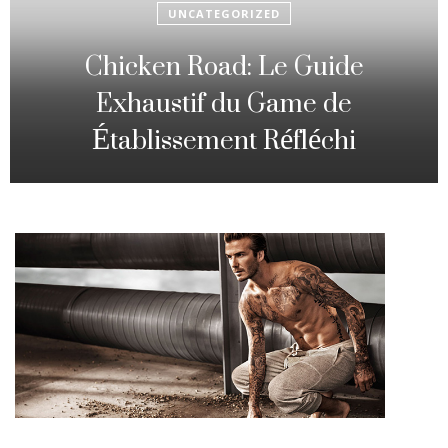
UNCATEGORIZED
Fowl Route: The particular
Strategic Gambling Activity
Changing Sequence Analysis
şans
vidobet
vidobet
vidobet
vidobet
casinolevant
casinolevant
casinolevant
vidobet
şans
casinolevant
casino
şans
casino
casino
casino
boostaro
casinolevant
şans
casinolevant
şanscasino
vidobet
vidobet
levant
galyabet
gorabet
gorabet
gorabet
vidobet
galyabet
gorabet
gorabet
nigeria
sports
casino
|
|
güncel
giriş
|
|
|
giriş
casino
giriş
şans
casino
levant
şans
şans
|
giriş
casino
giriş
|
|
giriş
casino
|
|
|
|
giriş
|
|
|
betting
betting
|
giriş
|
|
|
|
|
giriş
|
|
|
|
giriş
|
|
|
|
|
|
|
|