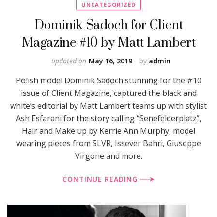
UNCATEGORIZED
Dominik Sadoch for Client
Magazine #10 by Matt Lambert
updated on
May 16, 2019
by
admin
Polish model Dominik Sadoch stunning for the #10
issue of Client Magazine, captured the black and
white’s editorial by Matt Lambert teams up with stylist
Ash Esfarani for the story calling “Senefelderplatz”,
Hair and Make up by Kerrie Ann Murphy, model
wearing pieces from SLVR, Issever Bahri, Giuseppe
Virgone and more.
CONTINUE READING