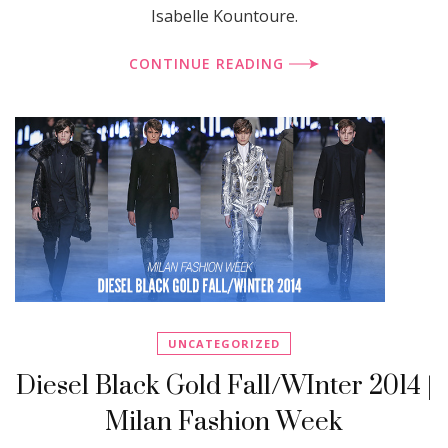
Isabelle Kountoure.
CONTINUE READING
UNCATEGORIZED
Diesel Black Gold Fall/WInter 2014 |
Milan Fashion Week