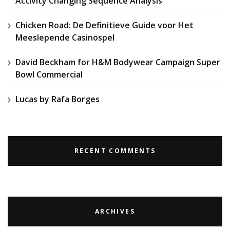
Activity Changing Sequence Analysis
Chicken Road: De Definitieve Guide voor Het
Meeslepende Casinospel
David Beckham for H&M Bodywear Campaign Super
Bowl Commercial
Lucas by Rafa Borges
RECENT COMMENTS
ARCHIVES