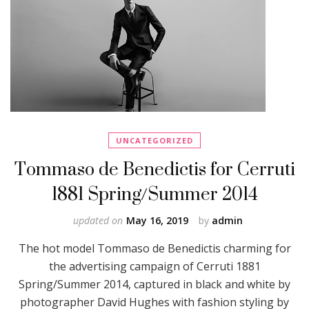
UNCATEGORIZED
Tommaso de Benedictis for Cerruti
1881 Spring/Summer 2014
updated on
May 16, 2019
by
admin
The hot model Tommaso de Benedictis charming for
the advertising campaign of Cerruti 1881
Spring/Summer 2014, captured in black and white by
photographer David Hughes with fashion styling by