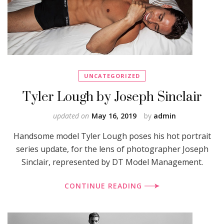
UNCATEGORIZED
Tyler Lough by Joseph Sinclair
updated on
May 16, 2019
by
admin
Handsome model Tyler Lough poses his hot portrait
series update, for the lens of photographer Joseph
Sinclair, represented by DT Model Management.
CONTINUE READING