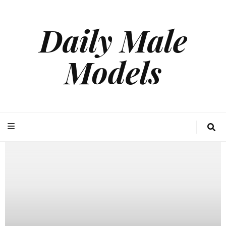
Daily Male
Models