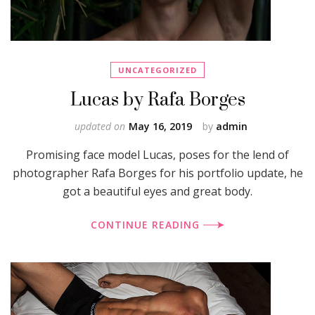
UNCATEGORIZED
Lucas by Rafa Borges
updated on
May 16, 2019
by
admin
Promising face model Lucas, poses for the lend of
photographer Rafa Borges for his portfolio update, he
got a beautiful eyes and great body.
CONTINUE READING