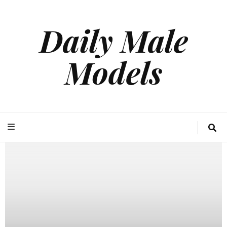
Daily Male
Models