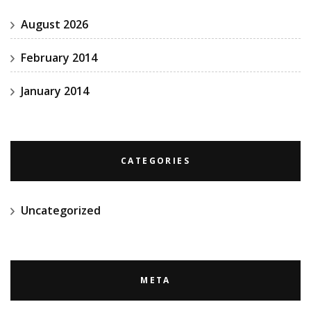
August 2026
February 2014
January 2014
CATEGORIES
Uncategorized
META