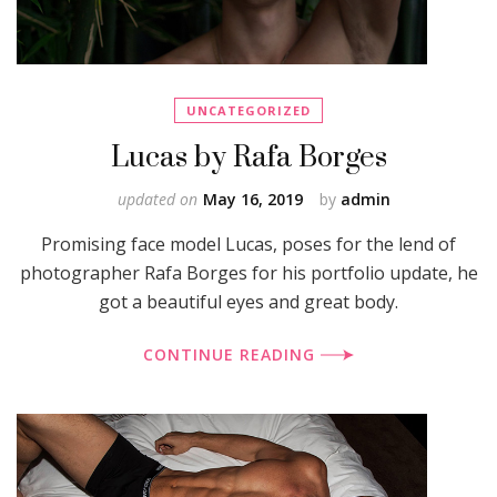
UNCATEGORIZED
Lucas by Rafa Borges
updated on
May 16, 2019
by
admin
Promising face model Lucas, poses for the lend of
photographer Rafa Borges for his portfolio update, he
got a beautiful eyes and great body.
CONTINUE READING