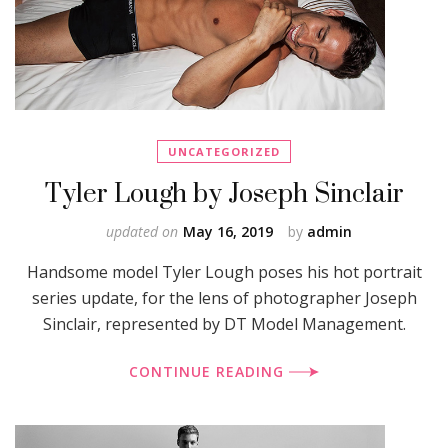
UNCATEGORIZED
Tyler Lough by Joseph Sinclair
updated on
May 16, 2019
by
admin
Handsome model Tyler Lough poses his hot portrait
series update, for the lens of photographer Joseph
Sinclair, represented by DT Model Management.
CONTINUE READING