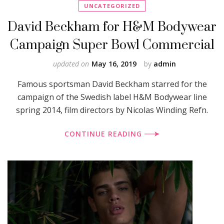
UNCATEGORIZED
David Beckham for H&M Bodywear
Campaign Super Bowl Commercial
updated on
May 16, 2019
by
admin
Famous sportsman David Beckham starred for the
campaign of the Swedish label H&M Bodywear line
spring 2014, film directors by Nicolas Winding Refn.
CONTINUE READING