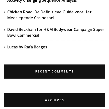
Activity Changing Sequence Analysis
Chicken Road: De Definitieve Guide voor Het
Meeslepende Casinospel
David Beckham for H&M Bodywear Campaign Super
Bowl Commercial
Lucas by Rafa Borges
RECENT COMMENTS
ARCHIVES