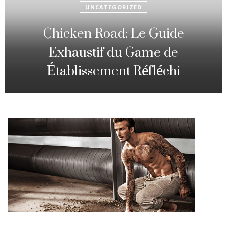
UNCATEGORIZED
Fowl Route: The particular
Strategic Gambling Activity
Changing Sequence Analysis
şans
vidobet
vidobet
vidobet
vidobet
casinolevant
casinolevant
casinolevant
vidobet
şans
casinolevant
casino
şans
casino
casino
casino
boostaro
casinolevant
şans
casinolevant
şanscasino
vidobet
vidobet
levant
gorabet
galyabet
gorabet
gorabet
gorabet
vidobet
galyabet
gorabet
gorabet
nigeria
sports
casino
|
|
güncel
giriş
|
|
|
giriş
casino
giriş
şans
casino
levant
şans
şans
|
giriş
casino
giriş
|
|
giriş
casino
|
|
|
|
|
giriş
|
|
|
betting
betting
|
giriş
|
|
|
|
|
giriş
|
|
|
|
giriş
|
|
|
|
|
|
|
|