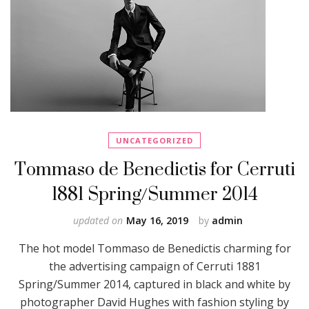
UNCATEGORIZED
Tommaso de Benedictis for Cerruti
1881 Spring/Summer 2014
updated on
May 16, 2019
by
admin
The hot model Tommaso de Benedictis charming for
the advertising campaign of Cerruti 1881
Spring/Summer 2014, captured in black and white by
photographer David Hughes with fashion styling by