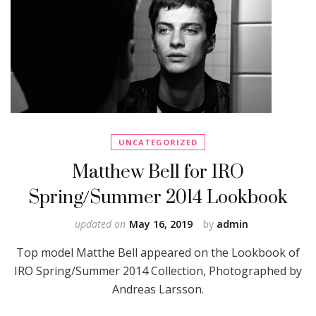
UNCATEGORIZED
Matthew Bell for IRO
Spring/Summer 2014 Lookbook
updated on
May 16, 2019
by
admin
Top model Matthe Bell appeared on the Lookbook of
IRO Spring/Summer 2014 Collection, Photographed by
Andreas Larsson.