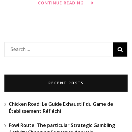
CONTINUE READING
Search
for:
RECENT POSTS
Chicken Road: Le Guide Exhaustif du Game de
Établissement Réfléchi
Fowl Route: The particular Strategic Gambling