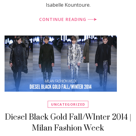
Isabelle Kountoure.
CONTINUE READING
UNCATEGORIZED
Diesel Black Gold Fall/WInter 2014 |
Milan Fashion Week