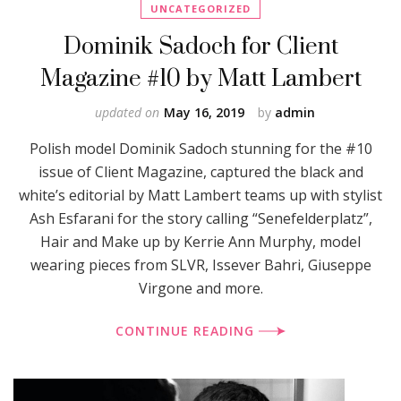
UNCATEGORIZED
Dominik Sadoch for Client
Magazine #10 by Matt Lambert
updated on
May 16, 2019
by
admin
Polish model Dominik Sadoch stunning for the #10
issue of Client Magazine, captured the black and
white’s editorial by Matt Lambert teams up with stylist
Ash Esfarani for the story calling “Senefelderplatz”,
Hair and Make up by Kerrie Ann Murphy, model
wearing pieces from SLVR, Issever Bahri, Giuseppe
Virgone and more.
CONTINUE READING