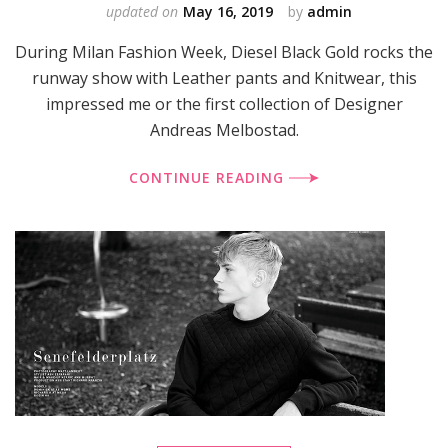
updated on
May 16, 2019
by
admin
During Milan Fashion Week, Diesel Black Gold rocks the
runway show with Leather pants and Knitwear, this
impressed me or the first collection of Designer
Andreas Melbostad.
CONTINUE READING