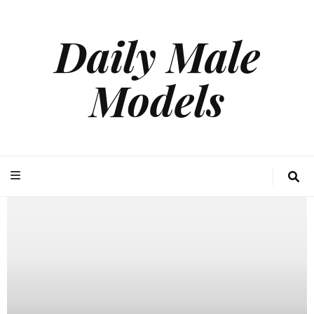
Daily Male
Models