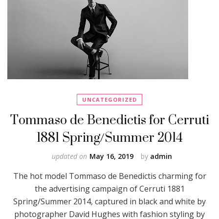
UNCATEGORIZED
Tommaso de Benedictis for Cerruti
1881 Spring/Summer 2014
updated on
May 16, 2019
by
admin
The hot model Tommaso de Benedictis charming for
the advertising campaign of Cerruti 1881
Spring/Summer 2014, captured in black and white by
photographer David Hughes with fashion styling by