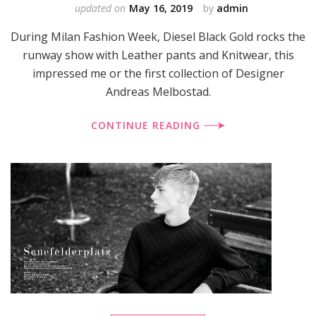
updated on
May 16, 2019
by
admin
During Milan Fashion Week, Diesel Black Gold rocks the
runway show with Leather pants and Knitwear, this
impressed me or the first collection of Designer
Andreas Melbostad.
CONTINUE READING