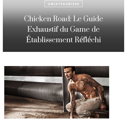
UNCATEGORIZED
Fowl Route: The particular
Strategic Gambling Activity
Changing Sequence Analysis
şans
vidobet
vidobet
vidobet
vidobet
casinolevant
casinolevant
casinolevant
vidobet
şans
casinolevant
casino
şans
casino
casino
casino
boostaro
casinolevant
şans
casinolevant
şanscasino
vidobet
vidobet
levant
gorabet
galyabet
gorabet
gorabet
gorabet
vidobet
galyabet
gorabet
gorabet
nigeria
sports
casino
|
|
güncel
giriş
|
|
|
giriş
casino
giriş
şans
casino
levant
şans
şans
|
giriş
casino
giriş
|
|
giriş
casino
|
|
|
|
|
giriş
|
|
|
betting
betting
|
giriş
|
|
|
|
|
giriş
|
|
|
|
giriş
|
|
|
|
|
|
|
|