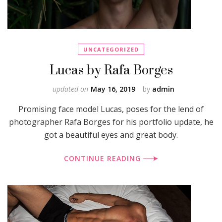
UNCATEGORIZED
Lucas by Rafa Borges
updated on
May 16, 2019
by
admin
Promising face model Lucas, poses for the lend of
photographer Rafa Borges for his portfolio update, he
got a beautiful eyes and great body.
CONTINUE READING