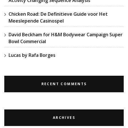
Activity Changing Sequence Analysis
Chicken Road: De Definitieve Guide voor Het
Meeslepende Casinospel
David Beckham for H&M Bodywear Campaign Super
Bowl Commercial
Lucas by Rafa Borges
RECENT COMMENTS
ARCHIVES