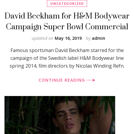
UNCATEGORIZED
David Beckham for H&M Bodywear
Campaign Super Bowl Commercial
updated on
May 16, 2019
by
admin
Famous sportsman David Beckham starred for the
campaign of the Swedish label H&M Bodywear line
spring 2014, film directors by Nicolas Winding Refn.
CONTINUE READING