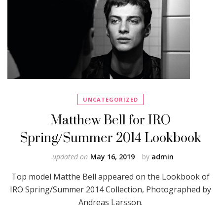
UNCATEGORIZED
Matthew Bell for IRO
Spring/Summer 2014 Lookbook
updated on
May 16, 2019
by
admin
Top model Matthe Bell appeared on the Lookbook of
IRO Spring/Summer 2014 Collection, Photographed by
Andreas Larsson.