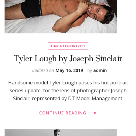
UNCATEGORIZED
Tyler Lough by Joseph Sinclair
updated on
May 16, 2019
by
admin
Handsome model Tyler Lough poses his hot portrait
series update, for the lens of photographer Joseph
Sinclair, represented by DT Model Management.
CONTINUE READING