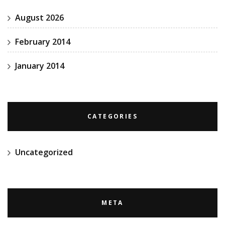
August 2026
February 2014
January 2014
CATEGORIES
Uncategorized
META