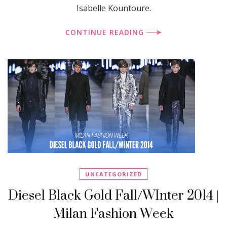
Isabelle Kountoure.
CONTINUE READING
UNCATEGORIZED
Diesel Black Gold Fall/WInter 2014 |
Milan Fashion Week