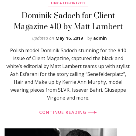
UNCATEGORIZED
Dominik Sadoch for Client
Magazine #10 by Matt Lambert
updated on
May 16, 2019
by
admin
Polish model Dominik Sadoch stunning for the #10
issue of Client Magazine, captured the black and
white’s editorial by Matt Lambert teams up with stylist
Ash Esfarani for the story calling “Senefelderplatz”,
Hair and Make up by Kerrie Ann Murphy, model
wearing pieces from SLVR, Issever Bahri, Giuseppe
Virgone and more.
CONTINUE READING