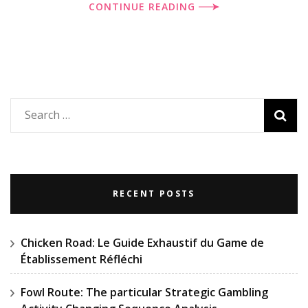
CONTINUE READING
Search
for:
RECENT POSTS
Chicken Road: Le Guide Exhaustif du Game de
Établissement Réfléchi
Fowl Route: The particular Strategic Gambling