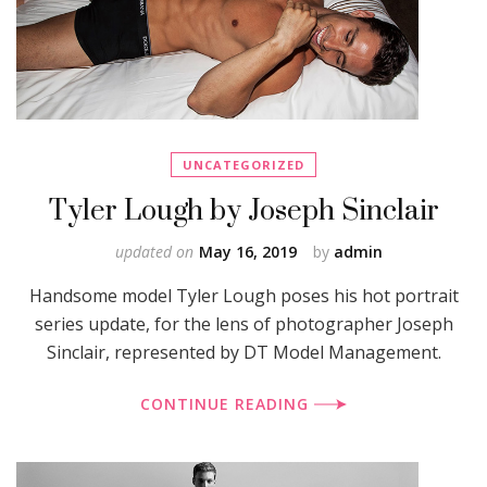
UNCATEGORIZED
Tyler Lough by Joseph Sinclair
updated on
May 16, 2019
by
admin
Handsome model Tyler Lough poses his hot portrait
series update, for the lens of photographer Joseph
Sinclair, represented by DT Model Management.
CONTINUE READING