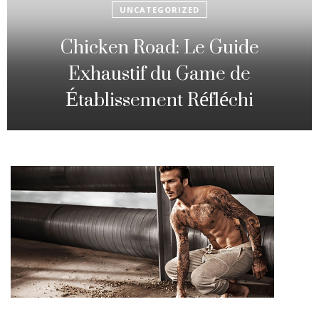
UNCATEGORIZED
Fowl Route: The particular
Strategic Gambling Activity
Changing Sequence Analysis
şans
vidobet
vidobet
vidobet
vidobet
casinolevant
casinolevant
casinolevant
vidobet
şans
casinolevant
casino
şans
casino
casino
casino
boostaro
casinolevant
şans
casinolevant
şanscasino
vidobet
vidobet
levant
galyabet
gorabet
gorabet
gorabet
vidobet
galyabet
gorabet
gorabet
nigeria
sports
casino
|
|
güncel
giriş
|
|
|
giriş
casino
giriş
şans
casino
levant
şans
şans
|
giriş
casino
giriş
|
|
giriş
casino
|
|
|
|
giriş
|
|
|
betting
betting
|
giriş
|
|
|
|
|
giriş
|
|
|
|
giriş
|
|
|
|
|
|
|
|