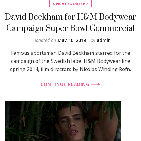
UNCATEGORIZED
David Beckham for H&M Bodywear
Campaign Super Bowl Commercial
updated on
May 16, 2019
by
admin
Famous sportsman David Beckham starred for the
campaign of the Swedish label H&M Bodywear line
spring 2014, film directors by Nicolas Winding Refn.
CONTINUE READING