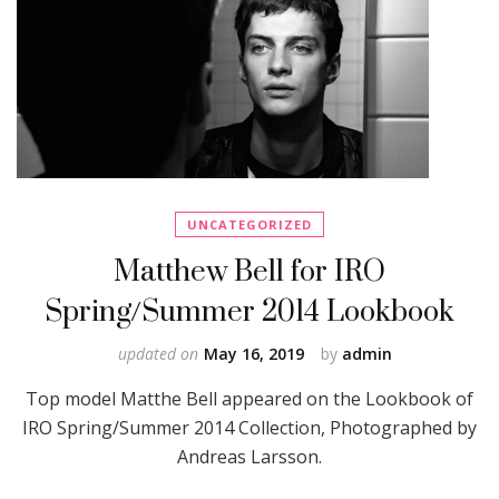
UNCATEGORIZED
Matthew Bell for IRO
Spring/Summer 2014 Lookbook
updated on
May 16, 2019
by
admin
Top model Matthe Bell appeared on the Lookbook of
IRO Spring/Summer 2014 Collection, Photographed by
Andreas Larsson.