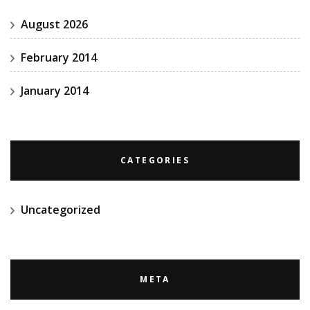
August 2026
February 2014
January 2014
CATEGORIES
Uncategorized
META