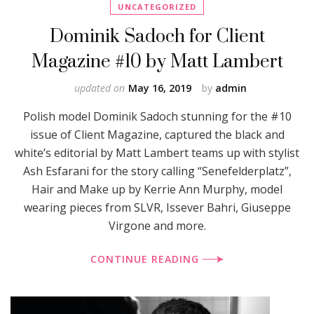
UNCATEGORIZED
Dominik Sadoch for Client
Magazine #10 by Matt Lambert
updated on
May 16, 2019
by
admin
Polish model Dominik Sadoch stunning for the #10
issue of Client Magazine, captured the black and
white’s editorial by Matt Lambert teams up with stylist
Ash Esfarani for the story calling “Senefelderplatz”,
Hair and Make up by Kerrie Ann Murphy, model
wearing pieces from SLVR, Issever Bahri, Giuseppe
Virgone and more.
CONTINUE READING