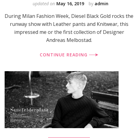
updated on
May 16, 2019
by
admin
During Milan Fashion Week, Diesel Black Gold rocks the
runway show with Leather pants and Knitwear, this
impressed me or the first collection of Designer
Andreas Melbostad.
CONTINUE READING