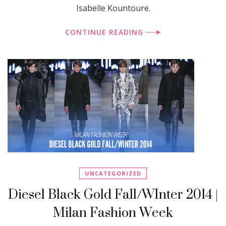
Isabelle Kountoure.
CONTINUE READING
UNCATEGORIZED
Diesel Black Gold Fall/WInter 2014 |
Milan Fashion Week