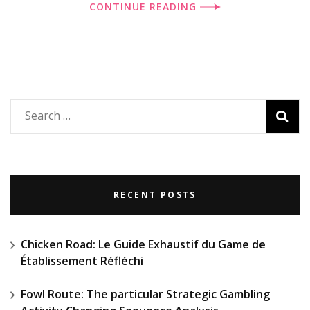
CONTINUE READING
Search
for:
RECENT POSTS
Chicken Road: Le Guide Exhaustif du Game de
Établissement Réfléchi
Fowl Route: The particular Strategic Gambling