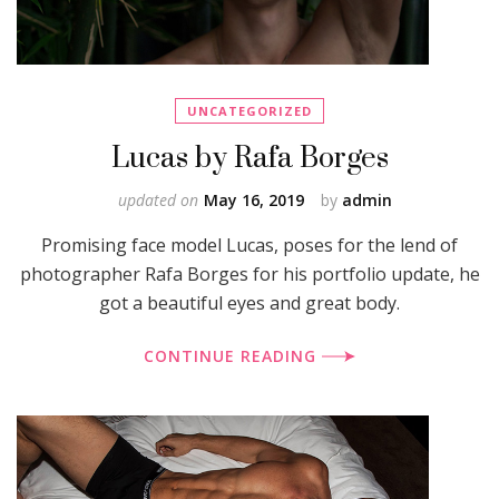
UNCATEGORIZED
Lucas by Rafa Borges
updated on
May 16, 2019
by
admin
Promising face model Lucas, poses for the lend of
photographer Rafa Borges for his portfolio update, he
got a beautiful eyes and great body.
CONTINUE READING