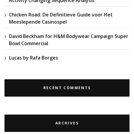
Activity Changing Sequence Analysis
Chicken Road: De Definitieve Guide voor Het
Meeslepende Casinospel
David Beckham for H&M Bodywear Campaign Super
Bowl Commercial
Lucas by Rafa Borges
RECENT COMMENTS
ARCHIVES