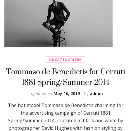
UNCATEGORIZED
Tommaso de Benedictis for Cerruti
1881 Spring/Summer 2014
updated on
May 16, 2019
by
admin
The hot model Tommaso de Benedictis charming for
the advertising campaign of Cerruti 1881
Spring/Summer 2014, captured in black and white by
photographer David Hughes with fashion styling by