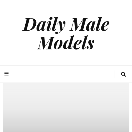
Daily Male
Models