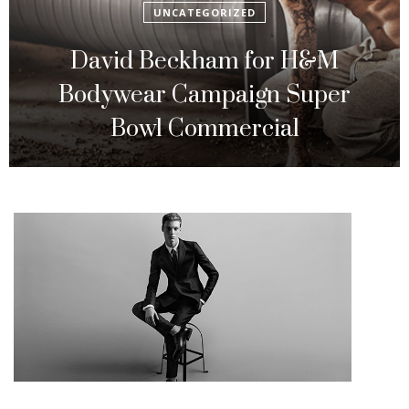
UNCATEGORIZED
Lucas by Rafa Borges
şans
vidobet
vidobet
vidobet
vidobet
casinolevant
casinolevant
casinolevant
vidobet
şans
casinolevant
casino
şans
casino
casino
casino
boostaro
casinolevant
şans
casinolevant
şanscasino
vidobet
vidobet
levant
gorabet
galyabet
gorabet
gorabet
gorabet
vidobet
galyabet
gorabet
gorabet
casino
|
|
güncel
giriş
|
|
|
giriş
casino
giriş
şans
casino
levant
şans
şans
|
giriş
casino
giriş
|
|
giriş
casino
|
|
|
|
|
giriş
|
|
|
giriş
|
|
|
|
|
giriş
|
|
|
|
giriş
|
|
|
|
|
|
|