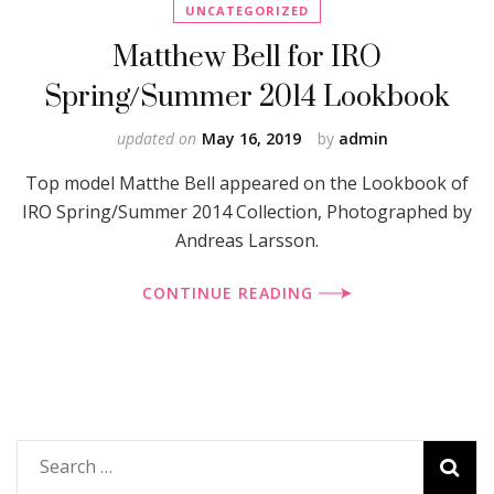
UNCATEGORIZED
Matthew Bell for IRO
Spring/Summer 2014 Lookbook
updated on
May 16, 2019
by
admin
Top model Matthe Bell appeared on the Lookbook of
IRO Spring/Summer 2014 Collection, Photographed by
Andreas Larsson.
CONTINUE READING
Search