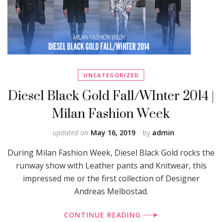
UNCATEGORIZED
Diesel Black Gold Fall/WInter 2014 |
Milan Fashion Week
updated on
May 16, 2019
by
admin
During Milan Fashion Week, Diesel Black Gold rocks the
runway show with Leather pants and Knitwear, this
impressed me or the first collection of Designer
Andreas Melbostad.
CONTINUE READING