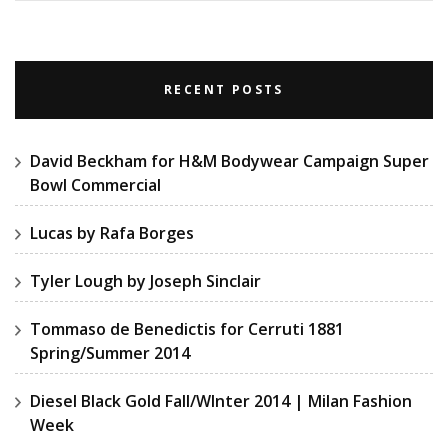
for:
RECENT POSTS
David Beckham for H&M Bodywear Campaign Super
Bowl Commercial
Lucas by Rafa Borges
Tyler Lough by Joseph Sinclair
Tommaso de Benedictis for Cerruti 1881
Spring/Summer 2014
Diesel Black Gold Fall/WInter 2014 | Milan Fashion
Week