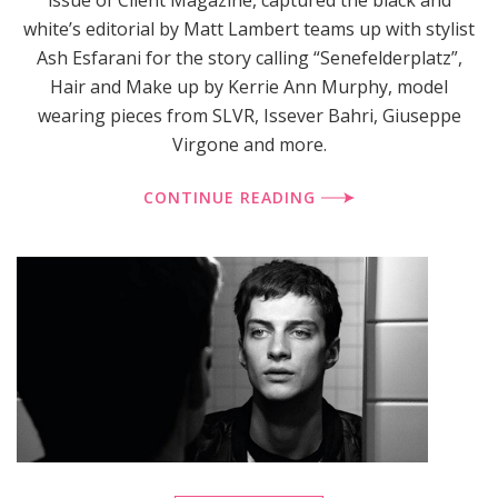
issue of Client Magazine, captured the black and
white’s editorial by Matt Lambert teams up with stylist
Ash Esfarani for the story calling “Senefelderplatz”,
Hair and Make up by Kerrie Ann Murphy, model
wearing pieces from SLVR, Issever Bahri, Giuseppe
Virgone and more.
CONTINUE READING