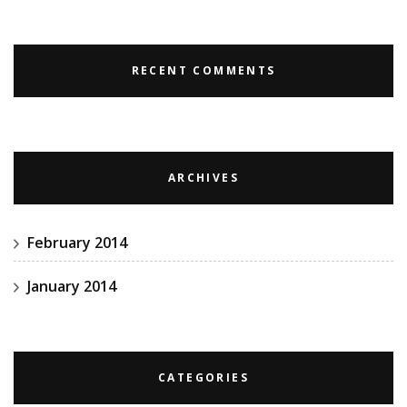
RECENT COMMENTS
ARCHIVES
February 2014
January 2014
CATEGORIES