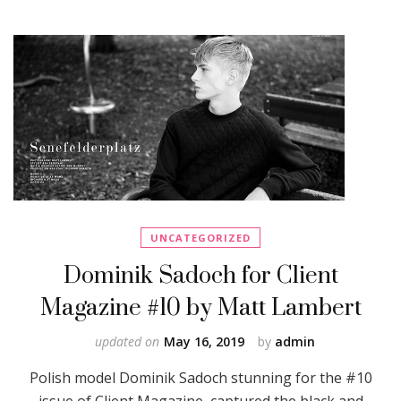
UNCATEGORIZED
Dominik Sadoch for Client
Magazine #10 by Matt Lambert
updated on
May 16, 2019
by
admin
Polish model Dominik Sadoch stunning for the #10