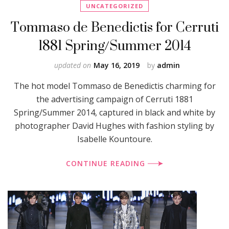
UNCATEGORIZED
Tommaso de Benedictis for Cerruti
1881 Spring/Summer 2014
updated on
May 16, 2019
by
admin
The hot model Tommaso de Benedictis charming for
the advertising campaign of Cerruti 1881
Spring/Summer 2014, captured in black and white by
photographer David Hughes with fashion styling by
Isabelle Kountoure.
CONTINUE READING