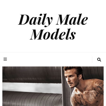
Daily Male
Models