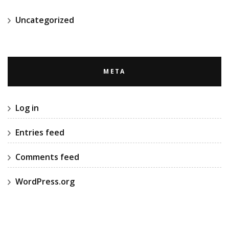
Uncategorized
META
Log in
Entries feed
Comments feed
WordPress.org