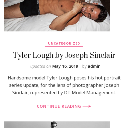
UNCATEGORIZED
Tyler Lough by Joseph Sinclair
updated on
May 16, 2019
by
admin
Handsome model Tyler Lough poses his hot portrait
series update, for the lens of photographer Joseph
Sinclair, represented by DT Model Management.
CONTINUE READING