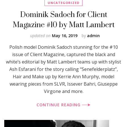
UNCATEGORIZED
Dominik Sadoch for Client
Magazine #10 by Matt Lambert
updated on
May 16, 2019
by
admin
Polish model Dominik Sadoch stunning for the #10
issue of Client Magazine, captured the black and
white’s editorial by Matt Lambert teams up with stylist
Ash Esfarani for the story calling “Senefelderplatz”,
Hair and Make up by Kerrie Ann Murphy, model
wearing pieces from SLVR, Issever Bahri, Giuseppe
Virgone and more.
CONTINUE READING