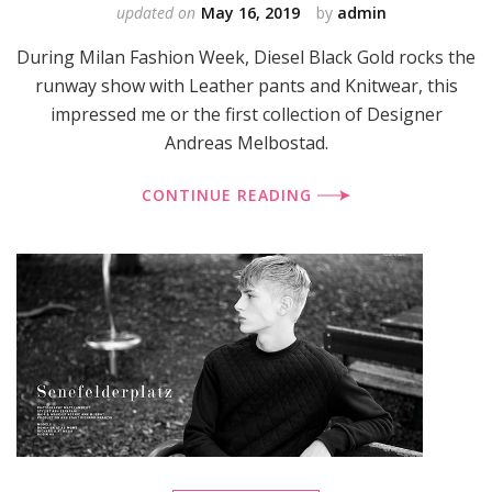
updated on
May 16, 2019
by
admin
During Milan Fashion Week, Diesel Black Gold rocks the
runway show with Leather pants and Knitwear, this
impressed me or the first collection of Designer
Andreas Melbostad.
CONTINUE READING