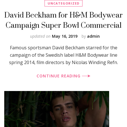
UNCATEGORIZED
David Beckham for H&M Bodywear
Campaign Super Bowl Commercial
updated on
May 16, 2019
by
admin
Famous sportsman David Beckham starred for the
campaign of the Swedish label H&M Bodywear line
spring 2014, film directors by Nicolas Winding Refn.
CONTINUE READING