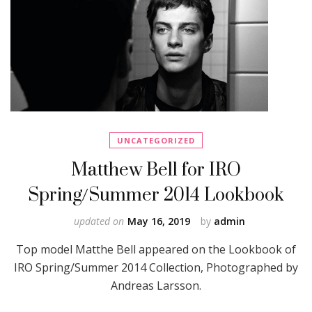
UNCATEGORIZED
Matthew Bell for IRO
Spring/Summer 2014 Lookbook
updated on
May 16, 2019
by
admin
Top model Matthe Bell appeared on the Lookbook of
IRO Spring/Summer 2014 Collection, Photographed by
Andreas Larsson.