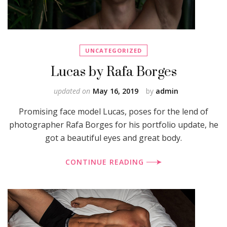
UNCATEGORIZED
Lucas by Rafa Borges
updated on
May 16, 2019
by
admin
Promising face model Lucas, poses for the lend of
photographer Rafa Borges for his portfolio update, he
got a beautiful eyes and great body.
CONTINUE READING