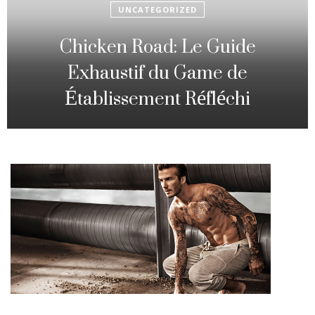
UNCATEGORIZED
Fowl Route: The particular
Strategic Gambling Activity
Changing Sequence Analysis
şans
vidobet
vidobet
vidobet
vidobet
casinolevant
casinolevant
casinolevant
vidobet
şans
casinolevant
casino
şans
casino
casino
casino
boostaro
casinolevant
şans
casinolevant
şanscasino
vidobet
vidobet
levant
galyabet
gorabet
gorabet
gorabet
vidobet
galyabet
gorabet
gorabet
nigeria
sports
casino
|
|
güncel
giriş
|
|
|
giriş
casino
giriş
şans
casino
levant
şans
şans
|
giriş
casino
giriş
|
|
giriş
casino
|
|
|
|
giriş
|
|
|
betting
betting
|
giriş
|
|
|
|
|
giriş
|
|
|
|
giriş
|
|
|
|
|
|
|
|