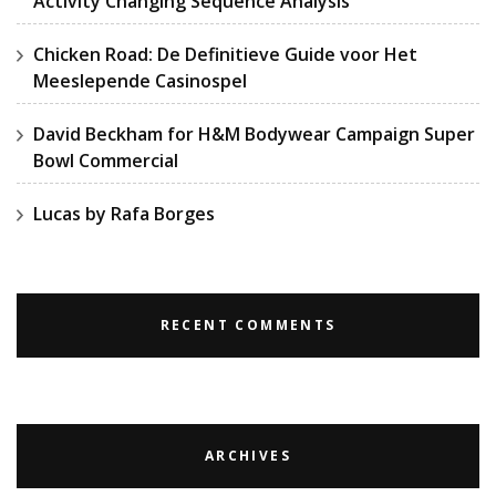
Activity Changing Sequence Analysis
Chicken Road: De Definitieve Guide voor Het
Meeslepende Casinospel
David Beckham for H&M Bodywear Campaign Super
Bowl Commercial
Lucas by Rafa Borges
RECENT COMMENTS
ARCHIVES