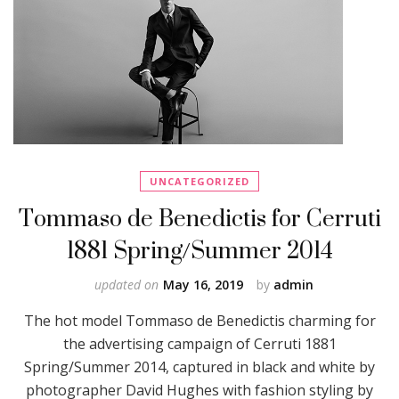
UNCATEGORIZED
Tommaso de Benedictis for Cerruti
1881 Spring/Summer 2014
updated on
May 16, 2019
by
admin
The hot model Tommaso de Benedictis charming for
the advertising campaign of Cerruti 1881
Spring/Summer 2014, captured in black and white by
photographer David Hughes with fashion styling by