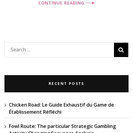
CONTINUE READING
Search
for:
RECENT POSTS
Chicken Road: Le Guide Exhaustif du Game de
Établissement Réfléchi
Fowl Route: The particular Strategic Gambling