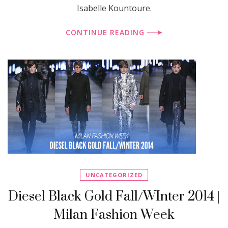
Isabelle Kountoure.
CONTINUE READING
UNCATEGORIZED
Diesel Black Gold Fall/WInter 2014 |
Milan Fashion Week