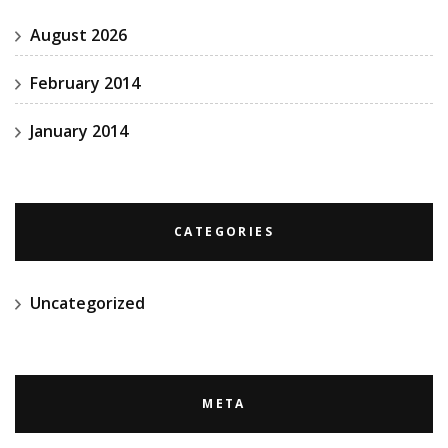
August 2026
February 2014
January 2014
CATEGORIES
Uncategorized
META