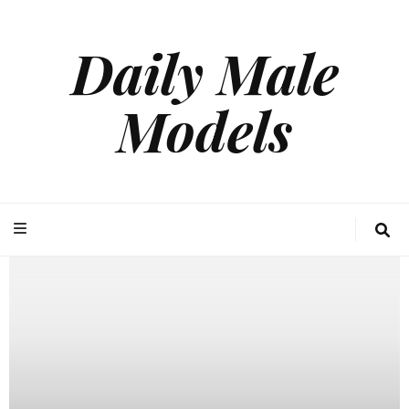
Daily Male
Models