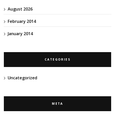
August 2026
February 2014
January 2014
CATEGORIES
Uncategorized
META