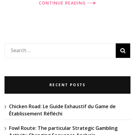
CONTINUE READING
Search
for:
RECENT POSTS
Chicken Road: Le Guide Exhaustif du Game de
Établissement Réfléchi
Fowl Route: The particular Strategic Gambling