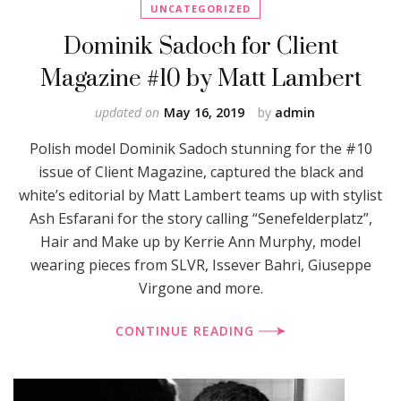
UNCATEGORIZED
Dominik Sadoch for Client
Magazine #10 by Matt Lambert
updated on
May 16, 2019
by
admin
Polish model Dominik Sadoch stunning for the #10
issue of Client Magazine, captured the black and
white’s editorial by Matt Lambert teams up with stylist
Ash Esfarani for the story calling “Senefelderplatz”,
Hair and Make up by Kerrie Ann Murphy, model
wearing pieces from SLVR, Issever Bahri, Giuseppe
Virgone and more.
CONTINUE READING