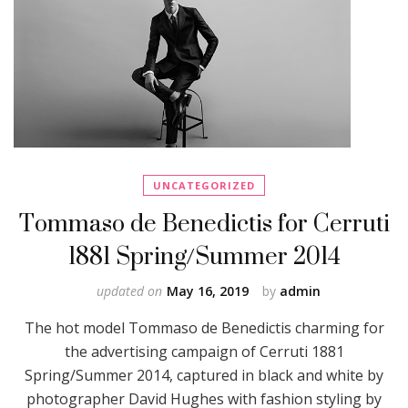
UNCATEGORIZED
Tommaso de Benedictis for Cerruti
1881 Spring/Summer 2014
updated on
May 16, 2019
by
admin
The hot model Tommaso de Benedictis charming for
the advertising campaign of Cerruti 1881
Spring/Summer 2014, captured in black and white by
photographer David Hughes with fashion styling by