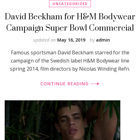
UNCATEGORIZED
David Beckham for H&M Bodywear
Campaign Super Bowl Commercial
updated on
May 16, 2019
by
admin
Famous sportsman David Beckham starred for the
campaign of the Swedish label H&M Bodywear line
spring 2014, film directors by Nicolas Winding Refn.
CONTINUE READING