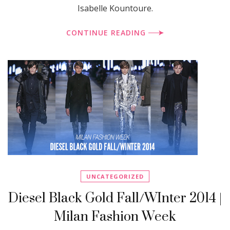
Isabelle Kountoure.
CONTINUE READING
UNCATEGORIZED
Diesel Black Gold Fall/WInter 2014 |
Milan Fashion Week