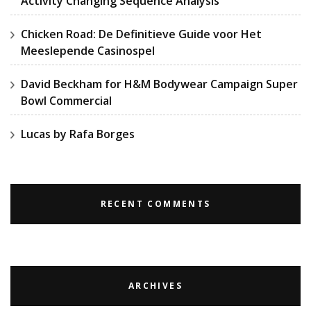
Activity Changing Sequence Analysis
Chicken Road: De Definitieve Guide voor Het
Meeslepende Casinospel
David Beckham for H&M Bodywear Campaign Super
Bowl Commercial
Lucas by Rafa Borges
RECENT COMMENTS
ARCHIVES