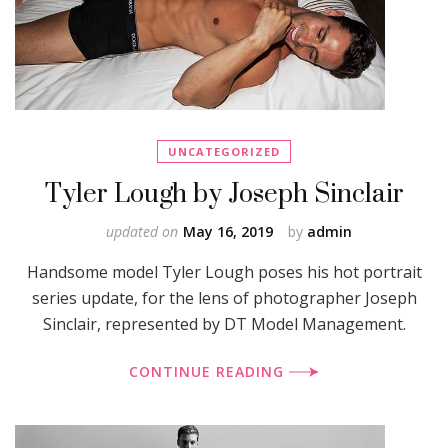
UNCATEGORIZED
Tyler Lough by Joseph Sinclair
updated on
May 16, 2019
by
admin
Handsome model Tyler Lough poses his hot portrait
series update, for the lens of photographer Joseph
Sinclair, represented by DT Model Management.
CONTINUE READING