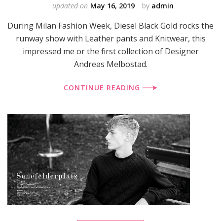
updated on
May 16, 2019
by
admin
During Milan Fashion Week, Diesel Black Gold rocks the
runway show with Leather pants and Knitwear, this
impressed me or the first collection of Designer
Andreas Melbostad.
CONTINUE READING