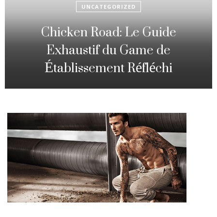
UNCATEGORIZED
Fowl Route: The particular
Strategic Gambling Activity
Changing Sequence Analysis
şans
vidobet
vidobet
vidobet
vidobet
casinolevant
casinolevant
casinolevant
vidobet
şans
casinolevant
casino
şans
casino
casino
casino
boostaro
casinolevant
şans
casinolevant
şanscasino
vidobet
vidobet
levant
gorabet
galyabet
gorabet
gorabet
gorabet
vidobet
galyabet
gorabet
gorabet
casino
|
|
güncel
giriş
|
|
|
giriş
casino
giriş
şans
casino
levant
şans
şans
|
giriş
casino
giriş
|
|
giriş
casino
|
|
|
|
|
giriş
|
|
|
giriş
|
|
|
|
|
giriş
|
|
|
|
giriş
|
|
|
|
|
|
|