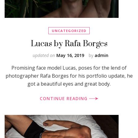
UNCATEGORIZED
Lucas by Rafa Borges
updated on
May 16, 2019
by
admin
Promising face model Lucas, poses for the lend of
photographer Rafa Borges for his portfolio update, he
got a beautiful eyes and great body.
CONTINUE READING