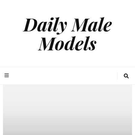
Daily Male
Models