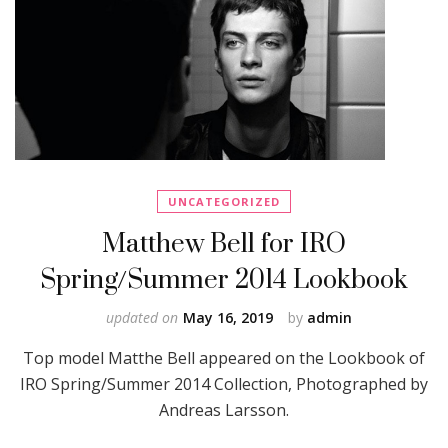
UNCATEGORIZED
Matthew Bell for IRO
Spring/Summer 2014 Lookbook
updated on
May 16, 2019
by
admin
Top model Matthe Bell appeared on the Lookbook of
IRO Spring/Summer 2014 Collection, Photographed by
Andreas Larsson.