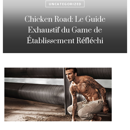
UNCATEGORIZED
Fowl Route: The particular
Strategic Gambling Activity
Changing Sequence Analysis
şans
vidobet
vidobet
vidobet
vidobet
casinolevant
casinolevant
casinolevant
vidobet
şans
casinolevant
casino
şans
casino
casino
casino
boostaro
casinolevant
şans
casinolevant
şanscasino
vidobet
vidobet
levant
gorabet
galyabet
gorabet
gorabet
gorabet
vidobet
galyabet
gorabet
gorabet
casino
|
|
güncel
giriş
|
|
|
giriş
casino
giriş
şans
casino
levant
şans
şans
|
giriş
casino
giriş
|
|
giriş
casino
|
|
|
|
|
giriş
|
|
|
giriş
|
|
|
|
|
giriş
|
|
|
|
giriş
|
|
|
|
|
|
|