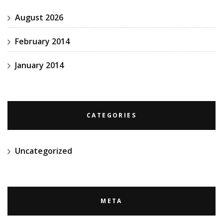
August 2026
February 2014
January 2014
CATEGORIES
Uncategorized
META