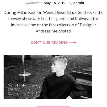
updated on
May 16, 2019
by
admin
During Milan Fashion Week, Diesel Black Gold rocks the
runway show with Leather pants and Knitwear, this
impressed me or the first collection of Designer
Andreas Melbostad.
CONTINUE READING