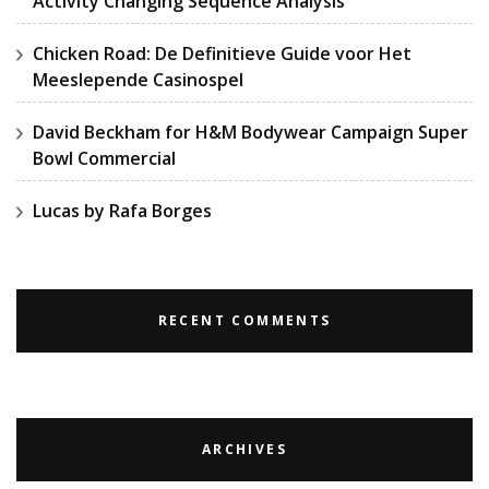
Activity Changing Sequence Analysis
Chicken Road: De Definitieve Guide voor Het
Meeslepende Casinospel
David Beckham for H&M Bodywear Campaign Super
Bowl Commercial
Lucas by Rafa Borges
RECENT COMMENTS
ARCHIVES