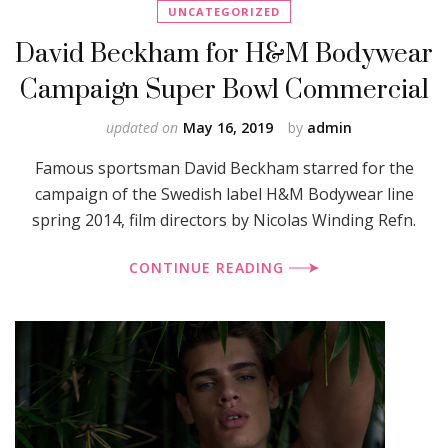
UNCATEGORIZED
David Beckham for H&M Bodywear
Campaign Super Bowl Commercial
updated on
May 16, 2019
by
admin
Famous sportsman David Beckham starred for the
campaign of the Swedish label H&M Bodywear line
spring 2014, film directors by Nicolas Winding Refn.
CONTINUE READING