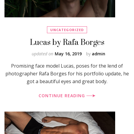
UNCATEGORIZED
Lucas by Rafa Borges
updated on
May 16, 2019
by
admin
Promising face model Lucas, poses for the lend of
photographer Rafa Borges for his portfolio update, he
got a beautiful eyes and great body.
CONTINUE READING