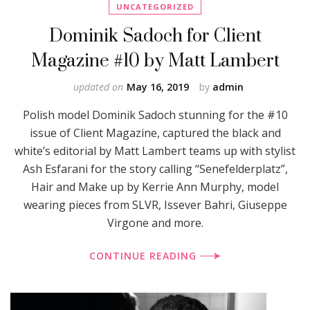
UNCATEGORIZED
Dominik Sadoch for Client
Magazine #10 by Matt Lambert
updated on
May 16, 2019
by
admin
Polish model Dominik Sadoch stunning for the #10
issue of Client Magazine, captured the black and
white’s editorial by Matt Lambert teams up with stylist
Ash Esfarani for the story calling “Senefelderplatz”,
Hair and Make up by Kerrie Ann Murphy, model
wearing pieces from SLVR, Issever Bahri, Giuseppe
Virgone and more.
CONTINUE READING