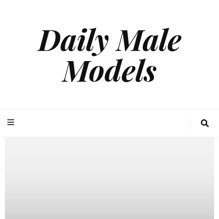
Daily Male
Models