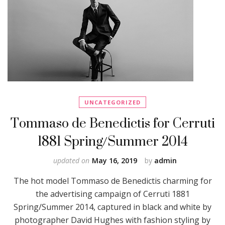
UNCATEGORIZED
Tommaso de Benedictis for Cerruti
1881 Spring/Summer 2014
updated on
May 16, 2019
by
admin
The hot model Tommaso de Benedictis charming for
the advertising campaign of Cerruti 1881
Spring/Summer 2014, captured in black and white by
photographer David Hughes with fashion styling by