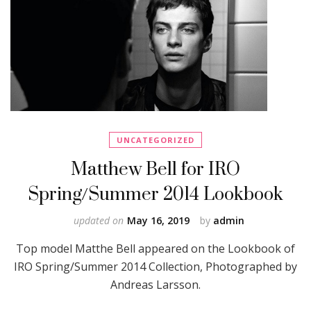
UNCATEGORIZED
Matthew Bell for IRO
Spring/Summer 2014 Lookbook
updated on
May 16, 2019
by
admin
Top model Matthe Bell appeared on the Lookbook of
IRO Spring/Summer 2014 Collection, Photographed by
Andreas Larsson.