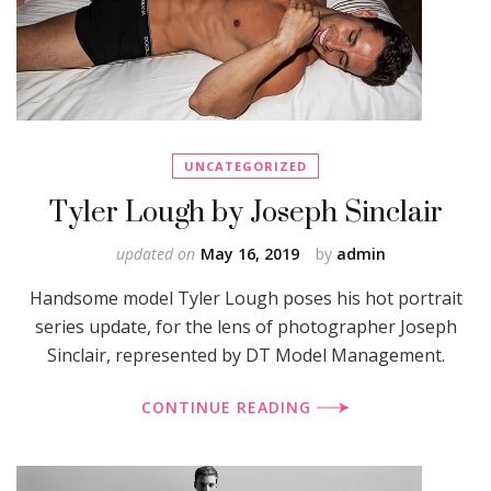
UNCATEGORIZED
Tyler Lough by Joseph Sinclair
updated on
May 16, 2019
by
admin
Handsome model Tyler Lough poses his hot portrait
series update, for the lens of photographer Joseph
Sinclair, represented by DT Model Management.
CONTINUE READING