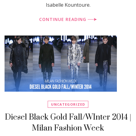
Isabelle Kountoure.
CONTINUE READING
UNCATEGORIZED
Diesel Black Gold Fall/WInter 2014 |
Milan Fashion Week