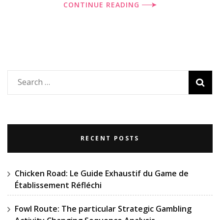
CONTINUE READING
Search
for:
RECENT POSTS
Chicken Road: Le Guide Exhaustif du Game de
Établissement Réfléchi
Fowl Route: The particular Strategic Gambling