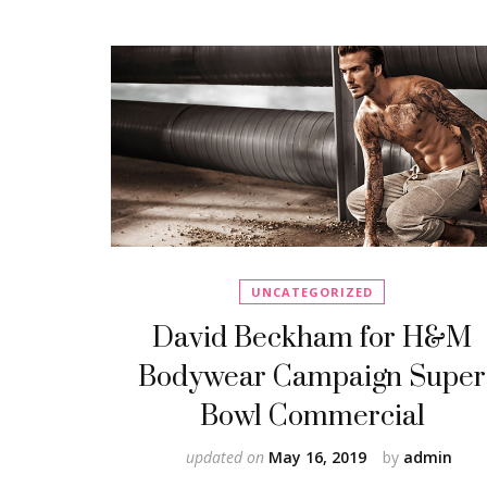
UNCATEGORIZED
David Beckham for H&M
Bodywear Campaign Super
Bowl Commercial
updated on
May 16, 2019
by
admin