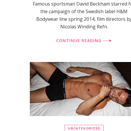
Famous sportsman David Beckham starred f
the campaign of the Swedish label H&M
Bodywear line spring 2014, film directors b
Nicolas Winding Refn.
CONTINUE READING
UNCATEGORIZED