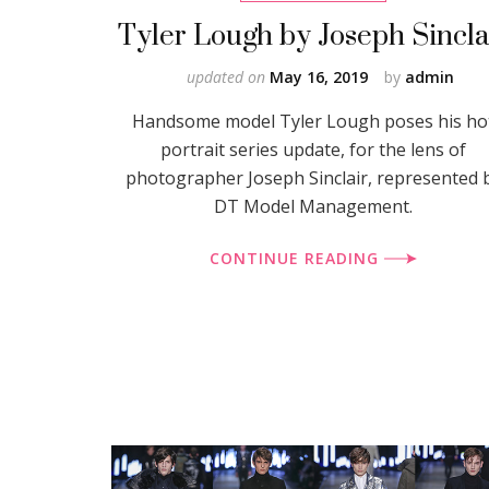
Tyler Lough by Joseph Sincla
updated on
May 16, 2019
by
admin
Handsome model Tyler Lough poses his ho
portrait series update, for the lens of
photographer Joseph Sinclair, represented 
DT Model Management.
CONTINUE READING