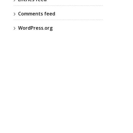
Comments feed
WordPress.org