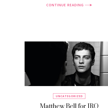
CONTINUE READING
UNCATEGORIZED
Matthew Bell for IRO