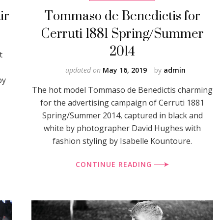
ir
Tommaso de Benedictis for
Cerruti 1881 Spring/Summer
2014
t
updated on
May 16, 2019
by
admin
by
The hot model Tommaso de Benedictis charming
for the advertising campaign of Cerruti 1881
Spring/Summer 2014, captured in black and
white by photographer David Hughes with
fashion styling by Isabelle Kountoure.
CONTINUE READING