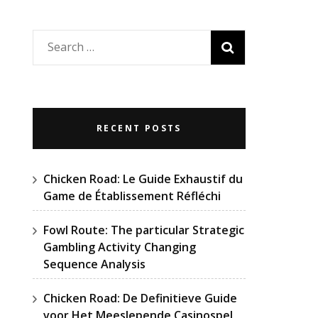
Search
for:
RECENT POSTS
Chicken Road: Le Guide Exhaustif du
Game de Établissement Réfléchi
Fowl Route: The particular Strategic
Gambling Activity Changing
Sequence Analysis
Chicken Road: De Definitieve Guide
voor Het Meeslepende Casinospel