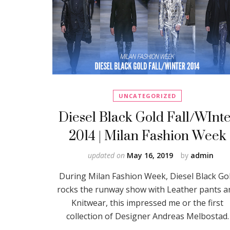
UNCATEGORIZED
Diesel Black Gold Fall/WInt
2014 | Milan Fashion Week
updated on
May 16, 2019
by
admin
During Milan Fashion Week, Diesel Black Go
rocks the runway show with Leather pants a
Knitwear, this impressed me or the first
collection of Designer Andreas Melbostad.