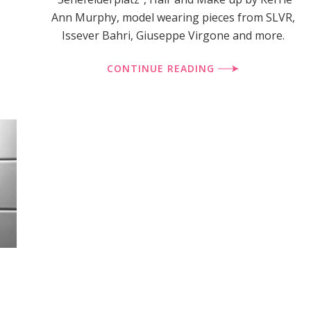
Ann Murphy, model wearing pieces from SLVR,
Issever Bahri, Giuseppe Virgone and more.
CONTINUE READING