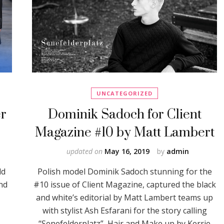
UNCATEGORIZED
er
Dominik Sadoch for Client
Magazine #10 by Matt Lambert
updated on
May 16, 2019
by
admin
ld
Polish model Dominik Sadoch stunning for the
nd
#10 issue of Client Magazine, captured the black
and white’s editorial by Matt Lambert teams up
with stylist Ash Esfarani for the story calling
“Senefelderplatz”, Hair and Make up by Kerrie