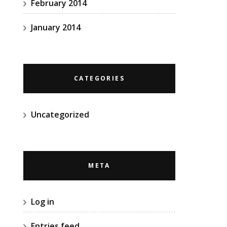
February 2014
January 2014
CATEGORIES
Uncategorized
META
Log in
Entries feed