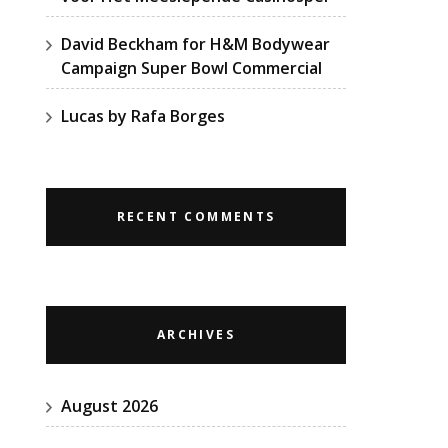
David Beckham for H&M Bodywear
Campaign Super Bowl Commercial
Lucas by Rafa Borges
RECENT COMMENTS
ARCHIVES
August 2026