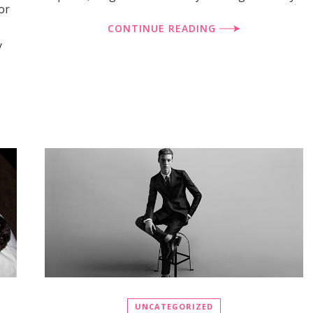
or
CONTINUE READING
y
UNCATEGORIZED