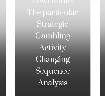
UNCATEGORIZED
Chicken Road:
De Definitieve
Guide voor Het
Meeslepende
Casinospel