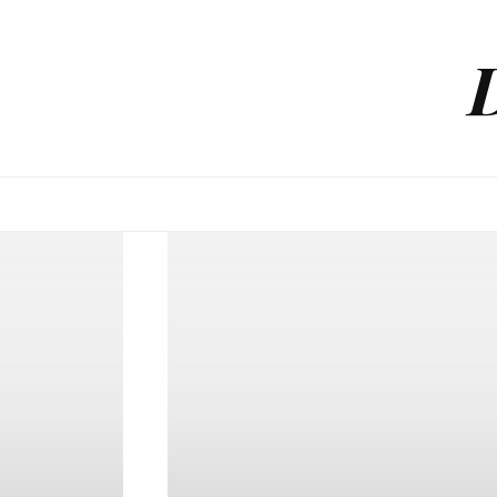
UNCATEGORIZED