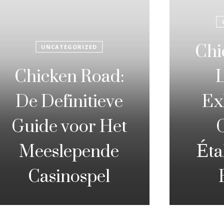
Fo
The
UNCATEGORIZED
Chicken Road:
S
Le Guide
G
Exhaustif du
Game de
C
Établissement
S
Réfléchi