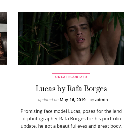
UNCATEGORIZED
Lucas by Rafa Borges
updated on
May 16, 2019
by
admin
Promising face model Lucas, poses for the lend
of photographer Rafa Borges for his portfolio
update, he got a beautiful eyes and great body.