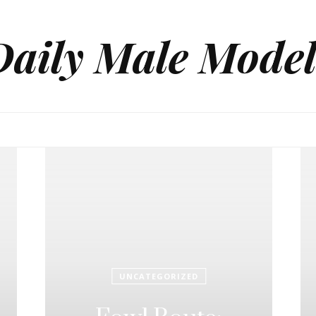
Daily Male Model