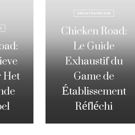
Fowl Route:
The particular
D
oad:
Strategic
de
Gambling
 du
Activity
e
Changing
ment
Sequence
i
Analysis