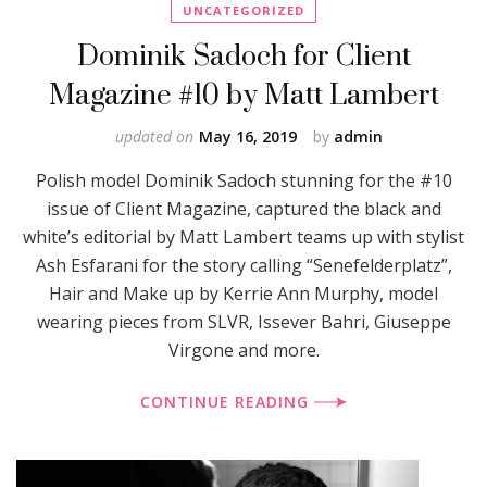
UNCATEGORIZED
Dominik Sadoch for Client
Magazine #10 by Matt Lambert
updated on
May 16, 2019
by
admin
Polish model Dominik Sadoch stunning for the #10
issue of Client Magazine, captured the black and
white’s editorial by Matt Lambert teams up with stylist
Ash Esfarani for the story calling “Senefelderplatz”,
Hair and Make up by Kerrie Ann Murphy, model
wearing pieces from SLVR, Issever Bahri, Giuseppe
Virgone and more.
CONTINUE READING