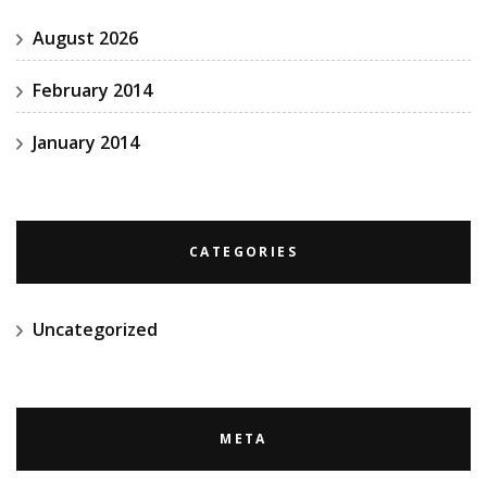
August 2026
February 2014
January 2014
CATEGORIES
Uncategorized
META