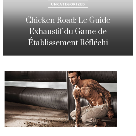
UNCATEGORIZED
Fowl Route: The particular
Strategic Gambling Activity
Changing Sequence Analysis
şans
vidobet
vidobet
vidobet
vidobet
casinolevant
casinolevant
casinolevant
vidobet
şans
casinolevant
casino
şans
casino
casino
casino
boostaro
casinolevant
şans
casinolevant
şanscasino
vidobet
vidobet
levant
galyabet
gorabet
gorabet
gorabet
vidobet
galyabet
gorabet
gorabet
nigeria
sports
casino
|
|
güncel
giriş
|
|
|
giriş
casino
giriş
şans
casino
levant
şans
şans
|
giriş
casino
giriş
|
|
giriş
casino
|
|
|
|
giriş
|
|
|
betting
betting
|
giriş
|
|
|
|
|
giriş
|
|
|
|
giriş
|
|
|
|
|
|
|
|