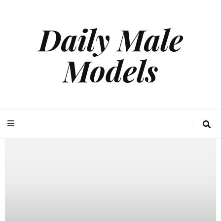
Daily Male
Models