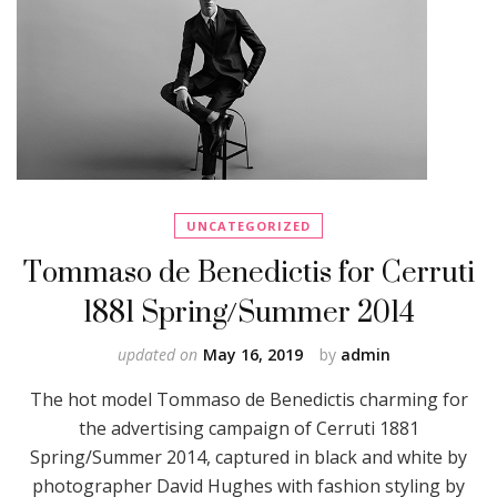
UNCATEGORIZED
Tommaso de Benedictis for Cerruti
1881 Spring/Summer 2014
updated on
May 16, 2019
by
admin
The hot model Tommaso de Benedictis charming for
the advertising campaign of Cerruti 1881
Spring/Summer 2014, captured in black and white by
photographer David Hughes with fashion styling by