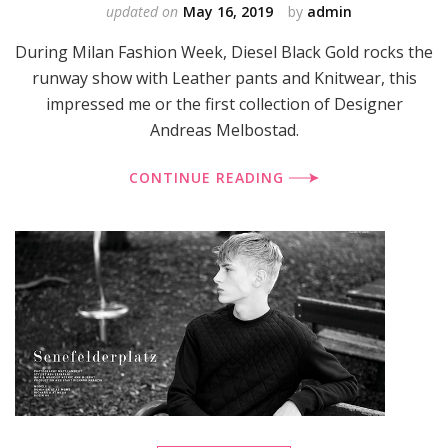
updated on
May 16, 2019
by
admin
During Milan Fashion Week, Diesel Black Gold rocks the
runway show with Leather pants and Knitwear, this
impressed me or the first collection of Designer
Andreas Melbostad.
CONTINUE READING