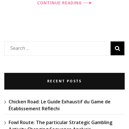
CONTINUE READING
Search
for:
RECENT POSTS
Chicken Road: Le Guide Exhaustif du Game de
Établissement Réfléchi
Fowl Route: The particular Strategic Gambling