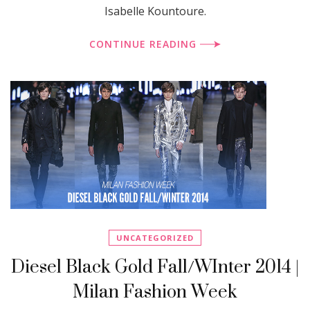
Isabelle Kountoure.
CONTINUE READING
UNCATEGORIZED
Diesel Black Gold Fall/WInter 2014 |
Milan Fashion Week