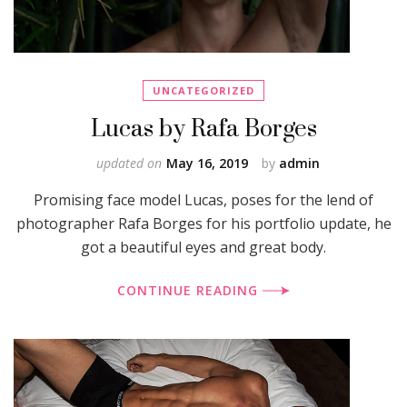
UNCATEGORIZED
Lucas by Rafa Borges
updated on
May 16, 2019
by
admin
Promising face model Lucas, poses for the lend of
photographer Rafa Borges for his portfolio update, he
got a beautiful eyes and great body.
CONTINUE READING