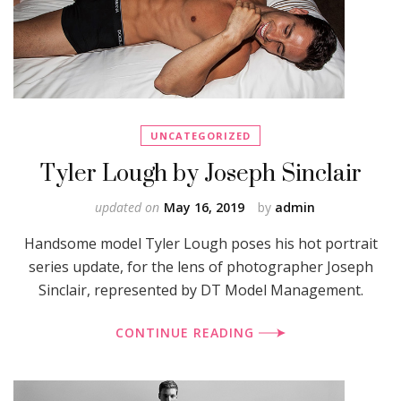
UNCATEGORIZED
Tyler Lough by Joseph Sinclair
updated on
May 16, 2019
by
admin
Handsome model Tyler Lough poses his hot portrait
series update, for the lens of photographer Joseph
Sinclair, represented by DT Model Management.
CONTINUE READING