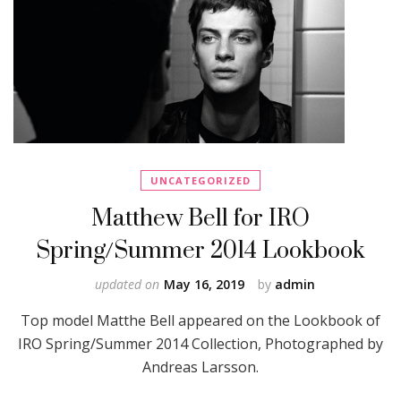
UNCATEGORIZED
Matthew Bell for IRO
Spring/Summer 2014 Lookbook
updated on
May 16, 2019
by
admin
Top model Matthe Bell appeared on the Lookbook of
IRO Spring/Summer 2014 Collection, Photographed by
Andreas Larsson.