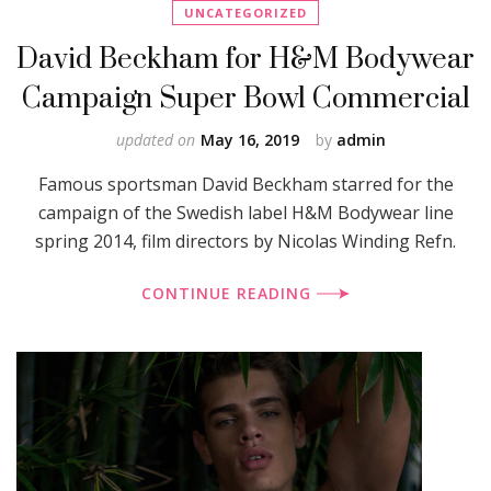
UNCATEGORIZED
David Beckham for H&M Bodywear
Campaign Super Bowl Commercial
updated on
May 16, 2019
by
admin
Famous sportsman David Beckham starred for the
campaign of the Swedish label H&M Bodywear line
spring 2014, film directors by Nicolas Winding Refn.
CONTINUE READING