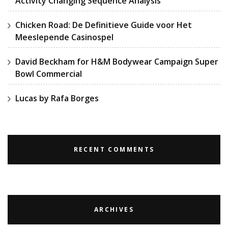
Activity Changing Sequence Analysis
Chicken Road: De Definitieve Guide voor Het
Meeslepende Casinospel
David Beckham for H&M Bodywear Campaign Super
Bowl Commercial
Lucas by Rafa Borges
RECENT COMMENTS
ARCHIVES