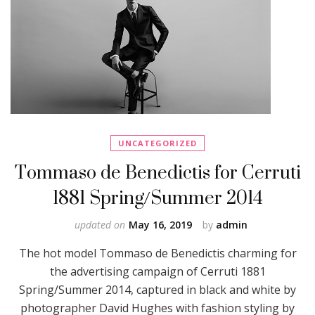
UNCATEGORIZED
Tommaso de Benedictis for Cerruti
1881 Spring/Summer 2014
updated on
May 16, 2019
by
admin
The hot model Tommaso de Benedictis charming for
the advertising campaign of Cerruti 1881
Spring/Summer 2014, captured in black and white by
photographer David Hughes with fashion styling by