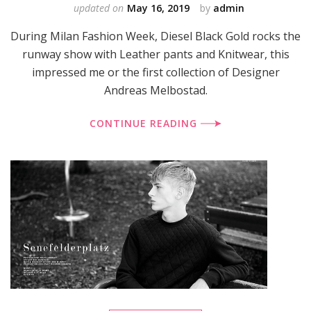
updated on
May 16, 2019
by
admin
During Milan Fashion Week, Diesel Black Gold rocks the
runway show with Leather pants and Knitwear, this
impressed me or the first collection of Designer
Andreas Melbostad.
CONTINUE READING