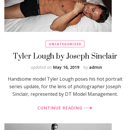
UNCATEGORIZED
Tyler Lough by Joseph Sinclair
updated on
May 16, 2019
by
admin
Handsome model Tyler Lough poses his hot portrait
series update, for the lens of photographer Joseph
Sinclair, represented by DT Model Management.
CONTINUE READING