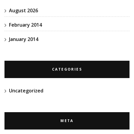
August 2026
February 2014
January 2014
CATEGORIES
Uncategorized
META