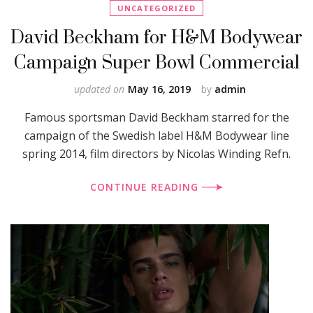
UNCATEGORIZED
David Beckham for H&M Bodywear
Campaign Super Bowl Commercial
updated on
May 16, 2019
by
admin
Famous sportsman David Beckham starred for the
campaign of the Swedish label H&M Bodywear line
spring 2014, film directors by Nicolas Winding Refn.
CONTINUE READING