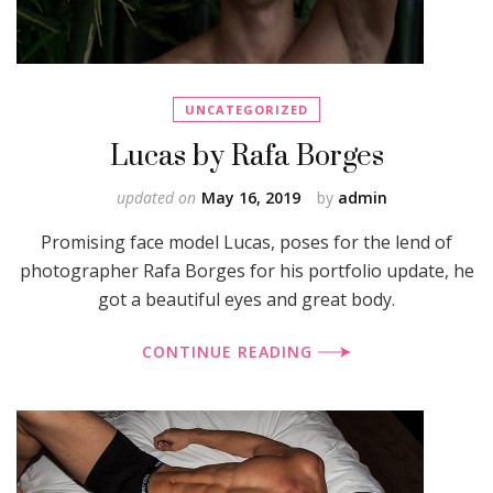
UNCATEGORIZED
Lucas by Rafa Borges
updated on
May 16, 2019
by
admin
Promising face model Lucas, poses for the lend of
photographer Rafa Borges for his portfolio update, he
got a beautiful eyes and great body.
CONTINUE READING