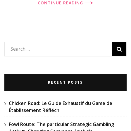
CONTINUE READING
Search
for:
RECENT POSTS
Chicken Road: Le Guide Exhaustif du Game de
Établissement Réfléchi
Fowl Route: The particular Strategic Gambling