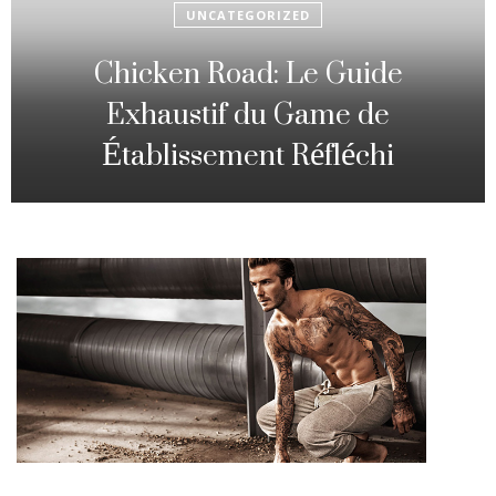
UNCATEGORIZED
Fowl Route: The particular
Strategic Gambling Activity
Changing Sequence Analysis
şans
vidobet
vidobet
vidobet
vidobet
casinolevant
casinolevant
casinolevant
vidobet
şans
casinolevant
casino
şans
casino
casino
casino
boostaro
casinolevant
şans
casinolevant
şanscasino
vidobet
vidobet
levant
galyabet
gorabet
gorabet
gorabet
vidobet
galyabet
gorabet
gorabet
nigeria
sports
casino
|
|
güncel
giriş
|
|
|
giriş
casino
giriş
şans
casino
levant
şans
şans
|
giriş
casino
giriş
|
|
giriş
casino
|
|
|
|
giriş
|
|
|
betting
betting
|
giriş
|
|
|
|
|
giriş
|
|
|
|
giriş
|
|
|
|
|
|
|
|