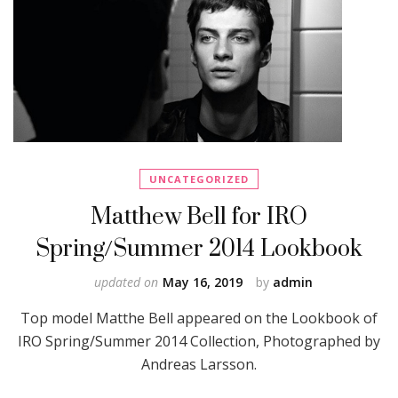
UNCATEGORIZED
Matthew Bell for IRO
Spring/Summer 2014 Lookbook
updated on
May 16, 2019
by
admin
Top model Matthe Bell appeared on the Lookbook of
IRO Spring/Summer 2014 Collection, Photographed by
Andreas Larsson.