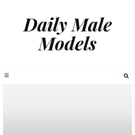
Daily Male
Models