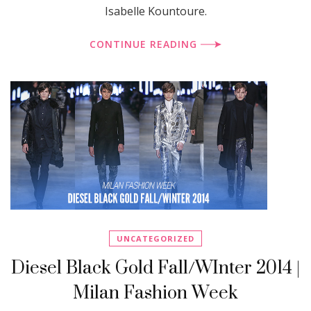
Isabelle Kountoure.
CONTINUE READING
UNCATEGORIZED
Diesel Black Gold Fall/WInter 2014 |
Milan Fashion Week