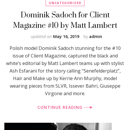
UNCATEGORIZED
Dominik Sadoch for Client
Magazine #10 by Matt Lambert
updated on
May 16, 2019
by
admin
Polish model Dominik Sadoch stunning for the #10
issue of Client Magazine, captured the black and
white’s editorial by Matt Lambert teams up with stylist
Ash Esfarani for the story calling “Senefelderplatz”,
Hair and Make up by Kerrie Ann Murphy, model
wearing pieces from SLVR, Issever Bahri, Giuseppe
Virgone and more.
CONTINUE READING