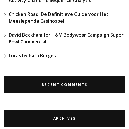
Activity Changing Sequence Analysis
Chicken Road: De Definitieve Guide voor Het
Meeslepende Casinospel
David Beckham for H&M Bodywear Campaign Super
Bowl Commercial
Lucas by Rafa Borges
RECENT COMMENTS
ARCHIVES