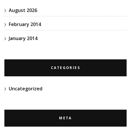
August 2026
February 2014
January 2014
CATEGORIES
Uncategorized
META