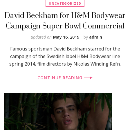
UNCATEGORIZED
David Beckham for H&M Bodywear
Campaign Super Bowl Commercial
updated on
May 16, 2019
by
admin
Famous sportsman David Beckham starred for the
campaign of the Swedish label H&M Bodywear line
spring 2014, film directors by Nicolas Winding Refn.
CONTINUE READING