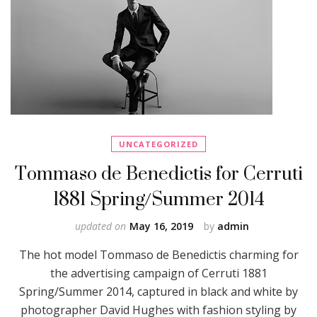
UNCATEGORIZED
Tommaso de Benedictis for Cerruti
1881 Spring/Summer 2014
updated on
May 16, 2019
by
admin
The hot model Tommaso de Benedictis charming for
the advertising campaign of Cerruti 1881
Spring/Summer 2014, captured in black and white by
photographer David Hughes with fashion styling by