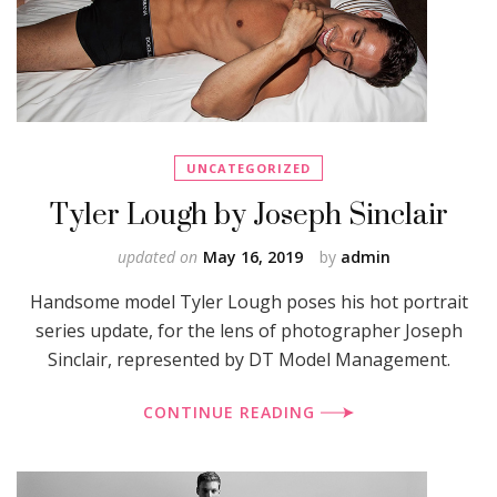
UNCATEGORIZED
Tyler Lough by Joseph Sinclair
updated on
May 16, 2019
by
admin
Handsome model Tyler Lough poses his hot portrait
series update, for the lens of photographer Joseph
Sinclair, represented by DT Model Management.
CONTINUE READING