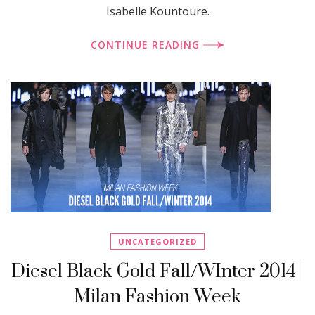
Isabelle Kountoure.
CONTINUE READING
UNCATEGORIZED
Diesel Black Gold Fall/WInter 2014 |
Milan Fashion Week