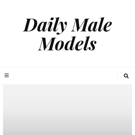
Daily Male
Models