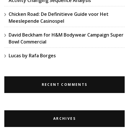
Activity Changing Sequence Analysis
Chicken Road: De Definitieve Guide voor Het
Meeslepende Casinospel
David Beckham for H&M Bodywear Campaign Super
Bowl Commercial
Lucas by Rafa Borges
RECENT COMMENTS
ARCHIVES