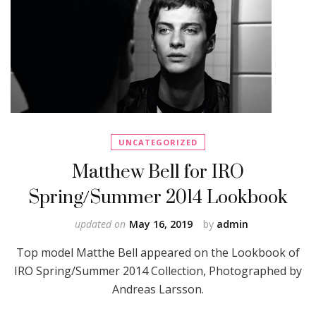
UNCATEGORIZED
Matthew Bell for IRO
Spring/Summer 2014 Lookbook
updated on
May 16, 2019
by
admin
Top model Matthe Bell appeared on the Lookbook of
IRO Spring/Summer 2014 Collection, Photographed by
Andreas Larsson.