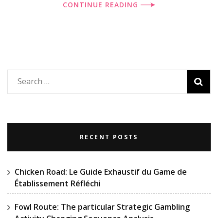
CONTINUE READING
Search
for:
RECENT POSTS
Chicken Road: Le Guide Exhaustif du Game de
Établissement Réfléchi
Fowl Route: The particular Strategic Gambling