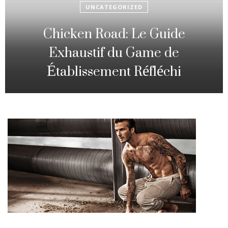
UNCATEGORIZED
Fowl Route: The particular
Strategic Gambling Activity
Changing Sequence Analysis
şans
vidobet
vidobet
vidobet
vidobet
casinolevant
casinolevant
casinolevant
vidobet
şans
casinolevant
casino
şans
casino
casino
casino
boostaro
casinolevant
şans
casinolevant
şanscasino
vidobet
vidobet
levant
gorabet
galyabet
gorabet
gorabet
gorabet
vidobet
galyabet
gorabet
gorabet
nigeria
sports
casino
|
|
güncel
giriş
|
|
|
giriş
casino
giriş
şans
casino
levant
şans
şans
|
giriş
casino
giriş
|
|
giriş
casino
|
|
|
|
|
giriş
|
|
|
betting
betting
|
giriş
|
|
|
|
|
giriş
|
|
|
|
giriş
|
|
|
|
|
|
|
|