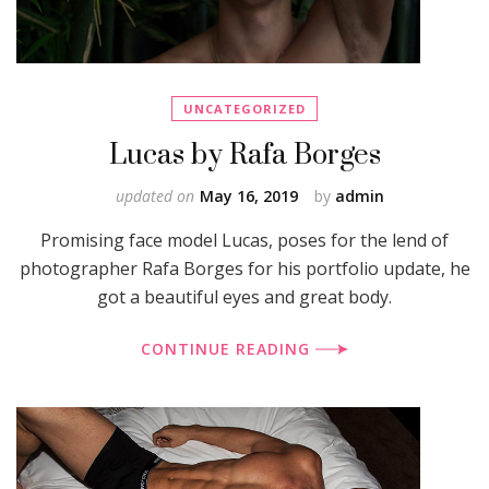
UNCATEGORIZED
Lucas by Rafa Borges
updated on
May 16, 2019
by
admin
Promising face model Lucas, poses for the lend of
photographer Rafa Borges for his portfolio update, he
got a beautiful eyes and great body.
CONTINUE READING