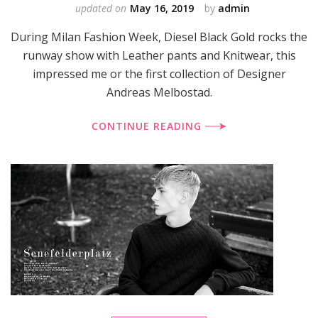
updated on
May 16, 2019
by
admin
During Milan Fashion Week, Diesel Black Gold rocks the
runway show with Leather pants and Knitwear, this
impressed me or the first collection of Designer
Andreas Melbostad.
CONTINUE READING