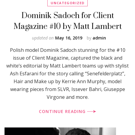
UNCATEGORIZED
Dominik Sadoch for Client
Magazine #10 by Matt Lambert
updated on
May 16, 2019
by
admin
Polish model Dominik Sadoch stunning for the #10
issue of Client Magazine, captured the black and
white’s editorial by Matt Lambert teams up with stylist
Ash Esfarani for the story calling “Senefelderplatz”,
Hair and Make up by Kerrie Ann Murphy, model
wearing pieces from SLVR, Issever Bahri, Giuseppe
Virgone and more.
CONTINUE READING