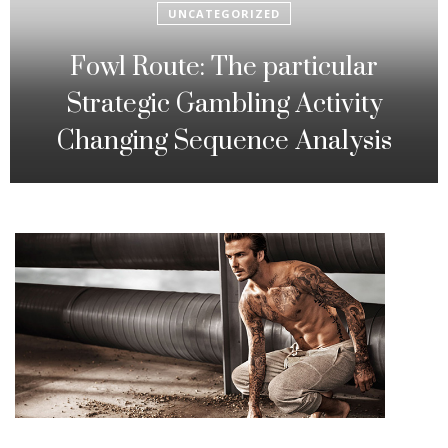
UNCATEGORIZED
Fowl Route: The particular
Strategic Gambling Activity
Changing Sequence Analysis
şans
vidobet
vidobet
vidobet
vidobet
casinolevant
casinolevant
casinolevant
vidobet
şans
casinolevant
casino
şans
casino
casino
casino
boostaro
casinolevant
şans
casinolevant
şanscasino
vidobet
vidobet
levant
gorabet
galyabet
gorabet
gorabet
gorabet
vidobet
galyabet
gorabet
gorabet
nigeria
sports
casino
|
|
güncel
giriş
|
|
|
giriş
casino
giriş
şans
casino
levant
şans
şans
|
giriş
casino
giriş
|
|
giriş
casino
|
|
|
|
|
giriş
|
|
|
betting
betting
|
giriş
|
|
|
|
|
giriş
|
|
|
|
giriş
|
|
|
|
|
|
|
|