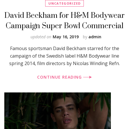
UNCATEGORIZED
David Beckham for H&M Bodywear
Campaign Super Bowl Commercial
updated on
May 16, 2019
by
admin
Famous sportsman David Beckham starred for the
campaign of the Swedish label H&M Bodywear line
spring 2014, film directors by Nicolas Winding Refn.
CONTINUE READING