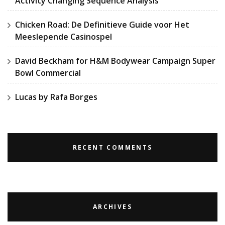
Activity Changing Sequence Analysis
Chicken Road: De Definitieve Guide voor Het
Meeslepende Casinospel
David Beckham for H&M Bodywear Campaign Super
Bowl Commercial
Lucas by Rafa Borges
RECENT COMMENTS
ARCHIVES