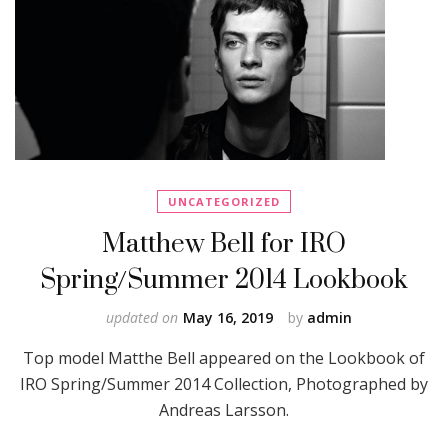
UNCATEGORIZED
Matthew Bell for IRO
Spring/Summer 2014 Lookbook
updated on
May 16, 2019
by
admin
Top model Matthe Bell appeared on the Lookbook of
IRO Spring/Summer 2014 Collection, Photographed by
Andreas Larsson.