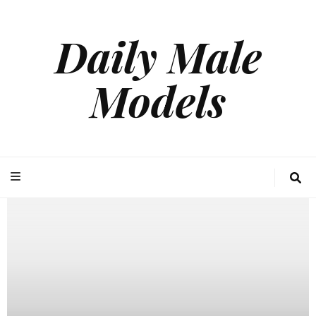
Daily Male
Models