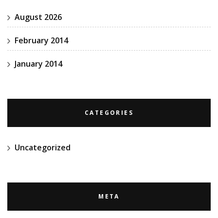
August 2026
February 2014
January 2014
CATEGORIES
Uncategorized
META