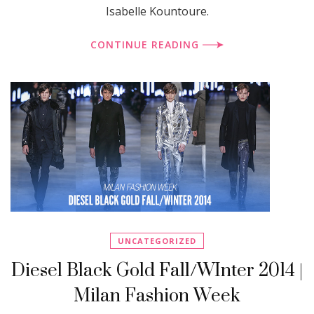
Isabelle Kountoure.
CONTINUE READING
UNCATEGORIZED
Diesel Black Gold Fall/WInter 2014 |
Milan Fashion Week