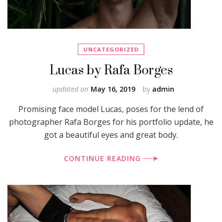
UNCATEGORIZED
Lucas by Rafa Borges
updated on
May 16, 2019
by
admin
Promising face model Lucas, poses for the lend of
photographer Rafa Borges for his portfolio update, he
got a beautiful eyes and great body.
CONTINUE READING