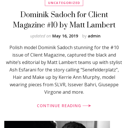
UNCATEGORIZED
Dominik Sadoch for Client
Magazine #10 by Matt Lambert
updated on
May 16, 2019
by
admin
Polish model Dominik Sadoch stunning for the #10
issue of Client Magazine, captured the black and
white’s editorial by Matt Lambert teams up with stylist
Ash Esfarani for the story calling “Senefelderplatz”,
Hair and Make up by Kerrie Ann Murphy, model
wearing pieces from SLVR, Issever Bahri, Giuseppe
Virgone and more.
CONTINUE READING