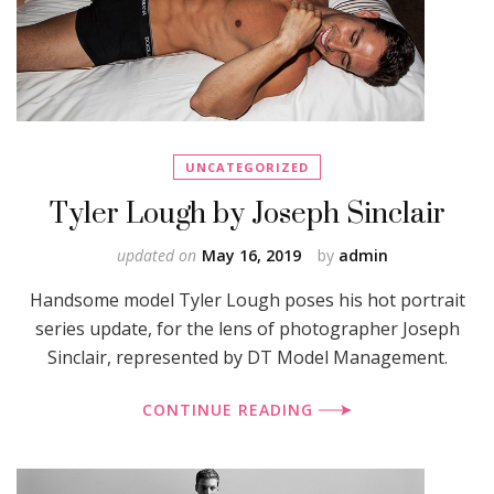
UNCATEGORIZED
Tyler Lough by Joseph Sinclair
updated on
May 16, 2019
by
admin
Handsome model Tyler Lough poses his hot portrait
series update, for the lens of photographer Joseph
Sinclair, represented by DT Model Management.
CONTINUE READING