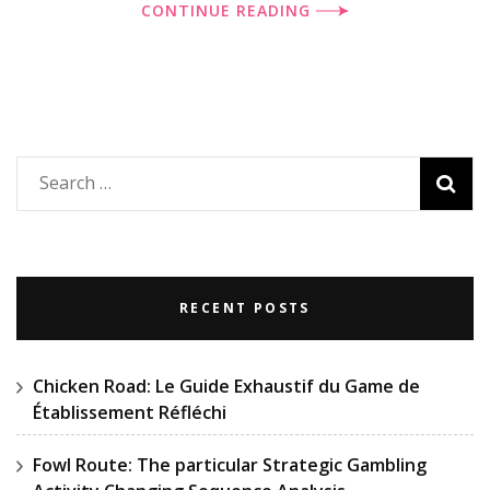
CONTINUE READING
Search
for:
RECENT POSTS
Chicken Road: Le Guide Exhaustif du Game de
Établissement Réfléchi
Fowl Route: The particular Strategic Gambling