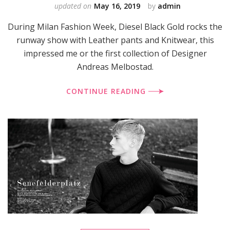
updated on
May 16, 2019
by
admin
During Milan Fashion Week, Diesel Black Gold rocks the
runway show with Leather pants and Knitwear, this
impressed me or the first collection of Designer
Andreas Melbostad.
CONTINUE READING