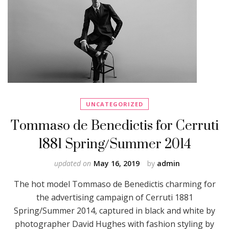
UNCATEGORIZED
Tommaso de Benedictis for Cerruti
1881 Spring/Summer 2014
updated on
May 16, 2019
by
admin
The hot model Tommaso de Benedictis charming for
the advertising campaign of Cerruti 1881
Spring/Summer 2014, captured in black and white by
photographer David Hughes with fashion styling by