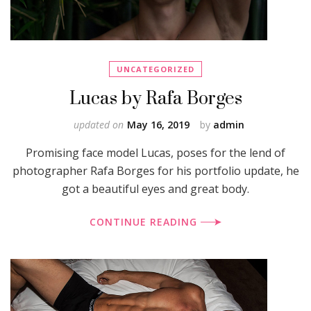
UNCATEGORIZED
Lucas by Rafa Borges
updated on
May 16, 2019
by
admin
Promising face model Lucas, poses for the lend of
photographer Rafa Borges for his portfolio update, he
got a beautiful eyes and great body.
CONTINUE READING