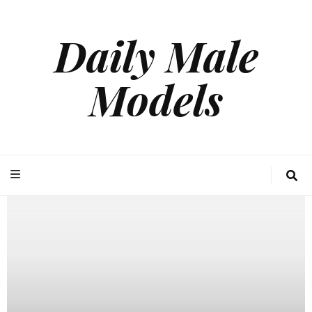
Daily Male
Models