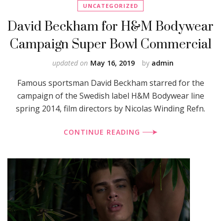
UNCATEGORIZED
David Beckham for H&M Bodywear
Campaign Super Bowl Commercial
updated on
May 16, 2019
by
admin
Famous sportsman David Beckham starred for the
campaign of the Swedish label H&M Bodywear line
spring 2014, film directors by Nicolas Winding Refn.
CONTINUE READING