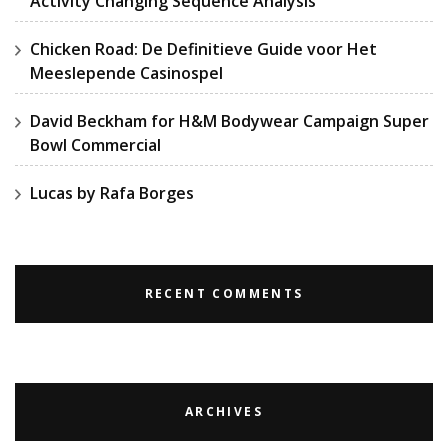
Activity Changing Sequence Analysis
Chicken Road: De Definitieve Guide voor Het
Meeslepende Casinospel
David Beckham for H&M Bodywear Campaign Super
Bowl Commercial
Lucas by Rafa Borges
RECENT COMMENTS
ARCHIVES