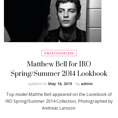
UNCATEGORIZED
Matthew Bell for IRO
Spring/Summer 2014 Lookbook
updated on
May 16, 2019
by
admin
Top model Matthe Bell appeared on the Lookbook of
IRO Spring/Summer 2014 Collection, Photographed by
Andreas Larsson.