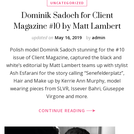
UNCATEGORIZED
Dominik Sadoch for Client
Magazine #10 by Matt Lambert
updated on
May 16, 2019
by
admin
Polish model Dominik Sadoch stunning for the #10
issue of Client Magazine, captured the black and
white’s editorial by Matt Lambert teams up with stylist
Ash Esfarani for the story calling “Senefelderplatz”,
Hair and Make up by Kerrie Ann Murphy, model
wearing pieces from SLVR, Issever Bahri, Giuseppe
Virgone and more.
CONTINUE READING