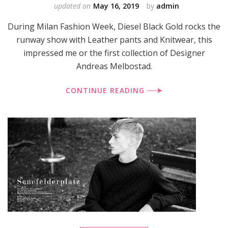
updated on
May 16, 2019
by
admin
During Milan Fashion Week, Diesel Black Gold rocks the
runway show with Leather pants and Knitwear, this
impressed me or the first collection of Designer
Andreas Melbostad.
CONTINUE READING