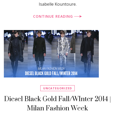
Isabelle Kountoure.
CONTINUE READING
UNCATEGORIZED
Diesel Black Gold Fall/WInter 2014 |
Milan Fashion Week