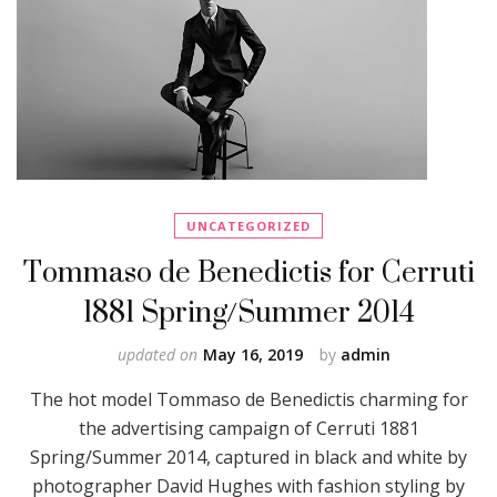
UNCATEGORIZED
Tommaso de Benedictis for Cerruti
1881 Spring/Summer 2014
updated on
May 16, 2019
by
admin
The hot model Tommaso de Benedictis charming for
the advertising campaign of Cerruti 1881
Spring/Summer 2014, captured in black and white by
photographer David Hughes with fashion styling by