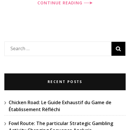
CONTINUE READING
Search
for:
RECENT POSTS
Chicken Road: Le Guide Exhaustif du Game de
Établissement Réfléchi
Fowl Route: The particular Strategic Gambling