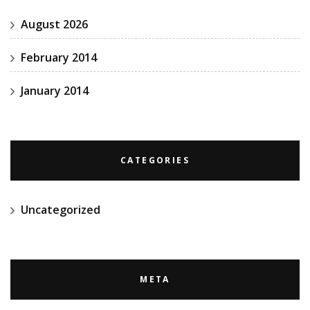
August 2026
February 2014
January 2014
CATEGORIES
Uncategorized
META