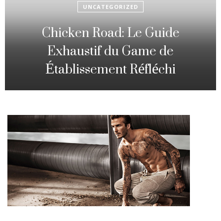
UNCATEGORIZED
Fowl Route: The particular
Strategic Gambling Activity
Changing Sequence Analysis
şans
vidobet
vidobet
vidobet
vidobet
casinolevant
casinolevant
casinolevant
vidobet
şans
casinolevant
casino
şans
casino
casino
casino
boostaro
casinolevant
şans
casinolevant
şanscasino
vidobet
vidobet
levant
gorabet
galyabet
gorabet
gorabet
gorabet
vidobet
galyabet
gorabet
gorabet
nigeria
sports
casino
|
|
güncel
giriş
|
|
|
giriş
casino
giriş
şans
casino
levant
şans
şans
|
giriş
casino
giriş
|
|
giriş
casino
|
|
|
|
|
giriş
|
|
|
betting
betting
|
giriş
|
|
|
|
|
giriş
|
|
|
|
giriş
|
|
|
|
|
|
|
|