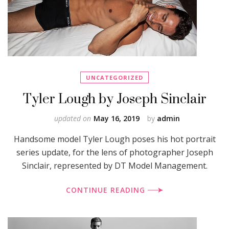
UNCATEGORIZED
Tyler Lough by Joseph Sinclair
updated on
May 16, 2019
by
admin
Handsome model Tyler Lough poses his hot portrait
series update, for the lens of photographer Joseph
Sinclair, represented by DT Model Management.
CONTINUE READING