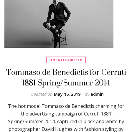
UNCATEGORIZED
Tommaso de Benedictis for Cerruti
1881 Spring/Summer 2014
updated on
May 16, 2019
by
admin
The hot model Tommaso de Benedictis charming for
the advertising campaign of Cerruti 1881
Spring/Summer 2014, captured in black and white by
photographer David Hughes with fashion styling by