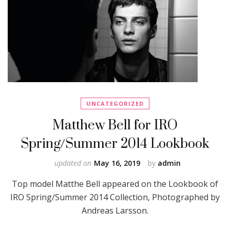
UNCATEGORIZED
Matthew Bell for IRO
Spring/Summer 2014 Lookbook
updated on
May 16, 2019
by
admin
Top model Matthe Bell appeared on the Lookbook of
IRO Spring/Summer 2014 Collection, Photographed by
Andreas Larsson.