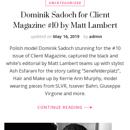
UNCATEGORIZED
Dominik Sadoch for Client
Magazine #10 by Matt Lambert
updated on
May 16, 2019
by
admin
Polish model Dominik Sadoch stunning for the #10
issue of Client Magazine, captured the black and
white’s editorial by Matt Lambert teams up with stylist
Ash Esfarani for the story calling “Senefelderplatz”,
Hair and Make up by Kerrie Ann Murphy, model
wearing pieces from SLVR, Issever Bahri, Giuseppe
Virgone and more.
CONTINUE READING