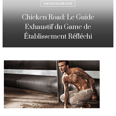
UNCATEGORIZED
Fowl Route: The particular
Strategic Gambling Activity
Changing Sequence Analysis
şans
vidobet
vidobet
vidobet
vidobet
casinolevant
casinolevant
casinolevant
vidobet
şans
casinolevant
casino
şans
casino
casino
casino
boostaro
casinolevant
şans
casinolevant
şanscasino
vidobet
vidobet
levant
galyabet
gorabet
gorabet
gorabet
vidobet
galyabet
gorabet
gorabet
nigeria
sports
casino
|
|
güncel
giriş
|
|
|
giriş
casino
giriş
şans
casino
levant
şans
şans
|
giriş
casino
giriş
|
|
giriş
casino
|
|
|
|
giriş
|
|
|
betting
betting
|
giriş
|
|
|
|
|
giriş
|
|
|
|
giriş
|
|
|
|
|
|
|
|