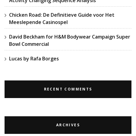
Activity Changing Sequence Analysis
Chicken Road: De Definitieve Guide voor Het
Meeslepende Casinospel
David Beckham for H&M Bodywear Campaign Super
Bowl Commercial
Lucas by Rafa Borges
RECENT COMMENTS
ARCHIVES