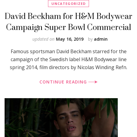
UNCATEGORIZED
David Beckham for H&M Bodywear
Campaign Super Bowl Commercial
updated on
May 16, 2019
by
admin
Famous sportsman David Beckham starred for the
campaign of the Swedish label H&M Bodywear line
spring 2014, film directors by Nicolas Winding Refn.
CONTINUE READING