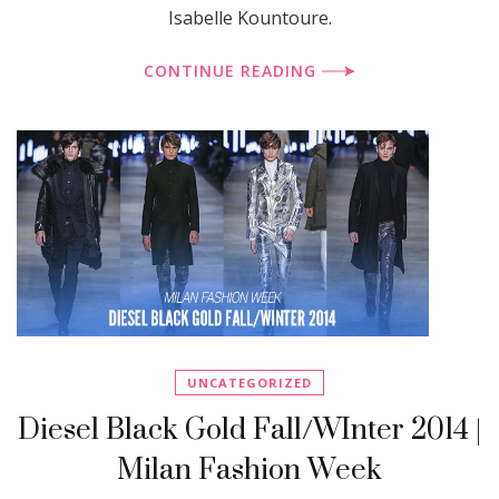
Isabelle Kountoure.
CONTINUE READING
UNCATEGORIZED
Diesel Black Gold Fall/WInter 2014 |
Milan Fashion Week