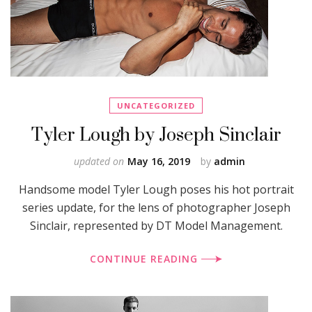
UNCATEGORIZED
Tyler Lough by Joseph Sinclair
updated on
May 16, 2019
by
admin
Handsome model Tyler Lough poses his hot portrait
series update, for the lens of photographer Joseph
Sinclair, represented by DT Model Management.
CONTINUE READING