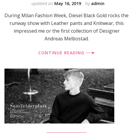
updated on
May 16, 2019
by
admin
During Milan Fashion Week, Diesel Black Gold rocks the
runway show with Leather pants and Knitwear, this
impressed me or the first collection of Designer
Andreas Melbostad.
CONTINUE READING