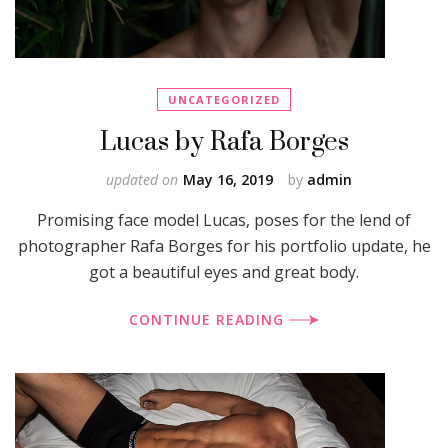
UNCATEGORIZED
Lucas by Rafa Borges
updated on
May 16, 2019
by
admin
Promising face model Lucas, poses for the lend of
photographer Rafa Borges for his portfolio update, he
got a beautiful eyes and great body.
CONTINUE READING