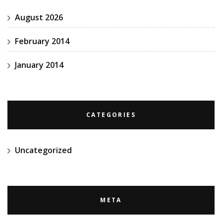
August 2026
February 2014
January 2014
CATEGORIES
Uncategorized
META