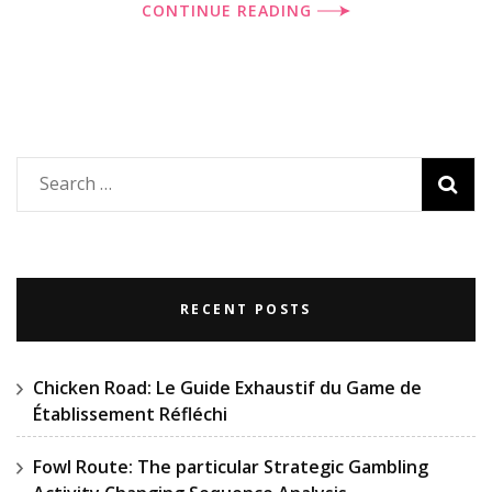
CONTINUE READING
Search
for:
RECENT POSTS
Chicken Road: Le Guide Exhaustif du Game de
Établissement Réfléchi
Fowl Route: The particular Strategic Gambling