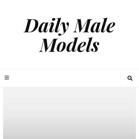
Daily Male
Models