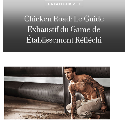
UNCATEGORIZED
Fowl Route: The particular
Strategic Gambling Activity
Changing Sequence Analysis
şans
vidobet
vidobet
vidobet
vidobet
casinolevant
casinolevant
casinolevant
vidobet
şans
casinolevant
casino
şans
casino
casino
casino
boostaro
casinolevant
şans
casinolevant
şanscasino
vidobet
vidobet
levant
gorabet
galyabet
gorabet
gorabet
gorabet
vidobet
galyabet
gorabet
gorabet
nigeria
sports
casino
|
|
güncel
giriş
|
|
|
giriş
casino
giriş
şans
casino
levant
şans
şans
|
giriş
casino
giriş
|
|
giriş
casino
|
|
|
|
|
giriş
|
|
|
betting
betting
|
giriş
|
|
|
|
|
giriş
|
|
|
|
giriş
|
|
|
|
|
|
|
|