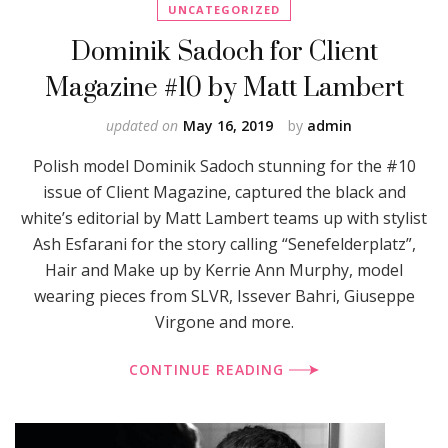
UNCATEGORIZED
Dominik Sadoch for Client
Magazine #10 by Matt Lambert
updated on
May 16, 2019
by
admin
Polish model Dominik Sadoch stunning for the #10
issue of Client Magazine, captured the black and
white’s editorial by Matt Lambert teams up with stylist
Ash Esfarani for the story calling “Senefelderplatz”,
Hair and Make up by Kerrie Ann Murphy, model
wearing pieces from SLVR, Issever Bahri, Giuseppe
Virgone and more.
CONTINUE READING