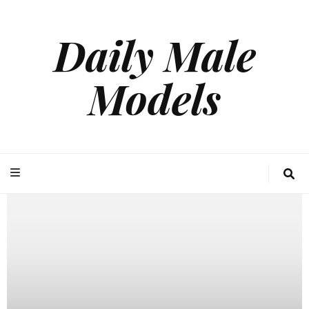
Daily Male
Models