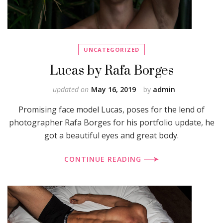
UNCATEGORIZED
Lucas by Rafa Borges
updated on
May 16, 2019
by
admin
Promising face model Lucas, poses for the lend of
photographer Rafa Borges for his portfolio update, he
got a beautiful eyes and great body.
CONTINUE READING