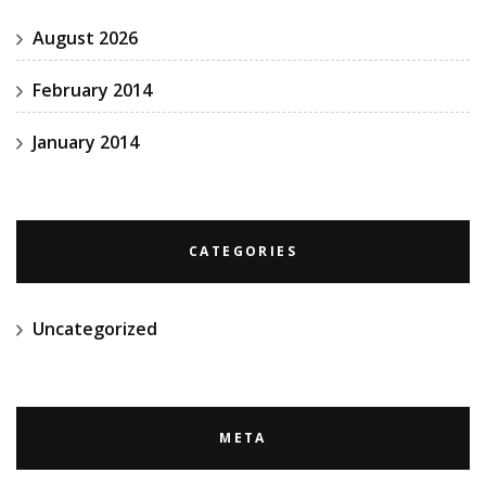
August 2026
February 2014
January 2014
CATEGORIES
Uncategorized
META