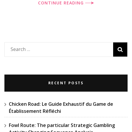
CONTINUE READING
Search
for:
RECENT POSTS
Chicken Road: Le Guide Exhaustif du Game de
Établissement Réfléchi
Fowl Route: The particular Strategic Gambling