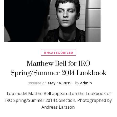
UNCATEGORIZED
Matthew Bell for IRO
Spring/Summer 2014 Lookbook
updated on
May 16, 2019
by
admin
Top model Matthe Bell appeared on the Lookbook of
IRO Spring/Summer 2014 Collection, Photographed by
Andreas Larsson.