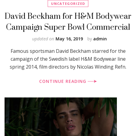
UNCATEGORIZED
David Beckham for H&M Bodywear
Campaign Super Bowl Commercial
updated on
May 16, 2019
by
admin
Famous sportsman David Beckham starred for the
campaign of the Swedish label H&M Bodywear line
spring 2014, film directors by Nicolas Winding Refn.
CONTINUE READING