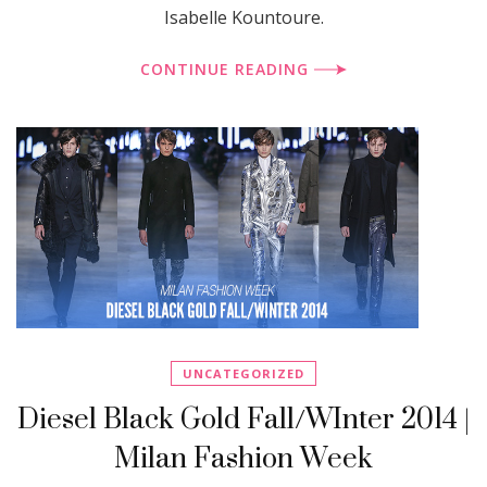
Isabelle Kountoure.
CONTINUE READING
UNCATEGORIZED
Diesel Black Gold Fall/WInter 2014 |
Milan Fashion Week