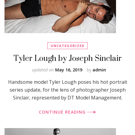
UNCATEGORIZED
Tyler Lough by Joseph Sinclair
updated on
May 16, 2019
by
admin
Handsome model Tyler Lough poses his hot portrait
series update, for the lens of photographer Joseph
Sinclair, represented by DT Model Management.
CONTINUE READING