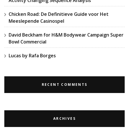
Activity Changing Sequence Analysis
Chicken Road: De Definitieve Guide voor Het
Meeslepende Casinospel
David Beckham for H&M Bodywear Campaign Super
Bowl Commercial
Lucas by Rafa Borges
RECENT COMMENTS
ARCHIVES