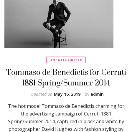
UNCATEGORIZED
Tommaso de Benedictis for Cerruti
1881 Spring/Summer 2014
updated on
May 16, 2019
by
admin
The hot model Tommaso de Benedictis charming for
the advertising campaign of Cerruti 1881
Spring/Summer 2014, captured in black and white by
photographer David Hughes with fashion styling by