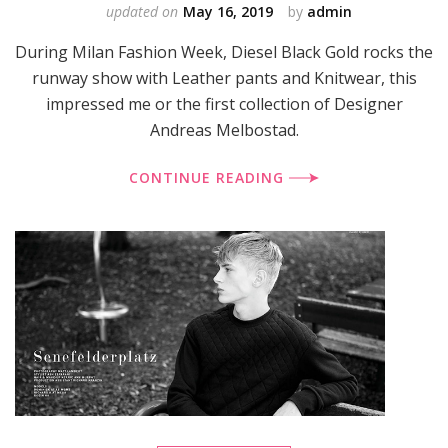
updated on
May 16, 2019
by
admin
During Milan Fashion Week, Diesel Black Gold rocks the
runway show with Leather pants and Knitwear, this
impressed me or the first collection of Designer
Andreas Melbostad.
CONTINUE READING