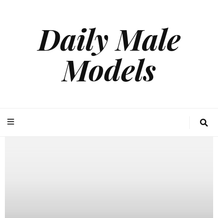
Daily Male
Models