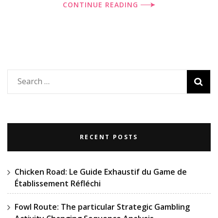
CONTINUE READING
Search
for:
RECENT POSTS
Chicken Road: Le Guide Exhaustif du Game de
Établissement Réfléchi
Fowl Route: The particular Strategic Gambling