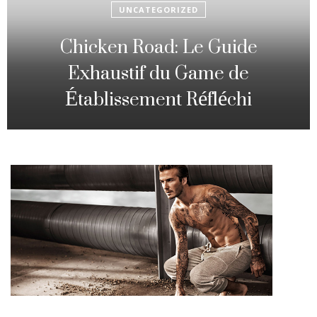
UNCATEGORIZED
Fowl Route: The particular
Strategic Gambling Activity
Changing Sequence Analysis
şans
vidobet
vidobet
vidobet
vidobet
casinolevant
casinolevant
casinolevant
vidobet
şans
casinolevant
casino
şans
casino
casino
casino
boostaro
casinolevant
şans
casinolevant
şanscasino
vidobet
vidobet
levant
galyabet
gorabet
gorabet
gorabet
vidobet
galyabet
gorabet
gorabet
nigeria
sports
casino
|
|
güncel
giriş
|
|
|
giriş
casino
giriş
şans
casino
levant
şans
şans
|
giriş
casino
giriş
|
|
giriş
casino
|
|
|
|
giriş
|
|
|
betting
betting
|
giriş
|
|
|
|
|
giriş
|
|
|
|
giriş
|
|
|
|
|
|
|
|