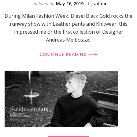
updated on
May 16, 2019
by
admin
During Milan Fashion Week, Diesel Black Gold rocks the
runway show with Leather pants and Knitwear, this
impressed me or the first collection of Designer
Andreas Melbostad.
CONTINUE READING