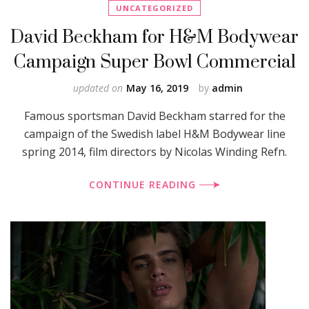
UNCATEGORIZED
David Beckham for H&M Bodywear
Campaign Super Bowl Commercial
updated on
May 16, 2019
by
admin
Famous sportsman David Beckham starred for the
campaign of the Swedish label H&M Bodywear line
spring 2014, film directors by Nicolas Winding Refn.
CONTINUE READING