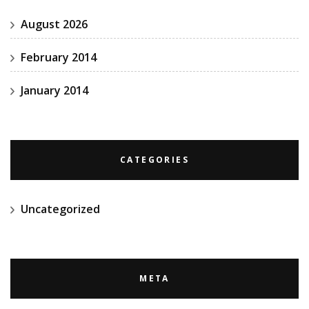
August 2026
February 2014
January 2014
CATEGORIES
Uncategorized
META