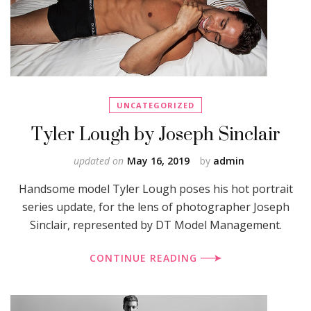
UNCATEGORIZED
Tyler Lough by Joseph Sinclair
updated on
May 16, 2019
by
admin
Handsome model Tyler Lough poses his hot portrait
series update, for the lens of photographer Joseph
Sinclair, represented by DT Model Management.
CONTINUE READING