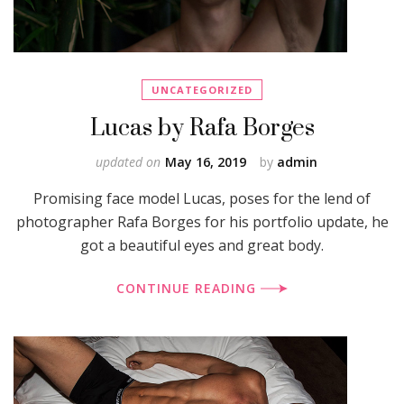
UNCATEGORIZED
Lucas by Rafa Borges
updated on
May 16, 2019
by
admin
Promising face model Lucas, poses for the lend of
photographer Rafa Borges for his portfolio update, he
got a beautiful eyes and great body.
CONTINUE READING