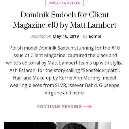
UNCATEGORIZED
Dominik Sadoch for Client
Magazine #10 by Matt Lambert
updated on
May 16, 2019
by
admin
Polish model Dominik Sadoch stunning for the #10
issue of Client Magazine, captured the black and
white’s editorial by Matt Lambert teams up with stylist
Ash Esfarani for the story calling “Senefelderplatz”,
Hair and Make up by Kerrie Ann Murphy, model
wearing pieces from SLVR, Issever Bahri, Giuseppe
Virgone and more.
CONTINUE READING