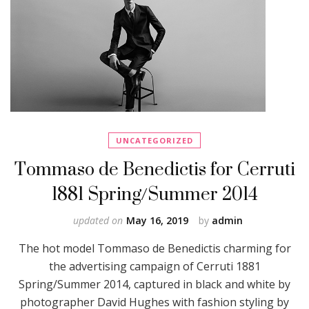
UNCATEGORIZED
Tommaso de Benedictis for Cerruti
1881 Spring/Summer 2014
updated on
May 16, 2019
by
admin
The hot model Tommaso de Benedictis charming for
the advertising campaign of Cerruti 1881
Spring/Summer 2014, captured in black and white by
photographer David Hughes with fashion styling by