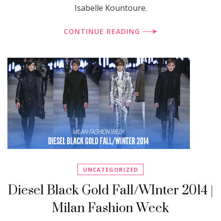
Isabelle Kountoure.
CONTINUE READING
UNCATEGORIZED
Diesel Black Gold Fall/WInter 2014 |
Milan Fashion Week