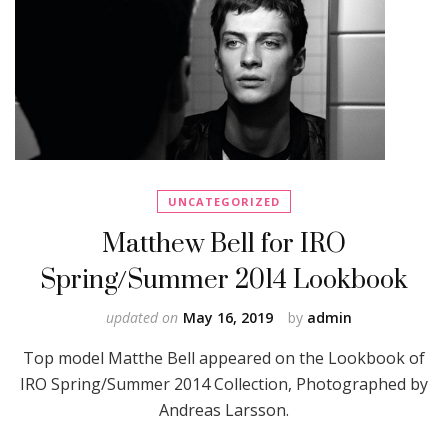
UNCATEGORIZED
Matthew Bell for IRO
Spring/Summer 2014 Lookbook
updated on
May 16, 2019
by
admin
Top model Matthe Bell appeared on the Lookbook of
IRO Spring/Summer 2014 Collection, Photographed by
Andreas Larsson.