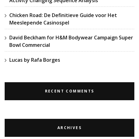
Activity Changing Sequence Analysis
Chicken Road: De Definitieve Guide voor Het
Meeslepende Casinospel
David Beckham for H&M Bodywear Campaign Super
Bowl Commercial
Lucas by Rafa Borges
RECENT COMMENTS
ARCHIVES