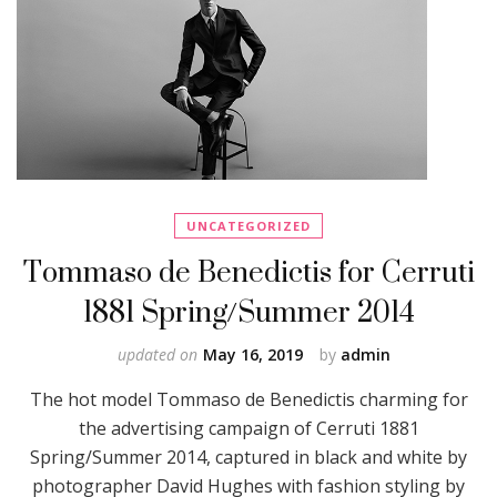
UNCATEGORIZED
Tommaso de Benedictis for Cerruti
1881 Spring/Summer 2014
updated on
May 16, 2019
by
admin
The hot model Tommaso de Benedictis charming for
the advertising campaign of Cerruti 1881
Spring/Summer 2014, captured in black and white by
photographer David Hughes with fashion styling by