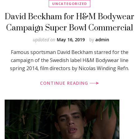
UNCATEGORIZED
David Beckham for H&M Bodywear
Campaign Super Bowl Commercial
updated on
May 16, 2019
by
admin
Famous sportsman David Beckham starred for the
campaign of the Swedish label H&M Bodywear line
spring 2014, film directors by Nicolas Winding Refn.
CONTINUE READING