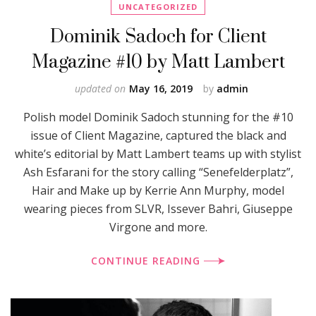
UNCATEGORIZED
Dominik Sadoch for Client
Magazine #10 by Matt Lambert
updated on
May 16, 2019
by
admin
Polish model Dominik Sadoch stunning for the #10
issue of Client Magazine, captured the black and
white’s editorial by Matt Lambert teams up with stylist
Ash Esfarani for the story calling “Senefelderplatz”,
Hair and Make up by Kerrie Ann Murphy, model
wearing pieces from SLVR, Issever Bahri, Giuseppe
Virgone and more.
CONTINUE READING