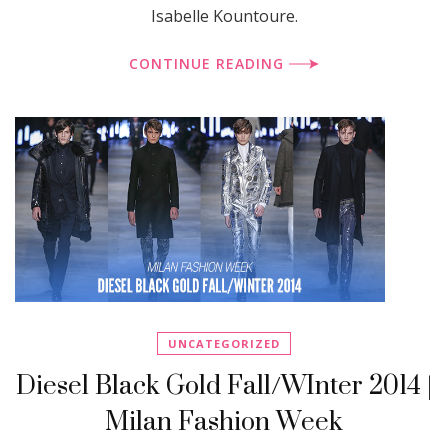
Isabelle Kountoure.
CONTINUE READING
UNCATEGORIZED
Diesel Black Gold Fall/WInter 2014 |
Milan Fashion Week