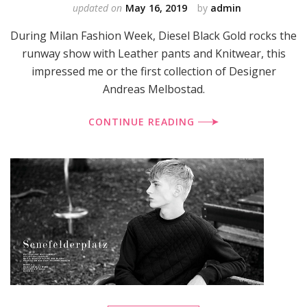
updated on
May 16, 2019
by
admin
During Milan Fashion Week, Diesel Black Gold rocks the
runway show with Leather pants and Knitwear, this
impressed me or the first collection of Designer
Andreas Melbostad.
CONTINUE READING