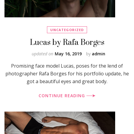
UNCATEGORIZED
Lucas by Rafa Borges
updated on
May 16, 2019
by
admin
Promising face model Lucas, poses for the lend of
photographer Rafa Borges for his portfolio update, he
got a beautiful eyes and great body.
CONTINUE READING