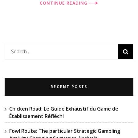
CONTINUE READING
Search
for:
RECENT POSTS
Chicken Road: Le Guide Exhaustif du Game de
Établissement Réfléchi
Fowl Route: The particular Strategic Gambling