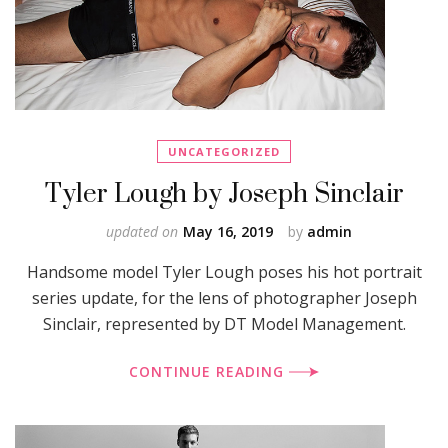
UNCATEGORIZED
Tyler Lough by Joseph Sinclair
updated on
May 16, 2019
by
admin
Handsome model Tyler Lough poses his hot portrait
series update, for the lens of photographer Joseph
Sinclair, represented by DT Model Management.
CONTINUE READING