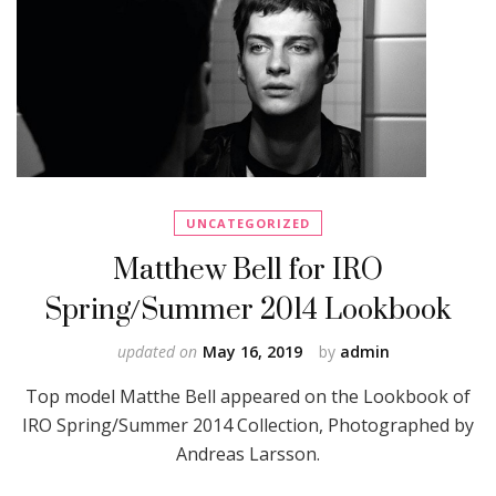
UNCATEGORIZED
Matthew Bell for IRO
Spring/Summer 2014 Lookbook
updated on
May 16, 2019
by
admin
Top model Matthe Bell appeared on the Lookbook of
IRO Spring/Summer 2014 Collection, Photographed by
Andreas Larsson.