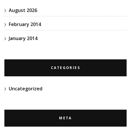
August 2026
February 2014
January 2014
CATEGORIES
Uncategorized
META