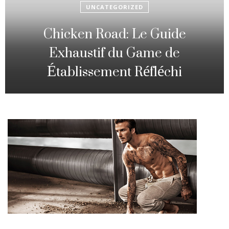
UNCATEGORIZED
Fowl Route: The particular
Strategic Gambling Activity
Changing Sequence Analysis
şans
vidobet
vidobet
vidobet
vidobet
casinolevant
casinolevant
casinolevant
vidobet
şans
casinolevant
casino
şans
casino
casino
casino
boostaro
casinolevant
şans
casinolevant
şanscasino
vidobet
vidobet
levant
galyabet
gorabet
gorabet
gorabet
vidobet
galyabet
gorabet
gorabet
nigeria
sports
casino
|
|
güncel
giriş
|
|
|
giriş
casino
giriş
şans
casino
levant
şans
şans
|
giriş
casino
giriş
|
|
giriş
casino
|
|
|
|
giriş
|
|
|
betting
betting
|
giriş
|
|
|
|
|
giriş
|
|
|
|
giriş
|
|
|
|
|
|
|
|