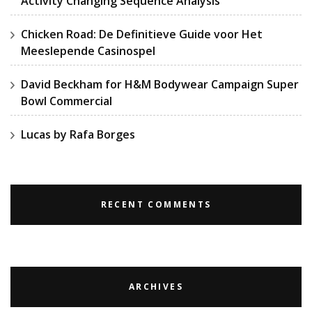
Activity Changing Sequence Analysis
Chicken Road: De Definitieve Guide voor Het
Meeslepende Casinospel
David Beckham for H&M Bodywear Campaign Super
Bowl Commercial
Lucas by Rafa Borges
RECENT COMMENTS
ARCHIVES