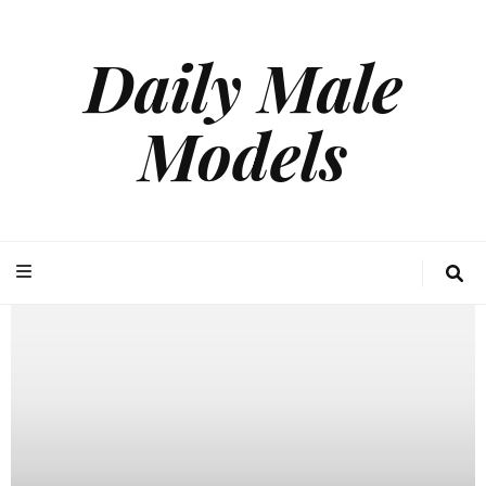
Daily Male
Models