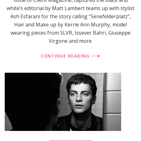
issue of Client Magazine, captured the black and
white’s editorial by Matt Lambert teams up with stylist
Ash Esfarani for the story calling “Senefelderplatz”,
Hair and Make up by Kerrie Ann Murphy, model
wearing pieces from SLVR, Issever Bahri, Giuseppe
Virgone and more.
CONTINUE READING