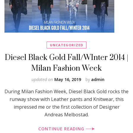
UNCATEGORIZED
Diesel Black Gold Fall/WInter 2014 |
Milan Fashion Week
updated on
May 16, 2019
by
admin
During Milan Fashion Week, Diesel Black Gold rocks the
runway show with Leather pants and Knitwear, this
impressed me or the first collection of Designer
Andreas Melbostad.
CONTINUE READING