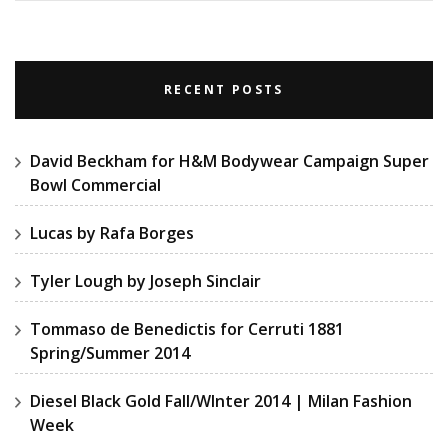
for:
RECENT POSTS
David Beckham for H&M Bodywear Campaign Super
Bowl Commercial
Lucas by Rafa Borges
Tyler Lough by Joseph Sinclair
Tommaso de Benedictis for Cerruti 1881
Spring/Summer 2014
Diesel Black Gold Fall/WInter 2014 | Milan Fashion
Week