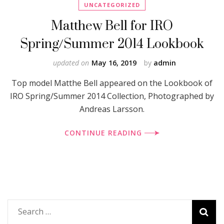
UNCATEGORIZED
Matthew Bell for IRO
Spring/Summer 2014 Lookbook
updated on
May 16, 2019
by
admin
Top model Matthe Bell appeared on the Lookbook of
IRO Spring/Summer 2014 Collection, Photographed by
Andreas Larsson.
CONTINUE READING
Search