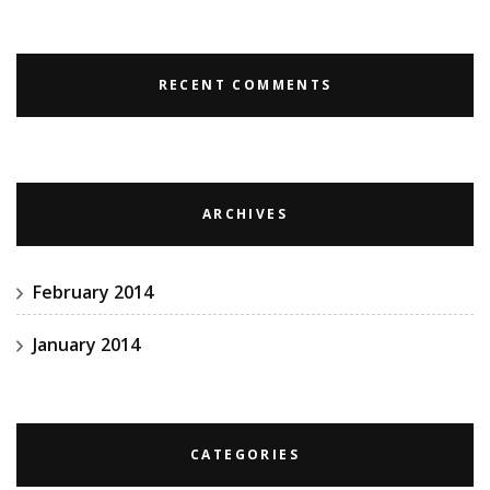
RECENT COMMENTS
ARCHIVES
February 2014
January 2014
CATEGORIES