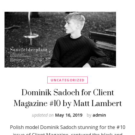
UNCATEGORIZED
Dominik Sadoch for Client
Magazine #10 by Matt Lambert
updated on
May 16, 2019
by
admin
Polish model Dominik Sadoch stunning for the #10