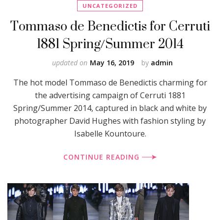
UNCATEGORIZED
Tommaso de Benedictis for Cerruti
1881 Spring/Summer 2014
updated on
May 16, 2019
by
admin
The hot model Tommaso de Benedictis charming for
the advertising campaign of Cerruti 1881
Spring/Summer 2014, captured in black and white by
photographer David Hughes with fashion styling by
Isabelle Kountoure.
CONTINUE READING