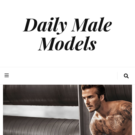
Daily Male
Models