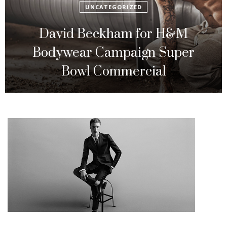
UNCATEGORIZED
Lucas by Rafa Borges
şans
vidobet
vidobet
vidobet
vidobet
casinolevant
casinolevant
casinolevant
vidobet
şans
casinolevant
casino
şans
casino
casino
casino
boostaro
casinolevant
şans
casinolevant
şanscasino
vidobet
vidobet
levant
gorabet
galyabet
gorabet
gorabet
gorabet
vidobet
galyabet
gorabet
gorabet
casino
|
|
güncel
giriş
|
|
|
giriş
casino
giriş
şans
casino
levant
şans
şans
|
giriş
casino
giriş
|
|
giriş
casino
|
|
|
|
|
giriş
|
|
|
giriş
|
|
|
|
|
giriş
|
|
|
|
giriş
|
|
|
|
|
|
|