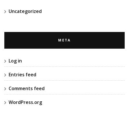
Uncategorized
META
Log in
Entries feed
Comments feed
WordPress.org