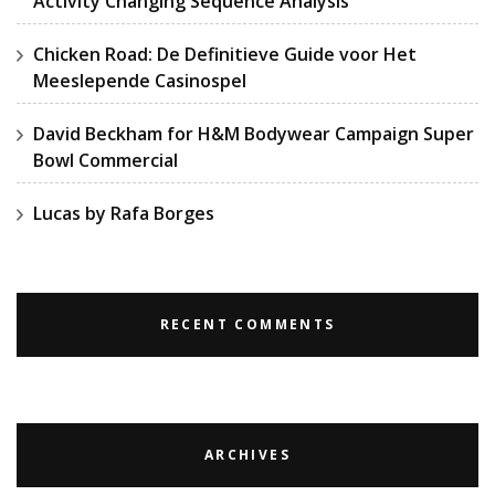
Activity Changing Sequence Analysis
Chicken Road: De Definitieve Guide voor Het
Meeslepende Casinospel
David Beckham for H&M Bodywear Campaign Super
Bowl Commercial
Lucas by Rafa Borges
RECENT COMMENTS
ARCHIVES