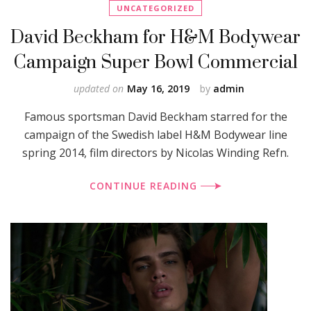
UNCATEGORIZED
David Beckham for H&M Bodywear
Campaign Super Bowl Commercial
updated on
May 16, 2019
by
admin
Famous sportsman David Beckham starred for the
campaign of the Swedish label H&M Bodywear line
spring 2014, film directors by Nicolas Winding Refn.
CONTINUE READING