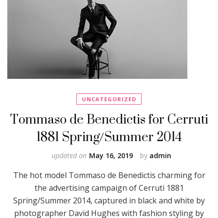
UNCATEGORIZED
Tommaso de Benedictis for Cerruti
1881 Spring/Summer 2014
updated on
May 16, 2019
by
admin
The hot model Tommaso de Benedictis charming for
the advertising campaign of Cerruti 1881
Spring/Summer 2014, captured in black and white by
photographer David Hughes with fashion styling by