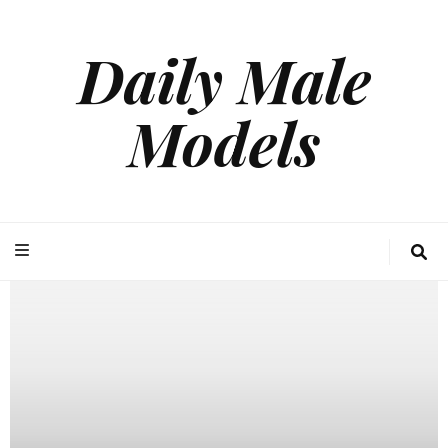
Daily Male
Models