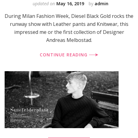
updated on
May 16, 2019
by
admin
During Milan Fashion Week, Diesel Black Gold rocks the
runway show with Leather pants and Knitwear, this
impressed me or the first collection of Designer
Andreas Melbostad.
CONTINUE READING