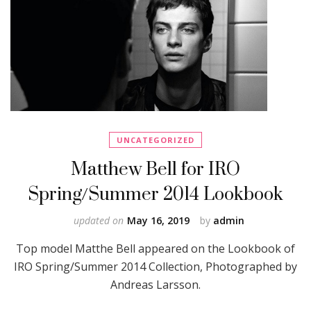
UNCATEGORIZED
Matthew Bell for IRO
Spring/Summer 2014 Lookbook
updated on
May 16, 2019
by
admin
Top model Matthe Bell appeared on the Lookbook of
IRO Spring/Summer 2014 Collection, Photographed by
Andreas Larsson.