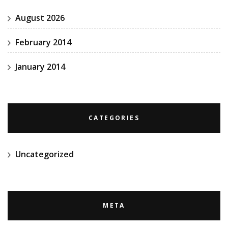
August 2026
February 2014
January 2014
CATEGORIES
Uncategorized
META