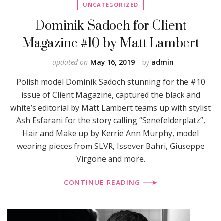
UNCATEGORIZED
Dominik Sadoch for Client
Magazine #10 by Matt Lambert
updated on
May 16, 2019
by
admin
Polish model Dominik Sadoch stunning for the #10
issue of Client Magazine, captured the black and
white’s editorial by Matt Lambert teams up with stylist
Ash Esfarani for the story calling “Senefelderplatz”,
Hair and Make up by Kerrie Ann Murphy, model
wearing pieces from SLVR, Issever Bahri, Giuseppe
Virgone and more.
CONTINUE READING