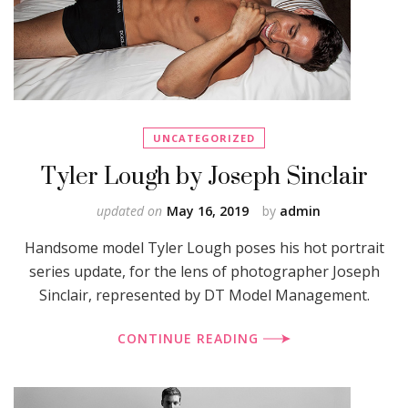
UNCATEGORIZED
Tyler Lough by Joseph Sinclair
updated on
May 16, 2019
by
admin
Handsome model Tyler Lough poses his hot portrait
series update, for the lens of photographer Joseph
Sinclair, represented by DT Model Management.
CONTINUE READING