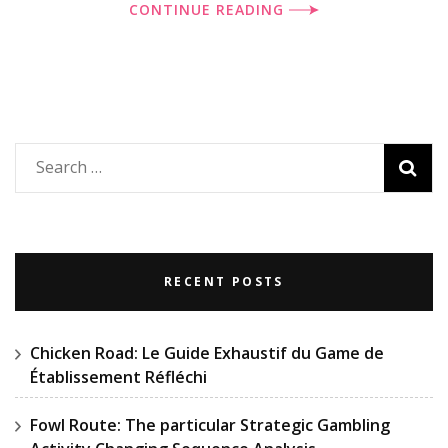
CONTINUE READING
Search
for:
RECENT POSTS
Chicken Road: Le Guide Exhaustif du Game de
Établissement Réfléchi
Fowl Route: The particular Strategic Gambling