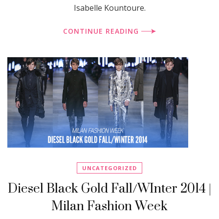
Isabelle Kountoure.
CONTINUE READING
UNCATEGORIZED
Diesel Black Gold Fall/WInter 2014 |
Milan Fashion Week