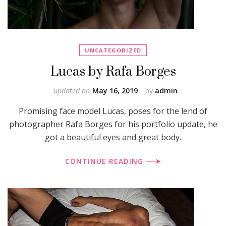
UNCATEGORIZED
Lucas by Rafa Borges
updated on
May 16, 2019
by
admin
Promising face model Lucas, poses for the lend of
photographer Rafa Borges for his portfolio update, he
got a beautiful eyes and great body.
CONTINUE READING