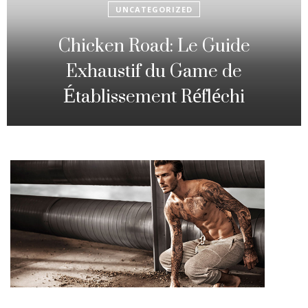
UNCATEGORIZED
Fowl Route: The particular
Strategic Gambling Activity
Changing Sequence Analysis
şans
vidobet
vidobet
vidobet
vidobet
casinolevant
casinolevant
casinolevant
vidobet
şans
casinolevant
casino
şans
casino
casino
casino
boostaro
casinolevant
şans
casinolevant
şanscasino
vidobet
vidobet
levant
galyabet
gorabet
gorabet
gorabet
vidobet
galyabet
gorabet
gorabet
nigeria
sports
casino
|
|
güncel
giriş
|
|
|
giriş
casino
giriş
şans
casino
levant
şans
şans
|
giriş
casino
giriş
|
|
giriş
casino
|
|
|
|
giriş
|
|
|
betting
betting
|
giriş
|
|
|
|
|
giriş
|
|
|
|
giriş
|
|
|
|
|
|
|
|