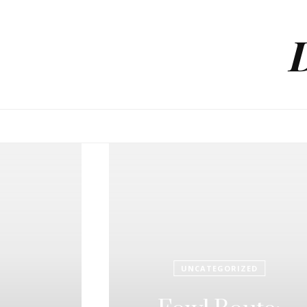
UNCATEGORIZED