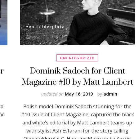
UNCATEGORIZED
er
Dominik Sadoch for Client
Magazine #10 by Matt Lambert
updated on
May 16, 2019
by
admin
ld
Polish model Dominik Sadoch stunning for the
nd
#10 issue of Client Magazine, captured the black
and white’s editorial by Matt Lambert teams up
with stylist Ash Esfarani for the story calling
“Senefelderplatz”, Hair and Make up by Kerrie