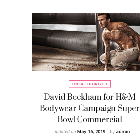
şans
vidobet
vidobet
vidobet
vidobet
casinolevant
casinolevant
casinolevant
vidobet
şans
casinolevant
casino
şans
casino
casino
casino
boostaro
casinolevant
şans
casinolevant
şanscasino
vidobet
vidobet
levant
gorabet
galyabet
gorabet
gorabet
gorabet
vidobet
galyabet
gorabet
gorabet
nigeria
sports
casino
|
|
güncel
giriş
|
|
|
giriş
casino
giriş
şans
casino
levant
şans
şans
|
giriş
casino
giriş
|
|
giriş
casino
|
|
|
|
|
giriş
|
|
|
betting
betting
|
giriş
|
|
|
|
|
giriş
|
|
|
|
giriş
|
|
|
|
|
|
|
|
UNCATEGORIZED
David Beckham for H&M
Bodywear Campaign Super
Bowl Commercial
updated on
May 16, 2019
by
admin