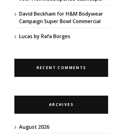
David Beckham for H&M Bodywear
Campaign Super Bowl Commercial
Lucas by Rafa Borges
RECENT COMMENTS
ARCHIVES
August 2026