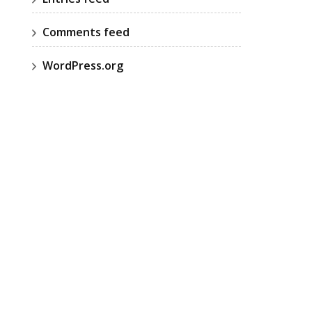
Comments feed
WordPress.org