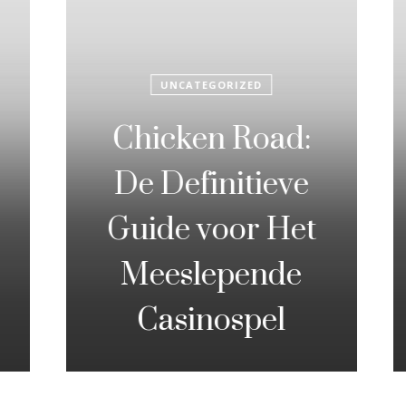
UNCATEGORIZED
Chicken Road:
De Definitieve
Guide voor Het
Meeslepende
Casinospel