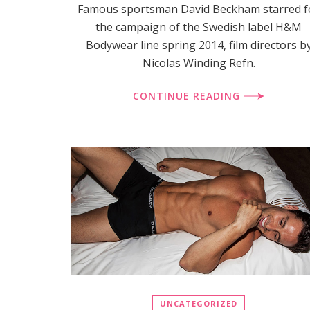
Famous sportsman David Beckham starred f
the campaign of the Swedish label H&M
Bodywear line spring 2014, film directors b
Nicolas Winding Refn.
CONTINUE READING
UNCATEGORIZED