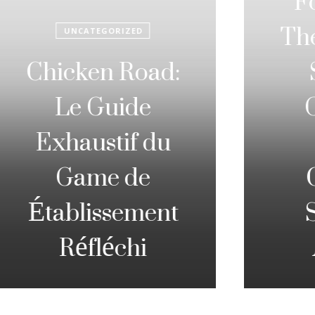
Fo
The
UNCATEGORIZED
Chicken Road:
S
Le Guide
G
Exhaustif du
Game de
C
Établissement
S
Réfléchi