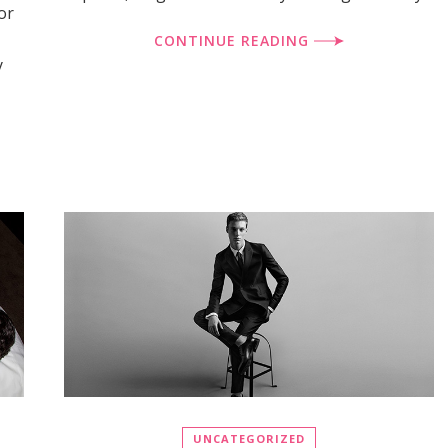
or
CONTINUE READING
y
UNCATEGORIZED