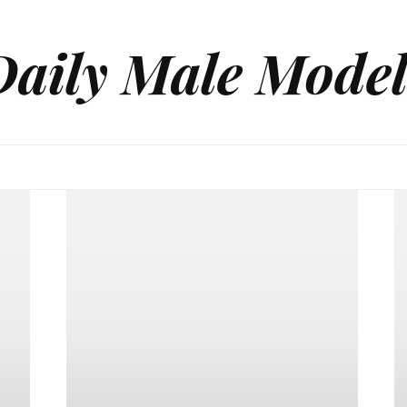
Daily Male Model