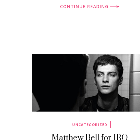
CONTINUE READING
UNCATEGORIZED
Matthew Bell for IRO