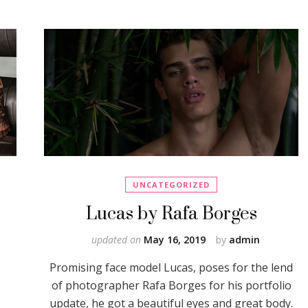
UNCATEGORIZED
Lucas by Rafa Borges
updated on
May 16, 2019
by
admin
Promising face model Lucas, poses for the lend
of photographer Rafa Borges for his portfolio
update, he got a beautiful eyes and great body.