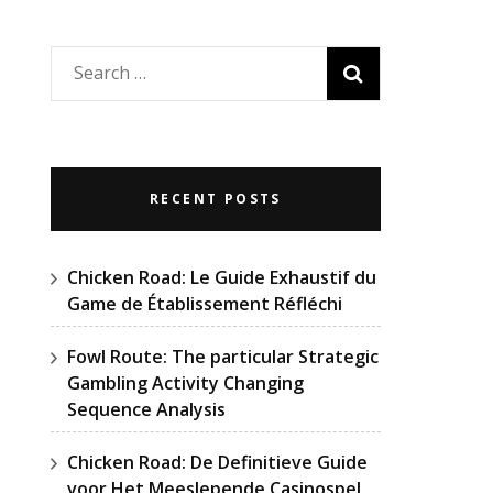
Search
for:
RECENT POSTS
Chicken Road: Le Guide Exhaustif du
Game de Établissement Réfléchi
Fowl Route: The particular Strategic
Gambling Activity Changing
Sequence Analysis
Chicken Road: De Definitieve Guide
voor Het Meeslepende Casinospel