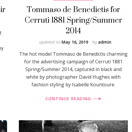
ir
Tommaso de Benedictis for
Cerruti 1881 Spring/Summer
2014
t
updated on
May 16, 2019
by
admin
by
The hot model Tommaso de Benedictis charming
for the advertising campaign of Cerruti 1881
Spring/Summer 2014, captured in black and
white by photographer David Hughes with
fashion styling by Isabelle Kountoure.
CONTINUE READING