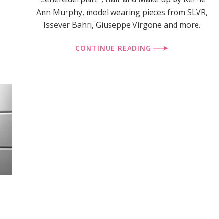
Ann Murphy, model wearing pieces from SLVR,
Issever Bahri, Giuseppe Virgone and more.
CONTINUE READING