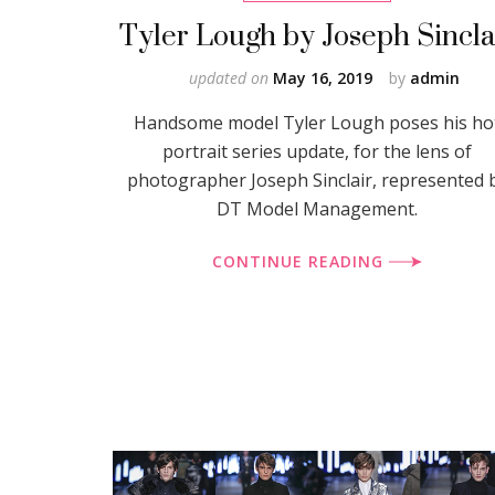
Tyler Lough by Joseph Sincla
updated on
May 16, 2019
by
admin
Handsome model Tyler Lough poses his ho
portrait series update, for the lens of
photographer Joseph Sinclair, represented 
DT Model Management.
CONTINUE READING