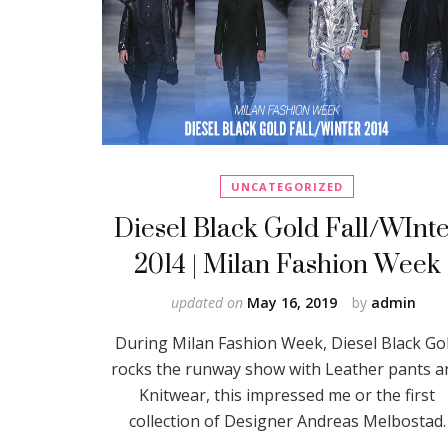
UNCATEGORIZED
Diesel Black Gold Fall/WInt
2014 | Milan Fashion Week
updated on
May 16, 2019
by
admin
During Milan Fashion Week, Diesel Black Go
rocks the runway show with Leather pants a
Knitwear, this impressed me or the first
collection of Designer Andreas Melbostad.