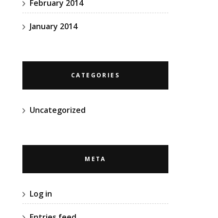
February 2014
January 2014
CATEGORIES
Uncategorized
META
Log in
Entries feed