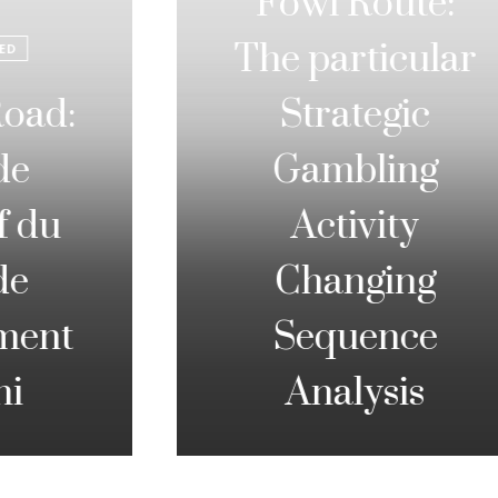
Fowl Route:
The particular
D
oad:
Strategic
de
Gambling
 du
Activity
e
Changing
ment
Sequence
i
Analysis