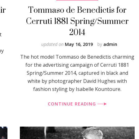
ir
Tommaso de Benedictis for
Cerruti 1881 Spring/Summer
2014
t
updated on
May 16, 2019
by
admin
by
The hot model Tommaso de Benedictis charming
for the advertising campaign of Cerruti 1881
Spring/Summer 2014, captured in black and
white by photographer David Hughes with
fashion styling by Isabelle Kountoure.
CONTINUE READING