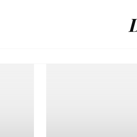
UNCATEGORIZED