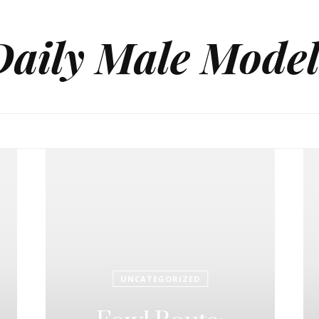
Daily Male Model