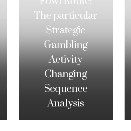
UNCATEGORIZED
Chicken Road:
De Definitieve
Guide voor Het
Meeslepende
Casinospel