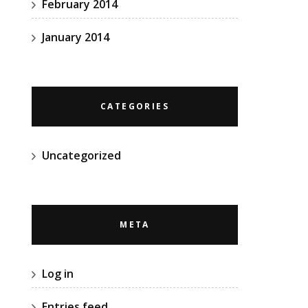
February 2014
January 2014
CATEGORIES
Uncategorized
META
Log in
Entries feed