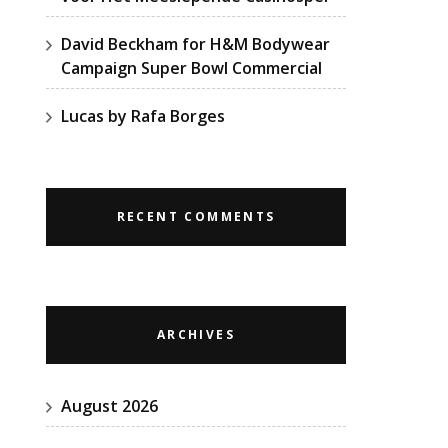
David Beckham for H&M Bodywear
Campaign Super Bowl Commercial
Lucas by Rafa Borges
RECENT COMMENTS
ARCHIVES
August 2026