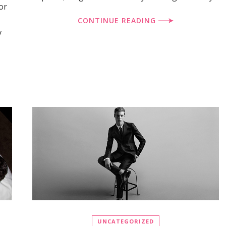
or
CONTINUE READING
y
UNCATEGORIZED