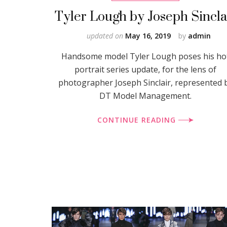
Tyler Lough by Joseph Sincla
updated on
May 16, 2019
by
admin
Handsome model Tyler Lough poses his ho
portrait series update, for the lens of
photographer Joseph Sinclair, represented 
DT Model Management.
CONTINUE READING