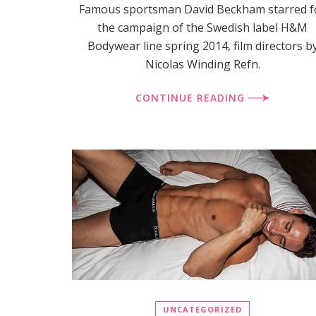
Famous sportsman David Beckham starred f
the campaign of the Swedish label H&M
Bodywear line spring 2014, film directors b
Nicolas Winding Refn.
CONTINUE READING
UNCATEGORIZED