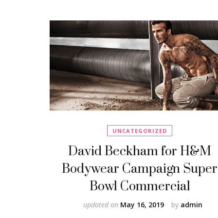
şans
vidobet
vidobet
vidobet
vidobet
casinolevant
casinolevant
casinolevant
vidobet
şans
casinolevant
casino
şans
casino
casino
casino
boostaro
casinolevant
şans
casinolevant
şanscasino
vidobet
vidobet
levant
gorabet
galyabet
gorabet
gorabet
gorabet
vidobet
galyabet
gorabet
gorabet
casino
|
|
güncel
giriş
|
|
|
giriş
casino
giriş
şans
casino
levant
şans
şans
|
giriş
casino
giriş
|
|
giriş
casino
|
|
|
|
|
giriş
|
|
|
giriş
|
|
|
|
|
giriş
|
|
|
|
giriş
|
|
|
|
|
|
|
UNCATEGORIZED
David Beckham for H&M
Bodywear Campaign Super
Bowl Commercial
updated on
May 16, 2019
by
admin