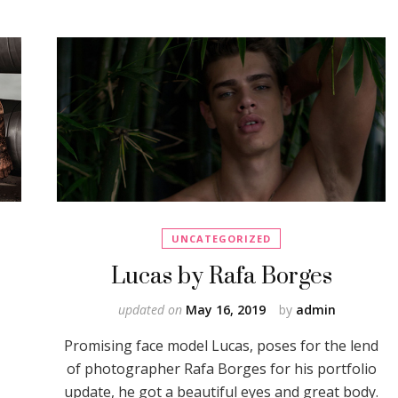
UNCATEGORIZED
Lucas by Rafa Borges
updated on
May 16, 2019
by
admin
Promising face model Lucas, poses for the lend
of photographer Rafa Borges for his portfolio
update, he got a beautiful eyes and great body.