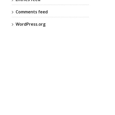
Comments feed
WordPress.org