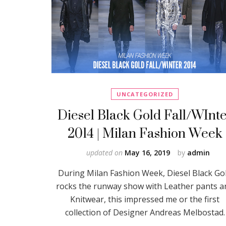
UNCATEGORIZED
Diesel Black Gold Fall/WInt
2014 | Milan Fashion Week
updated on
May 16, 2019
by
admin
During Milan Fashion Week, Diesel Black Go
rocks the runway show with Leather pants a
Knitwear, this impressed me or the first
collection of Designer Andreas Melbostad.