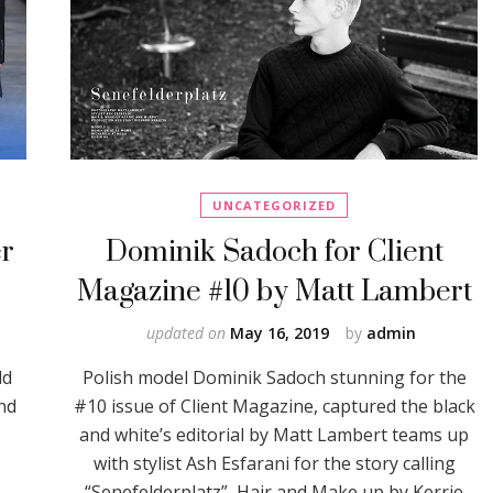
UNCATEGORIZED
er
Dominik Sadoch for Client
Magazine #10 by Matt Lambert
updated on
May 16, 2019
by
admin
ld
Polish model Dominik Sadoch stunning for the
nd
#10 issue of Client Magazine, captured the black
and white’s editorial by Matt Lambert teams up
with stylist Ash Esfarani for the story calling
“Senefelderplatz”, Hair and Make up by Kerrie