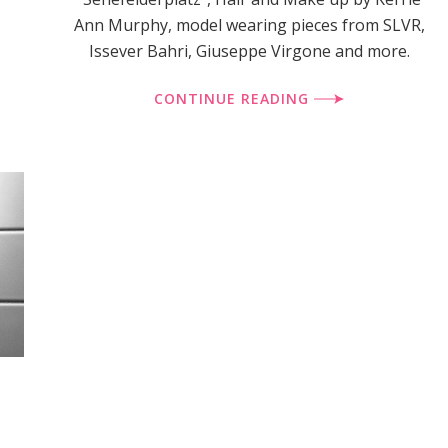
Ann Murphy, model wearing pieces from SLVR,
Issever Bahri, Giuseppe Virgone and more.
CONTINUE READING