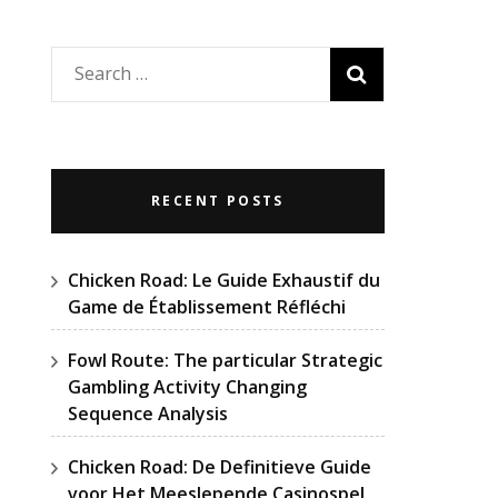
Search
for:
RECENT POSTS
Chicken Road: Le Guide Exhaustif du
Game de Établissement Réfléchi
Fowl Route: The particular Strategic
Gambling Activity Changing
Sequence Analysis
Chicken Road: De Definitieve Guide
voor Het Meeslepende Casinospel