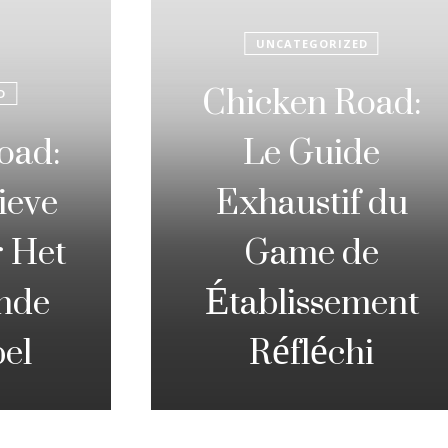
Fowl Route:
The particular
D
oad:
Strategic
de
Gambling
 du
Activity
e
Changing
ment
Sequence
i
Analysis