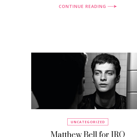
CONTINUE READING
UNCATEGORIZED
Matthew Bell for IRO