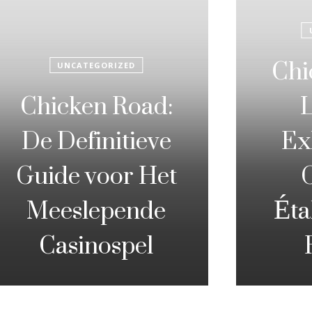
Fo
The
UNCATEGORIZED
Chicken Road:
S
Le Guide
G
Exhaustif du
Game de
C
Établissement
S
Réfléchi