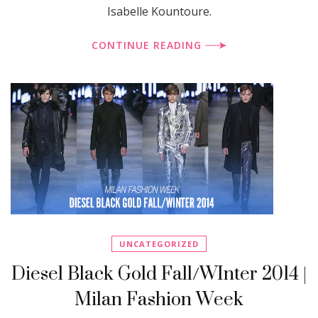
Isabelle Kountoure.
CONTINUE READING
UNCATEGORIZED
Diesel Black Gold Fall/WInter 2014 |
Milan Fashion Week