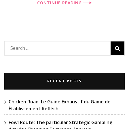
CONTINUE READING
Search
for:
RECENT POSTS
Chicken Road: Le Guide Exhaustif du Game de
Établissement Réfléchi
Fowl Route: The particular Strategic Gambling