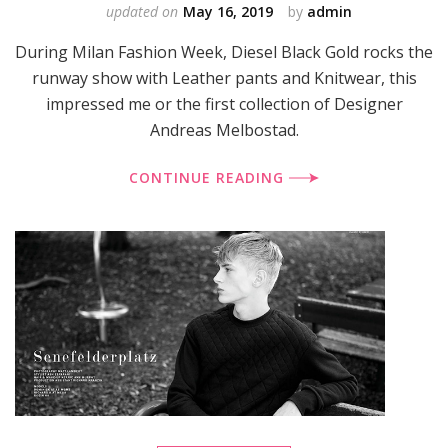
updated on
May 16, 2019
by
admin
During Milan Fashion Week, Diesel Black Gold rocks the
runway show with Leather pants and Knitwear, this
impressed me or the first collection of Designer
Andreas Melbostad.
CONTINUE READING