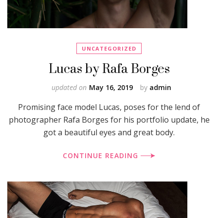
UNCATEGORIZED
Lucas by Rafa Borges
updated on
May 16, 2019
by
admin
Promising face model Lucas, poses for the lend of
photographer Rafa Borges for his portfolio update, he
got a beautiful eyes and great body.
CONTINUE READING