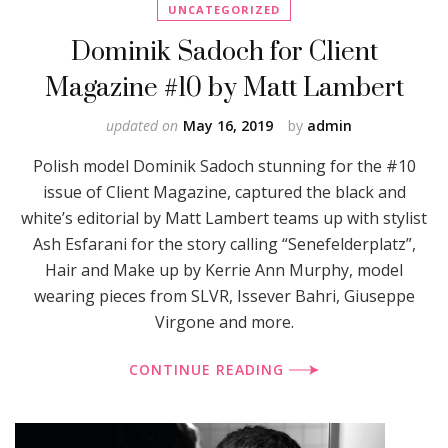
UNCATEGORIZED
Dominik Sadoch for Client
Magazine #10 by Matt Lambert
updated on
May 16, 2019
by
admin
Polish model Dominik Sadoch stunning for the #10
issue of Client Magazine, captured the black and
white’s editorial by Matt Lambert teams up with stylist
Ash Esfarani for the story calling “Senefelderplatz”,
Hair and Make up by Kerrie Ann Murphy, model
wearing pieces from SLVR, Issever Bahri, Giuseppe
Virgone and more.
CONTINUE READING