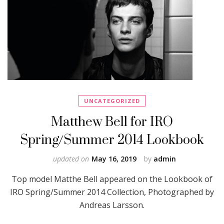
UNCATEGORIZED
Matthew Bell for IRO
Spring/Summer 2014 Lookbook
updated on
May 16, 2019
by
admin
Top model Matthe Bell appeared on the Lookbook of
IRO Spring/Summer 2014 Collection, Photographed by
Andreas Larsson.