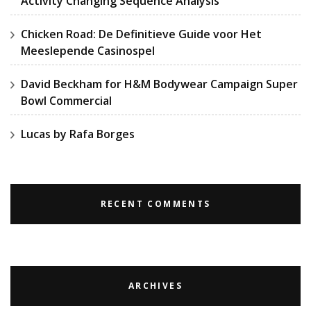
Activity Changing Sequence Analysis
Chicken Road: De Definitieve Guide voor Het
Meeslepende Casinospel
David Beckham for H&M Bodywear Campaign Super
Bowl Commercial
Lucas by Rafa Borges
RECENT COMMENTS
ARCHIVES