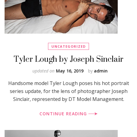
UNCATEGORIZED
Tyler Lough by Joseph Sinclair
updated on
May 16, 2019
by
admin
Handsome model Tyler Lough poses his hot portrait
series update, for the lens of photographer Joseph
Sinclair, represented by DT Model Management.
CONTINUE READING