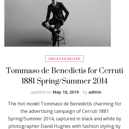
UNCATEGORIZED
Tommaso de Benedictis for Cerruti
1881 Spring/Summer 2014
updated on
May 16, 2019
by
admin
The hot model Tommaso de Benedictis charming for
the advertising campaign of Cerruti 1881
Spring/Summer 2014, captured in black and white by
photographer David Hughes with fashion styling by