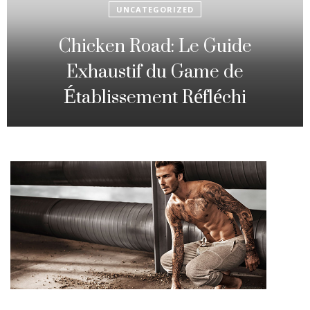
UNCATEGORIZED
Fowl Route: The particular
Strategic Gambling Activity
Changing Sequence Analysis
şans
vidobet
vidobet
vidobet
vidobet
casinolevant
casinolevant
casinolevant
vidobet
şans
casinolevant
casino
şans
casino
casino
casino
boostaro
casinolevant
şans
casinolevant
şanscasino
vidobet
vidobet
levant
gorabet
galyabet
gorabet
gorabet
gorabet
vidobet
galyabet
gorabet
gorabet
casino
|
|
güncel
giriş
|
|
|
giriş
casino
giriş
şans
casino
levant
şans
şans
|
giriş
casino
giriş
|
|
giriş
casino
|
|
|
|
|
giriş
|
|
|
giriş
|
|
|
|
|
giriş
|
|
|
|
giriş
|
|
|
|
|
|
|