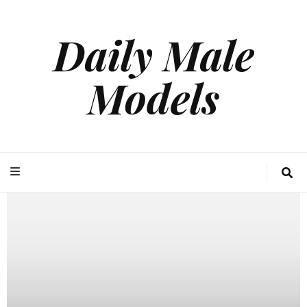
Daily Male
Models