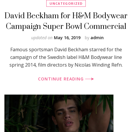
UNCATEGORIZED
David Beckham for H&M Bodywear
Campaign Super Bowl Commercial
updated on
May 16, 2019
by
admin
Famous sportsman David Beckham starred for the
campaign of the Swedish label H&M Bodywear line
spring 2014, film directors by Nicolas Winding Refn.
CONTINUE READING