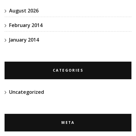
August 2026
February 2014
January 2014
CATEGORIES
Uncategorized
META