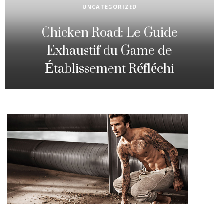
UNCATEGORIZED
Fowl Route: The particular
Strategic Gambling Activity
Changing Sequence Analysis
şans
vidobet
vidobet
vidobet
vidobet
casinolevant
casinolevant
casinolevant
vidobet
şans
casinolevant
casino
şans
casino
casino
casino
boostaro
casinolevant
şans
casinolevant
şanscasino
vidobet
vidobet
levant
gorabet
galyabet
gorabet
gorabet
gorabet
vidobet
galyabet
gorabet
gorabet
nigeria
sports
casino
|
|
güncel
giriş
|
|
|
giriş
casino
giriş
şans
casino
levant
şans
şans
|
giriş
casino
giriş
|
|
giriş
casino
|
|
|
|
|
giriş
|
|
|
betting
betting
|
giriş
|
|
|
|
|
giriş
|
|
|
|
giriş
|
|
|
|
|
|
|
|