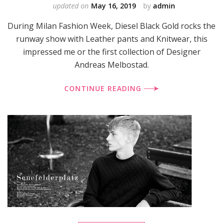
updated on
May 16, 2019
by
admin
During Milan Fashion Week, Diesel Black Gold rocks the
runway show with Leather pants and Knitwear, this
impressed me or the first collection of Designer
Andreas Melbostad.
CONTINUE READING