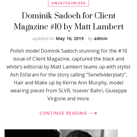
UNCATEGORIZED
Dominik Sadoch for Client
Magazine #10 by Matt Lambert
updated on
May 16, 2019
by
admin
Polish model Dominik Sadoch stunning for the #10
issue of Client Magazine, captured the black and
white’s editorial by Matt Lambert teams up with stylist
Ash Esfarani for the story calling “Senefelderplatz”,
Hair and Make up by Kerrie Ann Murphy, model
wearing pieces from SLVR, Issever Bahri, Giuseppe
Virgone and more.
CONTINUE READING