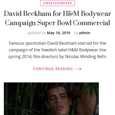
UNCATEGORIZED
David Beckham for H&M Bodywear
Campaign Super Bowl Commercial
updated on
May 16, 2019
by
admin
Famous sportsman David Beckham starred for the
campaign of the Swedish label H&M Bodywear line
spring 2014, film directors by Nicolas Winding Refn.
CONTINUE READING