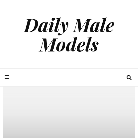
Daily Male
Models