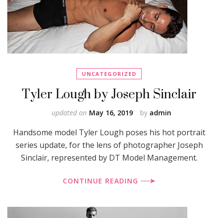
UNCATEGORIZED
Tyler Lough by Joseph Sinclair
updated on
May 16, 2019
by
admin
Handsome model Tyler Lough poses his hot portrait
series update, for the lens of photographer Joseph
Sinclair, represented by DT Model Management.
CONTINUE READING