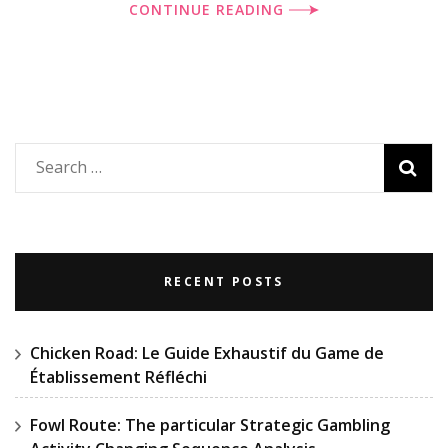
CONTINUE READING
Search
for:
RECENT POSTS
Chicken Road: Le Guide Exhaustif du Game de
Établissement Réfléchi
Fowl Route: The particular Strategic Gambling