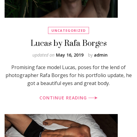
UNCATEGORIZED
Lucas by Rafa Borges
updated on
May 16, 2019
by
admin
Promising face model Lucas, poses for the lend of
photographer Rafa Borges for his portfolio update, he
got a beautiful eyes and great body.
CONTINUE READING