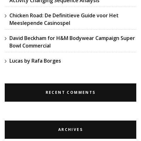
Activity Changing Sequence Analysis
Chicken Road: De Definitieve Guide voor Het
Meeslepende Casinospel
David Beckham for H&M Bodywear Campaign Super
Bowl Commercial
Lucas by Rafa Borges
RECENT COMMENTS
ARCHIVES