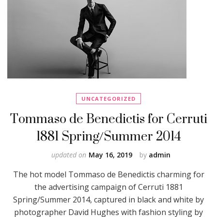
UNCATEGORIZED
Tommaso de Benedictis for Cerruti
1881 Spring/Summer 2014
updated on
May 16, 2019
by
admin
The hot model Tommaso de Benedictis charming for
the advertising campaign of Cerruti 1881
Spring/Summer 2014, captured in black and white by
photographer David Hughes with fashion styling by