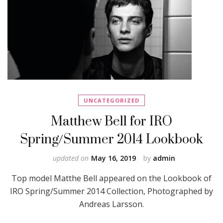
UNCATEGORIZED
Matthew Bell for IRO
Spring/Summer 2014 Lookbook
updated on
May 16, 2019
by
admin
Top model Matthe Bell appeared on the Lookbook of
IRO Spring/Summer 2014 Collection, Photographed by
Andreas Larsson.