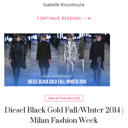
Isabelle Kountoure.
CONTINUE READING
UNCATEGORIZED
Diesel Black Gold Fall/WInter 2014 |
Milan Fashion Week