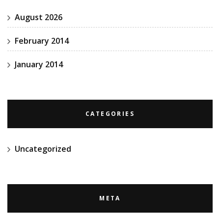
August 2026
February 2014
January 2014
CATEGORIES
Uncategorized
META