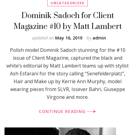
UNCATEGORIZED
Dominik Sadoch for Client
Magazine #10 by Matt Lambert
updated on
May 16, 2019
by
admin
Polish model Dominik Sadoch stunning for the #10
issue of Client Magazine, captured the black and
white’s editorial by Matt Lambert teams up with stylist
Ash Esfarani for the story calling “Senefelderplatz”,
Hair and Make up by Kerrie Ann Murphy, model
wearing pieces from SLVR, Issever Bahri, Giuseppe
Virgone and more.
CONTINUE READING