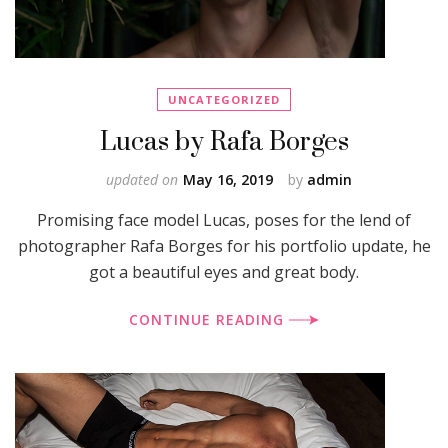
UNCATEGORIZED
Lucas by Rafa Borges
updated on
May 16, 2019
by
admin
Promising face model Lucas, poses for the lend of
photographer Rafa Borges for his portfolio update, he
got a beautiful eyes and great body.
CONTINUE READING