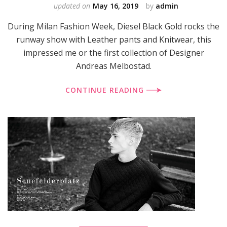
updated on
May 16, 2019
by
admin
During Milan Fashion Week, Diesel Black Gold rocks the
runway show with Leather pants and Knitwear, this
impressed me or the first collection of Designer
Andreas Melbostad.
CONTINUE READING