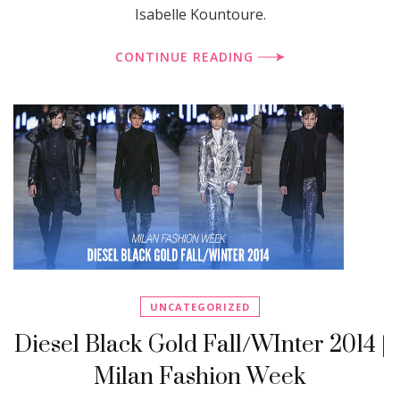
Isabelle Kountoure.
CONTINUE READING
UNCATEGORIZED
Diesel Black Gold Fall/WInter 2014 |
Milan Fashion Week