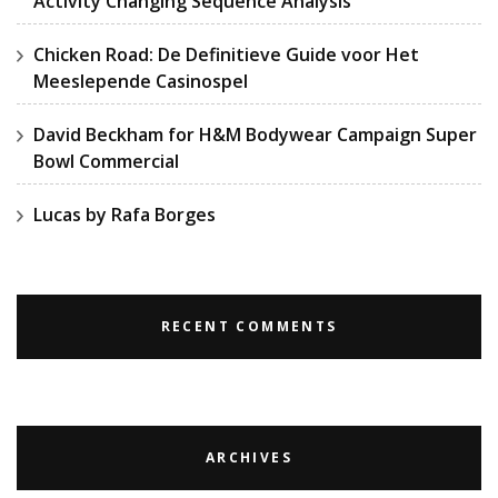
Activity Changing Sequence Analysis
Chicken Road: De Definitieve Guide voor Het
Meeslepende Casinospel
David Beckham for H&M Bodywear Campaign Super
Bowl Commercial
Lucas by Rafa Borges
RECENT COMMENTS
ARCHIVES