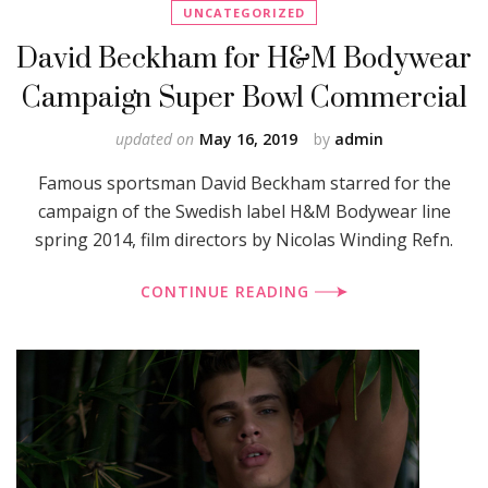
UNCATEGORIZED
David Beckham for H&M Bodywear
Campaign Super Bowl Commercial
updated on
May 16, 2019
by
admin
Famous sportsman David Beckham starred for the
campaign of the Swedish label H&M Bodywear line
spring 2014, film directors by Nicolas Winding Refn.
CONTINUE READING