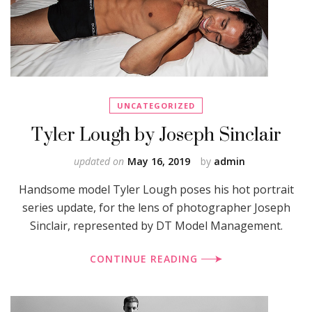
UNCATEGORIZED
Tyler Lough by Joseph Sinclair
updated on
May 16, 2019
by
admin
Handsome model Tyler Lough poses his hot portrait
series update, for the lens of photographer Joseph
Sinclair, represented by DT Model Management.
CONTINUE READING