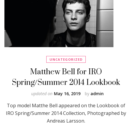
UNCATEGORIZED
Matthew Bell for IRO
Spring/Summer 2014 Lookbook
updated on
May 16, 2019
by
admin
Top model Matthe Bell appeared on the Lookbook of
IRO Spring/Summer 2014 Collection, Photographed by
Andreas Larsson.