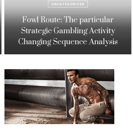
UNCATEGORIZED
Fowl Route: The particular
Strategic Gambling Activity
Changing Sequence Analysis
şans
vidobet
vidobet
vidobet
vidobet
casinolevant
casinolevant
casinolevant
vidobet
şans
casinolevant
casino
şans
casino
casino
casino
boostaro
casinolevant
şans
casinolevant
şanscasino
vidobet
vidobet
levant
galyabet
gorabet
gorabet
gorabet
vidobet
galyabet
gorabet
gorabet
nigeria
sports
casino
|
|
güncel
giriş
|
|
|
giriş
casino
giriş
şans
casino
levant
şans
şans
|
giriş
casino
giriş
|
|
giriş
casino
|
|
|
|
giriş
|
|
|
betting
betting
|
giriş
|
|
|
|
|
giriş
|
|
|
|
giriş
|
|
|
|
|
|
|
|