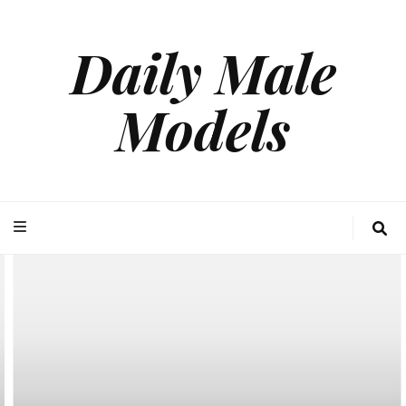
Daily Male
Models