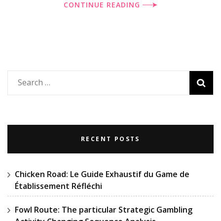
CONTINUE READING
Search
for:
RECENT POSTS
Chicken Road: Le Guide Exhaustif du Game de
Établissement Réfléchi
Fowl Route: The particular Strategic Gambling