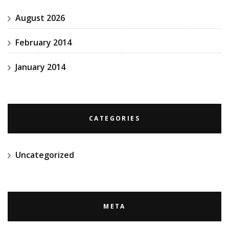
August 2026
February 2014
January 2014
CATEGORIES
Uncategorized
META