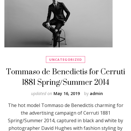
UNCATEGORIZED
Tommaso de Benedictis for Cerruti
1881 Spring/Summer 2014
updated on
May 16, 2019
by
admin
The hot model Tommaso de Benedictis charming for
the advertising campaign of Cerruti 1881
Spring/Summer 2014, captured in black and white by
photographer David Hughes with fashion styling by