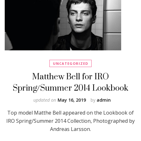
UNCATEGORIZED
Matthew Bell for IRO
Spring/Summer 2014 Lookbook
updated on
May 16, 2019
by
admin
Top model Matthe Bell appeared on the Lookbook of
IRO Spring/Summer 2014 Collection, Photographed by
Andreas Larsson.