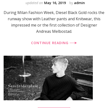
updated on
May 16, 2019
by
admin
During Milan Fashion Week, Diesel Black Gold rocks the
runway show with Leather pants and Knitwear, this
impressed me or the first collection of Designer
Andreas Melbostad.
CONTINUE READING