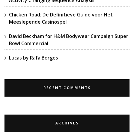
Activity Changing Sequence Analysis
Chicken Road: De Definitieve Guide voor Het
Meeslepende Casinospel
David Beckham for H&M Bodywear Campaign Super
Bowl Commercial
Lucas by Rafa Borges
RECENT COMMENTS
ARCHIVES