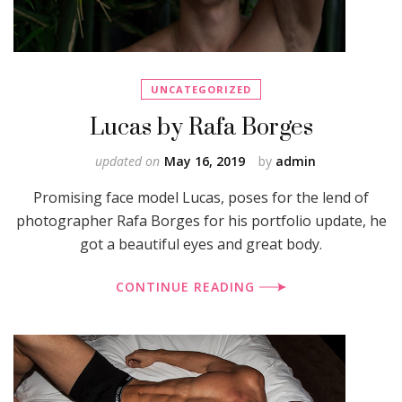
UNCATEGORIZED
Lucas by Rafa Borges
updated on
May 16, 2019
by
admin
Promising face model Lucas, poses for the lend of
photographer Rafa Borges for his portfolio update, he
got a beautiful eyes and great body.
CONTINUE READING