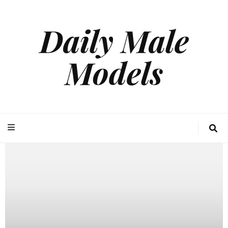
Daily Male
Models