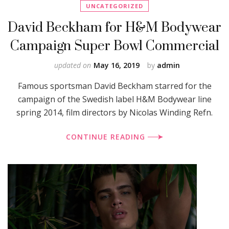
UNCATEGORIZED
David Beckham for H&M Bodywear
Campaign Super Bowl Commercial
updated on
May 16, 2019
by
admin
Famous sportsman David Beckham starred for the
campaign of the Swedish label H&M Bodywear line
spring 2014, film directors by Nicolas Winding Refn.
CONTINUE READING