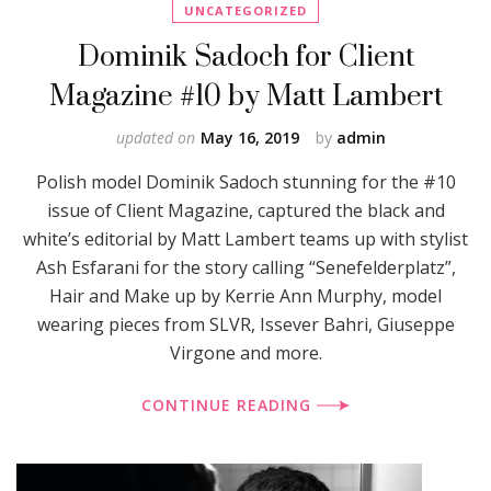
UNCATEGORIZED
Dominik Sadoch for Client
Magazine #10 by Matt Lambert
updated on
May 16, 2019
by
admin
Polish model Dominik Sadoch stunning for the #10
issue of Client Magazine, captured the black and
white’s editorial by Matt Lambert teams up with stylist
Ash Esfarani for the story calling “Senefelderplatz”,
Hair and Make up by Kerrie Ann Murphy, model
wearing pieces from SLVR, Issever Bahri, Giuseppe
Virgone and more.
CONTINUE READING