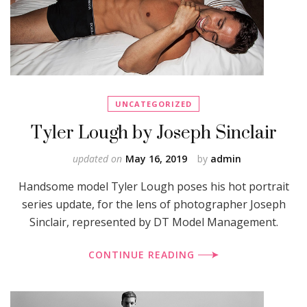
UNCATEGORIZED
Tyler Lough by Joseph Sinclair
updated on
May 16, 2019
by
admin
Handsome model Tyler Lough poses his hot portrait
series update, for the lens of photographer Joseph
Sinclair, represented by DT Model Management.
CONTINUE READING