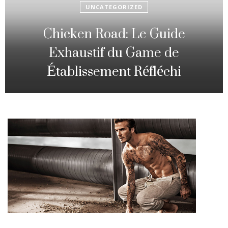
UNCATEGORIZED
Fowl Route: The particular
Strategic Gambling Activity
Changing Sequence Analysis
şans
vidobet
vidobet
vidobet
vidobet
casinolevant
casinolevant
casinolevant
vidobet
şans
casinolevant
casino
şans
casino
casino
casino
boostaro
casinolevant
şans
casinolevant
şanscasino
vidobet
vidobet
levant
gorabet
galyabet
gorabet
gorabet
gorabet
vidobet
galyabet
gorabet
gorabet
nigeria
sports
casino
|
|
güncel
giriş
|
|
|
giriş
casino
giriş
şans
casino
levant
şans
şans
|
giriş
casino
giriş
|
|
giriş
casino
|
|
|
|
|
giriş
|
|
|
betting
betting
|
giriş
|
|
|
|
|
giriş
|
|
|
|
giriş
|
|
|
|
|
|
|
|