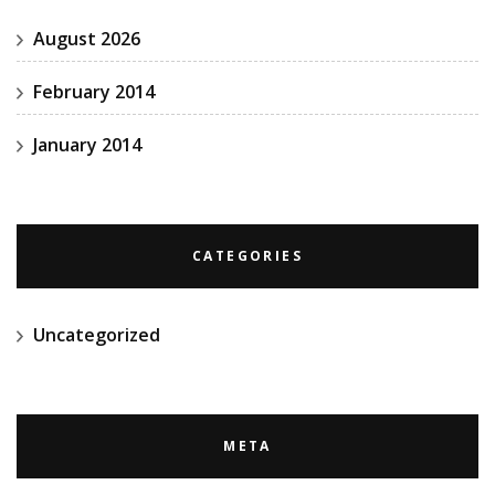
August 2026
February 2014
January 2014
CATEGORIES
Uncategorized
META