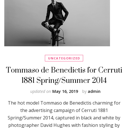
UNCATEGORIZED
Tommaso de Benedictis for Cerruti
1881 Spring/Summer 2014
updated on
May 16, 2019
by
admin
The hot model Tommaso de Benedictis charming for
the advertising campaign of Cerruti 1881
Spring/Summer 2014, captured in black and white by
photographer David Hughes with fashion styling by