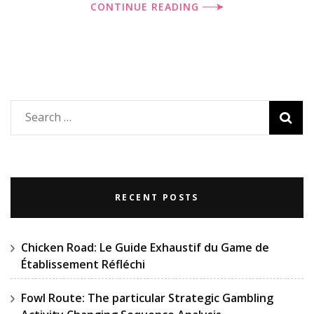
CONTINUE READING
Search
for:
RECENT POSTS
Chicken Road: Le Guide Exhaustif du Game de
Établissement Réfléchi
Fowl Route: The particular Strategic Gambling