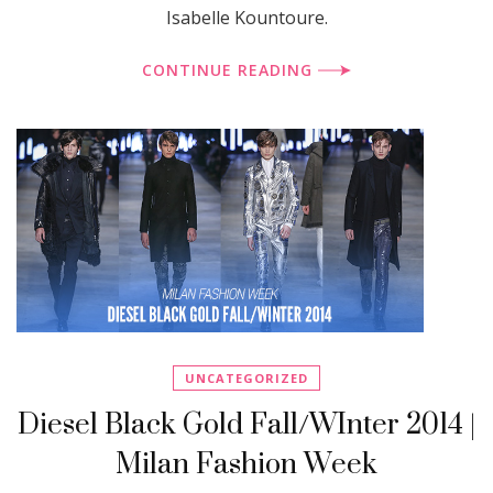
Isabelle Kountoure.
CONTINUE READING
UNCATEGORIZED
Diesel Black Gold Fall/WInter 2014 |
Milan Fashion Week