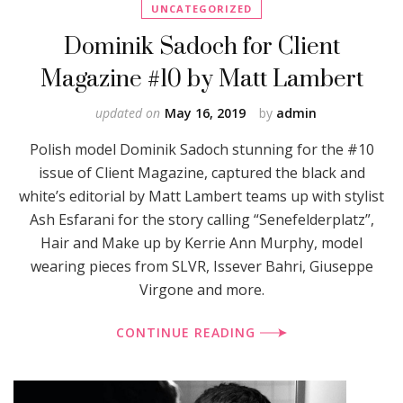
UNCATEGORIZED
Dominik Sadoch for Client
Magazine #10 by Matt Lambert
updated on
May 16, 2019
by
admin
Polish model Dominik Sadoch stunning for the #10
issue of Client Magazine, captured the black and
white’s editorial by Matt Lambert teams up with stylist
Ash Esfarani for the story calling “Senefelderplatz”,
Hair and Make up by Kerrie Ann Murphy, model
wearing pieces from SLVR, Issever Bahri, Giuseppe
Virgone and more.
CONTINUE READING