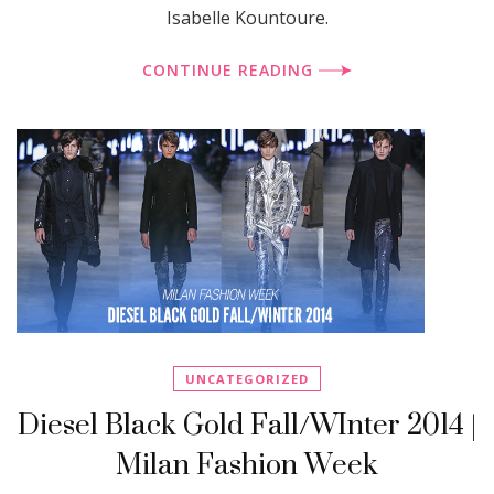
Isabelle Kountoure.
CONTINUE READING
UNCATEGORIZED
Diesel Black Gold Fall/WInter 2014 |
Milan Fashion Week