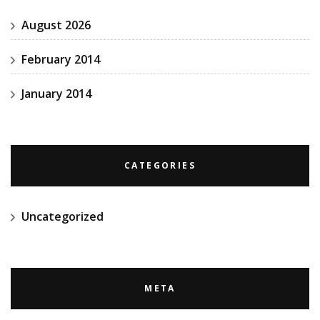
August 2026
February 2014
January 2014
CATEGORIES
Uncategorized
META