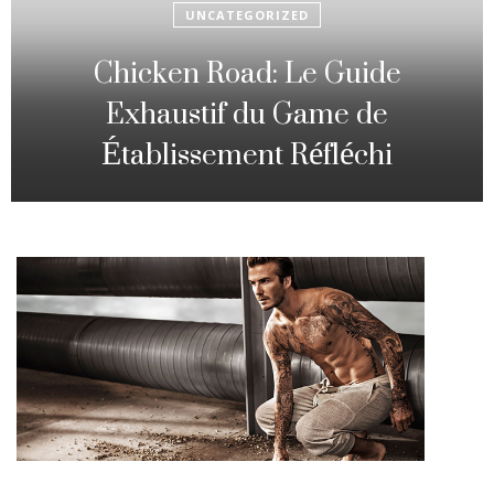
UNCATEGORIZED
Fowl Route: The particular
Strategic Gambling Activity
Changing Sequence Analysis
şans
vidobet
vidobet
vidobet
vidobet
casinolevant
casinolevant
casinolevant
vidobet
şans
casinolevant
casino
şans
casino
casino
casino
boostaro
casinolevant
şans
casinolevant
şanscasino
vidobet
vidobet
levant
gorabet
galyabet
gorabet
gorabet
gorabet
vidobet
galyabet
gorabet
gorabet
casino
|
|
güncel
giriş
|
|
|
giriş
casino
giriş
şans
casino
levant
şans
şans
|
giriş
casino
giriş
|
|
giriş
casino
|
|
|
|
|
giriş
|
|
|
giriş
|
|
|
|
|
giriş
|
|
|
|
giriş
|
|
|
|
|
|
|