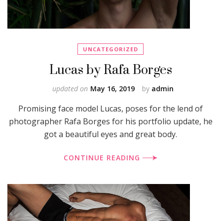
UNCATEGORIZED
Lucas by Rafa Borges
updated on
May 16, 2019
by
admin
Promising face model Lucas, poses for the lend of
photographer Rafa Borges for his portfolio update, he
got a beautiful eyes and great body.
CONTINUE READING