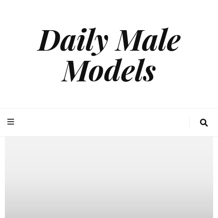
Daily Male
Models