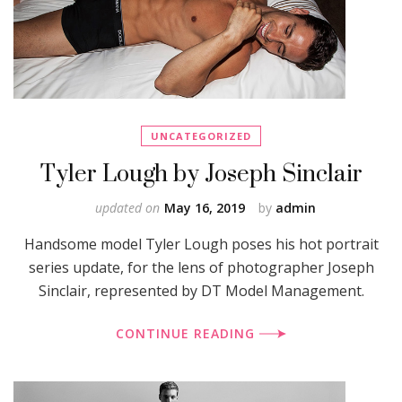
UNCATEGORIZED
Tyler Lough by Joseph Sinclair
updated on
May 16, 2019
by
admin
Handsome model Tyler Lough poses his hot portrait
series update, for the lens of photographer Joseph
Sinclair, represented by DT Model Management.
CONTINUE READING