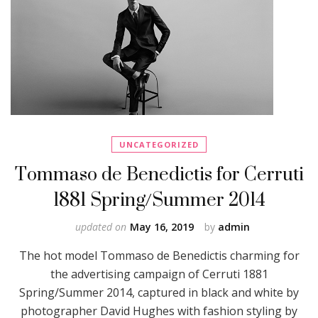
UNCATEGORIZED
Tommaso de Benedictis for Cerruti
1881 Spring/Summer 2014
updated on
May 16, 2019
by
admin
The hot model Tommaso de Benedictis charming for
the advertising campaign of Cerruti 1881
Spring/Summer 2014, captured in black and white by
photographer David Hughes with fashion styling by