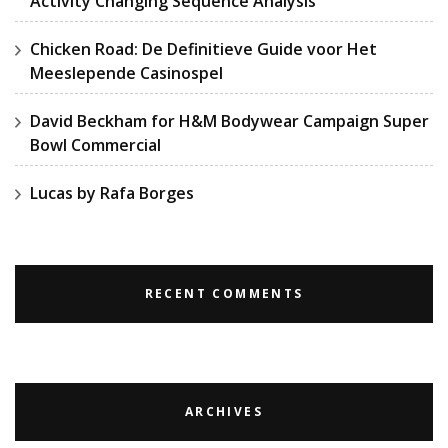
Activity Changing Sequence Analysis
Chicken Road: De Definitieve Guide voor Het
Meeslepende Casinospel
David Beckham for H&M Bodywear Campaign Super
Bowl Commercial
Lucas by Rafa Borges
RECENT COMMENTS
ARCHIVES