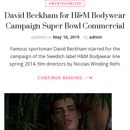
UNCATEGORIZED
David Beckham for H&M Bodywear
Campaign Super Bowl Commercial
updated on
May 16, 2019
by
admin
Famous sportsman David Beckham starred for the
campaign of the Swedish label H&M Bodywear line
spring 2014, film directors by Nicolas Winding Refn.
CONTINUE READING