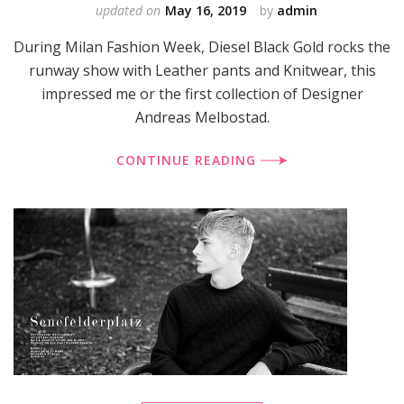
updated on
May 16, 2019
by
admin
During Milan Fashion Week, Diesel Black Gold rocks the
runway show with Leather pants and Knitwear, this
impressed me or the first collection of Designer
Andreas Melbostad.
CONTINUE READING