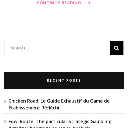
CONTINUE READING
Search
for:
RECENT POSTS
Chicken Road: Le Guide Exhaustif du Game de
Établissement Réfléchi
Fowl Route: The particular Strategic Gambling