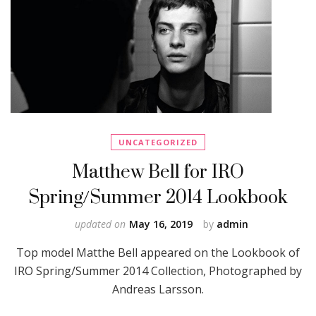
UNCATEGORIZED
Matthew Bell for IRO
Spring/Summer 2014 Lookbook
updated on
May 16, 2019
by
admin
Top model Matthe Bell appeared on the Lookbook of
IRO Spring/Summer 2014 Collection, Photographed by
Andreas Larsson.