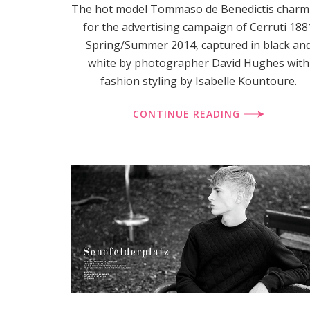
The hot model Tommaso de Benedictis charm
for the advertising campaign of Cerruti 188
Spring/Summer 2014, captured in black an
white by photographer David Hughes with
fashion styling by Isabelle Kountoure.
CONTINUE READING