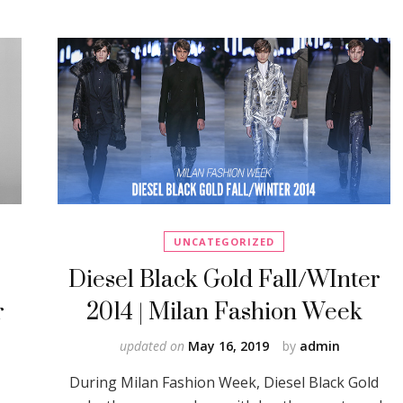
UNCATEGORIZED
Diesel Black Gold Fall/WInter
r
2014 | Milan Fashion Week
updated on
May 16, 2019
by
admin
During Milan Fashion Week, Diesel Black Gold