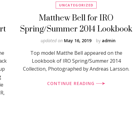
UNCATEGORIZED
Matthew Bell for IRO
rt
Spring/Summer 2014 Lookbook
updated on
May 16, 2019
by
admin
he
Top model Matthe Bell appeared on the
ack
Lookbook of IRO Spring/Summer 2014
 up
Collection, Photographed by Andreas Larsson.
g
CONTINUE READING
ie
R,