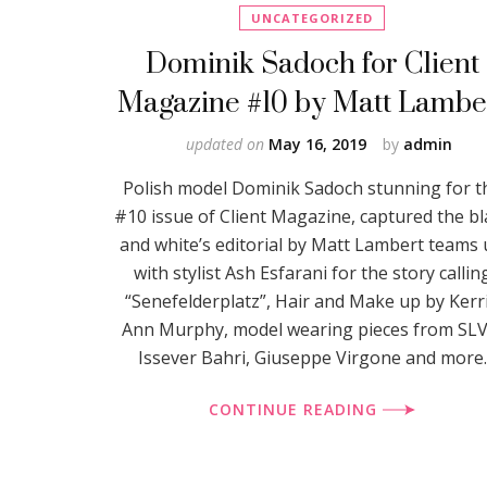
UNCATEGORIZED
Dominik Sadoch for Client
Magazine #10 by Matt Lambe
updated on
May 16, 2019
by
admin
Polish model Dominik Sadoch stunning for t
#10 issue of Client Magazine, captured the bl
and white’s editorial by Matt Lambert teams
with stylist Ash Esfarani for the story callin
“Senefelderplatz”, Hair and Make up by Kerr
Ann Murphy, model wearing pieces from SLV
Issever Bahri, Giuseppe Virgone and more.
CONTINUE READING