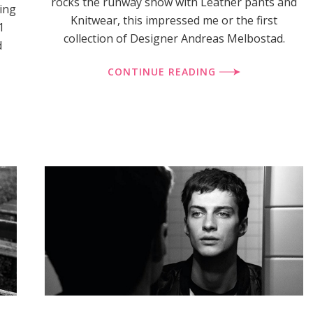
rocks the runway show with Leather pants and
ing
Knitwear, this impressed me or the first
1
collection of Designer Andreas Melbostad.
d
CONTINUE READING