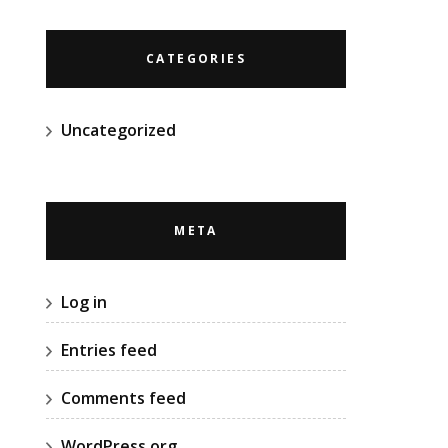
CATEGORIES
Uncategorized
META
Log in
Entries feed
Comments feed
WordPress.org