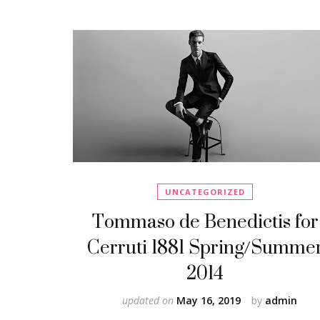
şans
vidobet
vidobet
vidobet
vidobet
casinolevant
casinolevant
casinolevant
vidobet
şans
casinolevant
casino
şans
casino
casino
casino
boostaro
casinolevant
şans
casinolevant
şanscasino
vidobet
vidobet
levant
gorabet
galyabet
gorabet
gorabet
gorabet
vidobet
galyabet
gorabet
gorabet
casino
|
|
güncel
giriş
|
|
|
giriş
casino
giriş
şans
casino
levant
şans
şans
|
giriş
casino
giriş
|
|
giriş
casino
|
|
|
|
|
giriş
|
|
|
giriş
|
|
|
|
|
giriş
|
|
|
|
giriş
|
|
|
|
|
|
|
UNCATEGORIZED
Tommaso de Benedictis for
Cerruti 1881 Spring/Summe
2014
updated on
May 16, 2019
by
admin