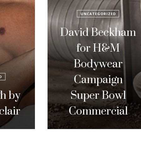
ED
ckham
&M
ar
gn
UNCATEGORIZED
owl
Lucas by Rafa
ial
Borges