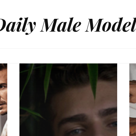
Daily Male Model