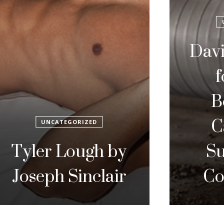
UNCATEGORIZED
David Beckham
for H&M
Bodywear
Campaign
Super Bowl
Lu
Commercial