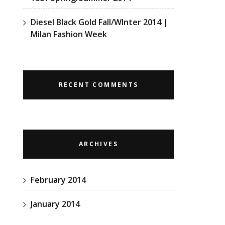
Diesel Black Gold Fall/WInter 2014 |
Milan Fashion Week
RECENT COMMENTS
ARCHIVES
February 2014
January 2014