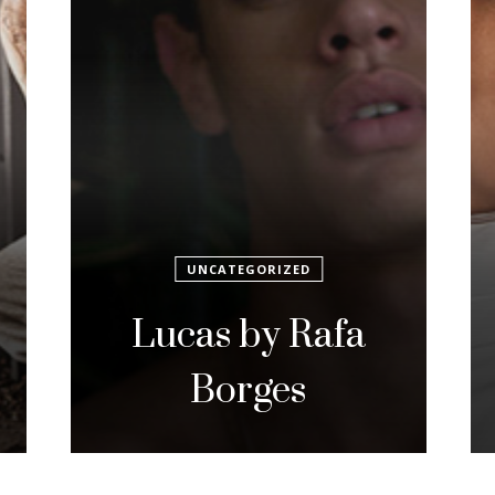
UNCATEGORIZED
Tyler Lough by
Joseph Sinclair