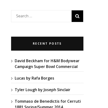
Search
for:
RECENT POSTS
David Beckham for H&M Bodywear
Campaign Super Bowl Commercial
Lucas by Rafa Borges
Tyler Lough by Joseph Sinclair
Tommaso de Benedictis for Cerruti
1881 Spring/Summer 2014