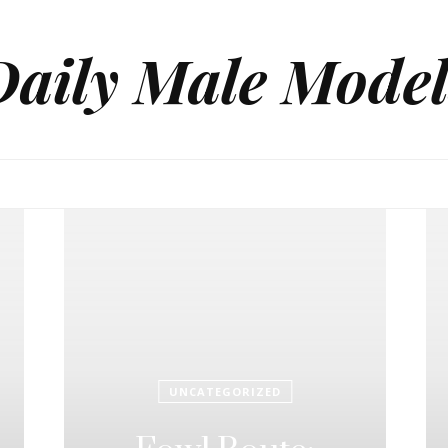
Daily Male Model