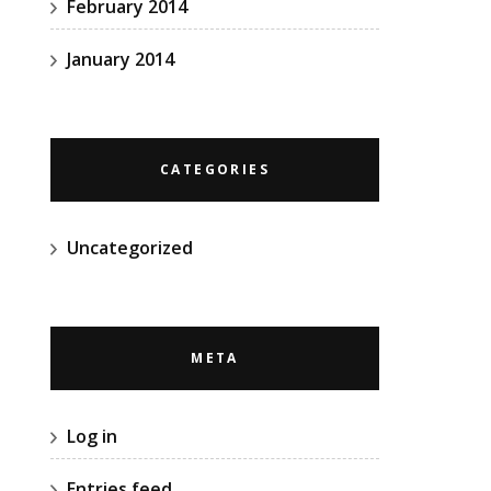
February 2014
January 2014
CATEGORIES
Uncategorized
META
Log in
Entries feed