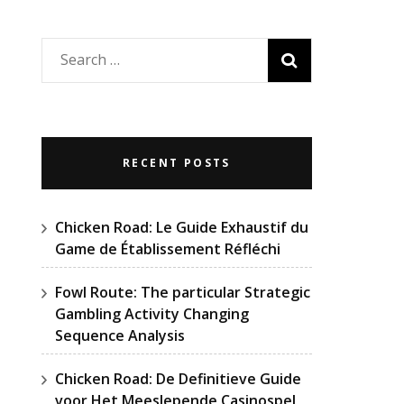
Search
for:
RECENT POSTS
Chicken Road: Le Guide Exhaustif du
Game de Établissement Réfléchi
Fowl Route: The particular Strategic
Gambling Activity Changing
Sequence Analysis
Chicken Road: De Definitieve Guide
voor Het Meeslepende Casinospel