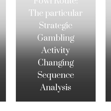
UNCATEGORIZED
Chicken Road:
De Definitieve
Guide voor Het
Meeslepende
Casinospel