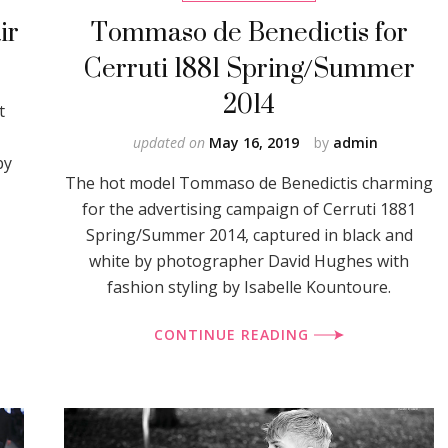
ir
Tommaso de Benedictis for
Cerruti 1881 Spring/Summer
2014
t
updated on
May 16, 2019
by
admin
by
The hot model Tommaso de Benedictis charming
for the advertising campaign of Cerruti 1881
Spring/Summer 2014, captured in black and
white by photographer David Hughes with
fashion styling by Isabelle Kountoure.
CONTINUE READING