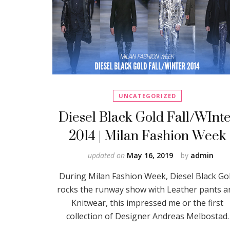
UNCATEGORIZED
Diesel Black Gold Fall/WInt
2014 | Milan Fashion Week
updated on
May 16, 2019
by
admin
During Milan Fashion Week, Diesel Black Go
rocks the runway show with Leather pants a
Knitwear, this impressed me or the first
collection of Designer Andreas Melbostad.