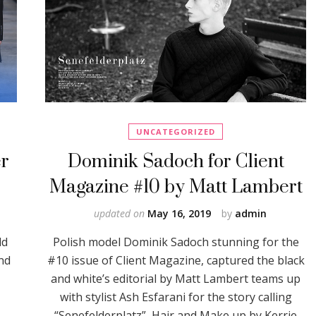
UNCATEGORIZED
er
Dominik Sadoch for Client
Magazine #10 by Matt Lambert
updated on
May 16, 2019
by
admin
ld
Polish model Dominik Sadoch stunning for the
nd
#10 issue of Client Magazine, captured the black
and white’s editorial by Matt Lambert teams up
with stylist Ash Esfarani for the story calling
“Senefelderplatz”, Hair and Make up by Kerrie