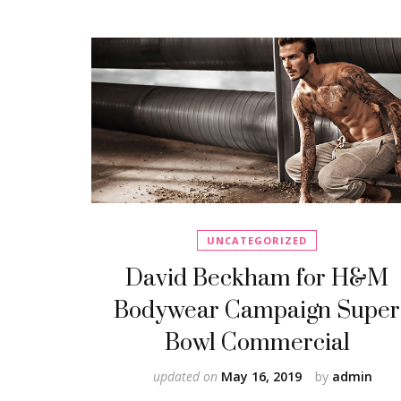
şans
vidobet
vidobet
vidobet
vidobet
casinolevant
casinolevant
casinolevant
vidobet
şans
casinolevant
casino
şans
casino
casino
casino
boostaro
casinolevant
şans
casinolevant
şanscasino
vidobet
vidobet
levant
gorabet
galyabet
gorabet
gorabet
gorabet
vidobet
galyabet
gorabet
gorabet
nigeria
sports
casino
|
|
güncel
giriş
|
|
|
giriş
casino
giriş
şans
casino
levant
şans
şans
|
giriş
casino
giriş
|
|
giriş
casino
|
|
|
|
|
giriş
|
|
|
betting
betting
|
giriş
|
|
|
|
|
giriş
|
|
|
|
giriş
|
|
|
|
|
|
|
|
UNCATEGORIZED
David Beckham for H&M
Bodywear Campaign Super
Bowl Commercial
updated on
May 16, 2019
by
admin