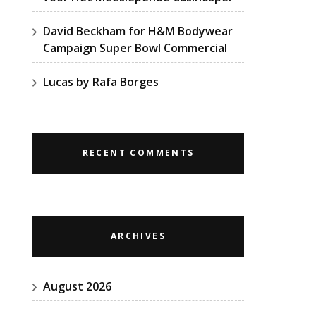
David Beckham for H&M Bodywear
Campaign Super Bowl Commercial
Lucas by Rafa Borges
RECENT COMMENTS
ARCHIVES
August 2026