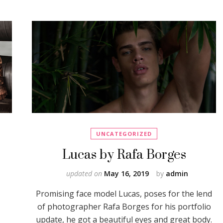
UNCATEGORIZED
Lucas by Rafa Borges
updated on
May 16, 2019
by
admin
Promising face model Lucas, poses for the lend
of photographer Rafa Borges for his portfolio
update, he got a beautiful eyes and great body.