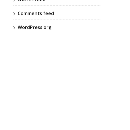
Comments feed
WordPress.org