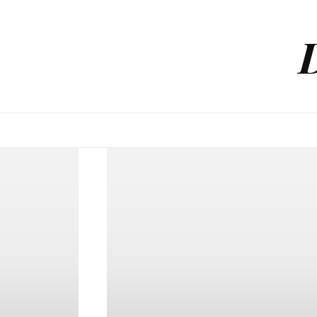
UNCATEGORIZED