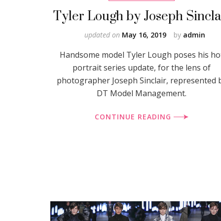
Tyler Lough by Joseph Sincla
updated on
May 16, 2019
by
admin
Handsome model Tyler Lough poses his ho
portrait series update, for the lens of
photographer Joseph Sinclair, represented 
DT Model Management.
CONTINUE READING