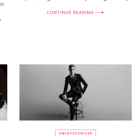
or
CONTINUE READING
y
UNCATEGORIZED