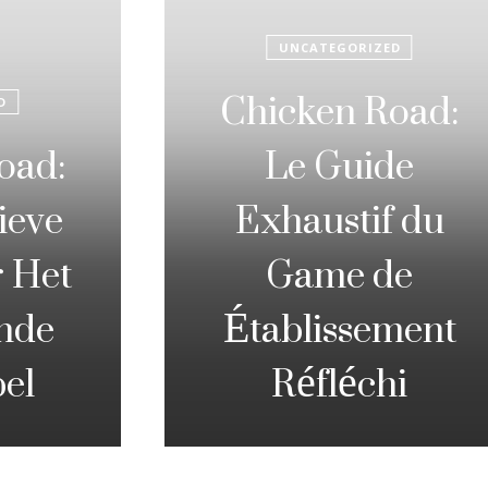
Fowl Route:
The particular
D
oad:
Strategic
de
Gambling
 du
Activity
e
Changing
ment
Sequence
i
Analysis