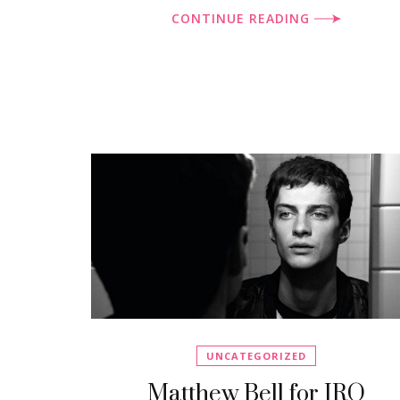
CONTINUE READING
UNCATEGORIZED
Matthew Bell for IRO