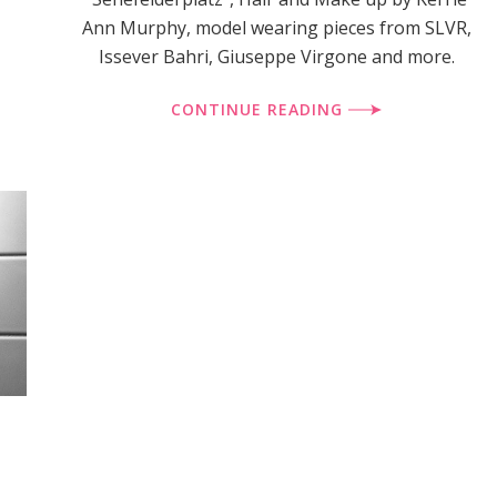
Ann Murphy, model wearing pieces from SLVR,
Issever Bahri, Giuseppe Virgone and more.
CONTINUE READING