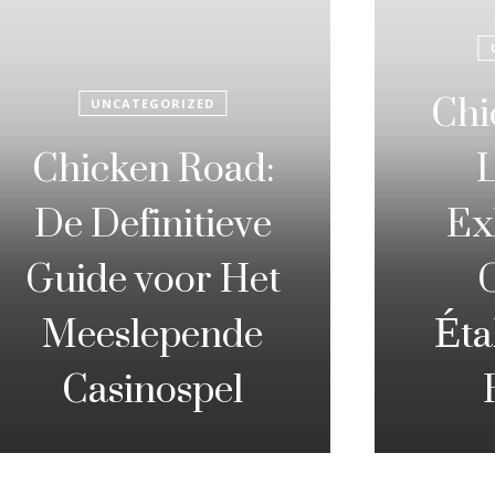
Fo
The
UNCATEGORIZED
Chicken Road:
S
Le Guide
G
Exhaustif du
Game de
C
Établissement
S
Réfléchi