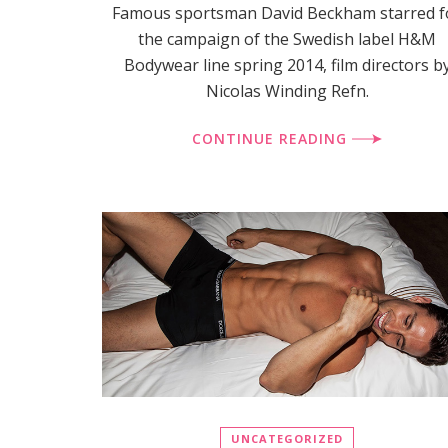
Famous sportsman David Beckham starred f
the campaign of the Swedish label H&M
Bodywear line spring 2014, film directors b
Nicolas Winding Refn.
CONTINUE READING
UNCATEGORIZED