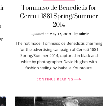
ir
Tommaso de Benedictis for
Cerruti 1881 Spring/Summer
2014
t
updated on
May 16, 2019
by
admin
by
The hot model Tommaso de Benedictis charming
for the advertising campaign of Cerruti 1881
Spring/Summer 2014, captured in black and
white by photographer David Hughes with
fashion styling by Isabelle Kountoure.
CONTINUE READING