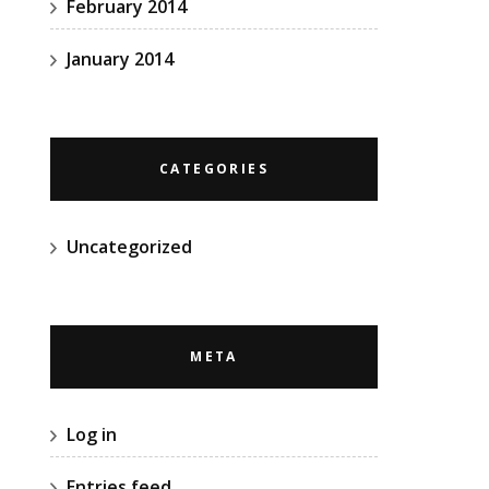
February 2014
January 2014
CATEGORIES
Uncategorized
META
Log in
Entries feed