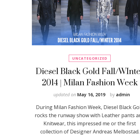
UNCATEGORIZED
Diesel Black Gold Fall/WInt
2014 | Milan Fashion Week
updated on
May 16, 2019
by
admin
During Milan Fashion Week, Diesel Black Go
rocks the runway show with Leather pants a
Knitwear, this impressed me or the first
collection of Designer Andreas Melbostad.