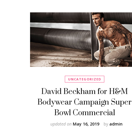
şans
vidobet
vidobet
vidobet
vidobet
casinolevant
casinolevant
casinolevant
vidobet
şans
casinolevant
casino
şans
casino
casino
casino
boostaro
casinolevant
şans
casinolevant
şanscasino
vidobet
vidobet
levant
gorabet
galyabet
gorabet
gorabet
gorabet
vidobet
galyabet
gorabet
gorabet
casino
|
|
güncel
giriş
|
|
|
giriş
casino
giriş
şans
casino
levant
şans
şans
|
giriş
casino
giriş
|
|
giriş
casino
|
|
|
|
|
giriş
|
|
|
giriş
|
|
|
|
|
giriş
|
|
|
|
giriş
|
|
|
|
|
|
|
UNCATEGORIZED
David Beckham for H&M
Bodywear Campaign Super
Bowl Commercial
updated on
May 16, 2019
by
admin