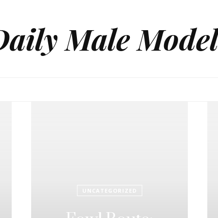
Daily Male Model