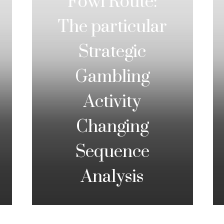
UNCATEGORIZED
Chicken Road:
De Definitieve
Guide voor Het
Meeslepende
Casinospel