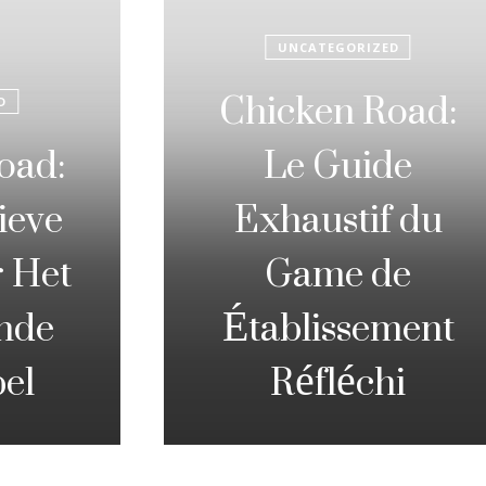
Fowl Route:
The particular
D
oad:
Strategic
de
Gambling
 du
Activity
e
Changing
ment
Sequence
i
Analysis