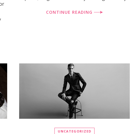
or
CONTINUE READING
y
UNCATEGORIZED