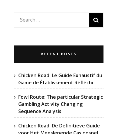
Search
for:
RECENT POSTS
Chicken Road: Le Guide Exhaustif du
Game de Établissement Réfléchi
Fowl Route: The particular Strategic
Gambling Activity Changing
Sequence Analysis
Chicken Road: De Definitieve Guide
voor Het Meeslepende Casinospel