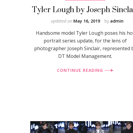
Tyler Lough by Joseph Sincla
updated on
May 16, 2019
by
admin
Handsome model Tyler Lough poses his ho
portrait series update, for the lens of
photographer Joseph Sinclair, represented 
DT Model Management.
CONTINUE READING