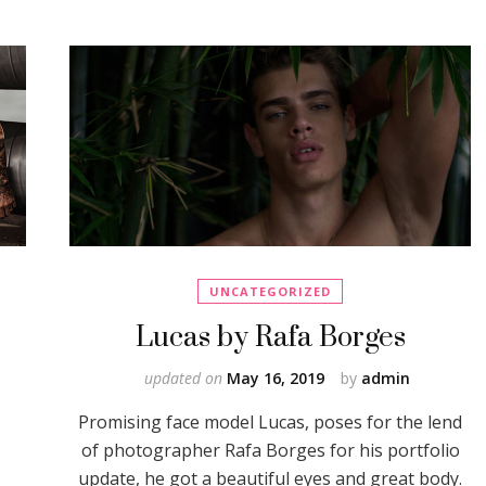
UNCATEGORIZED
Lucas by Rafa Borges
updated on
May 16, 2019
by
admin
Promising face model Lucas, poses for the lend
of photographer Rafa Borges for his portfolio
update, he got a beautiful eyes and great body.