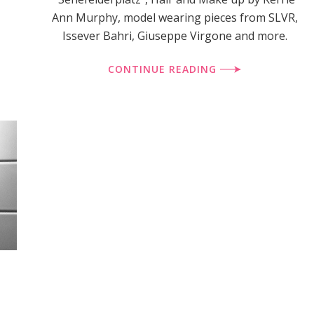
Ann Murphy, model wearing pieces from SLVR,
Issever Bahri, Giuseppe Virgone and more.
CONTINUE READING