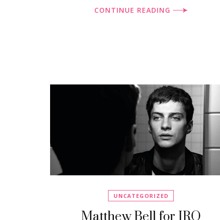
CONTINUE READING
UNCATEGORIZED
Matthew Bell for IRO