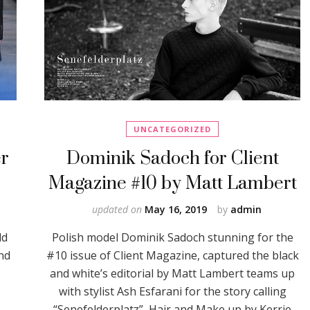
UNCATEGORIZED
er
Dominik Sadoch for Client
Magazine #10 by Matt Lambert
updated on
May 16, 2019
by
admin
ld
Polish model Dominik Sadoch stunning for the
nd
#10 issue of Client Magazine, captured the black
and white’s editorial by Matt Lambert teams up
with stylist Ash Esfarani for the story calling
“Senefelderplatz”, Hair and Make up by Kerrie