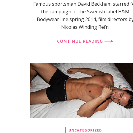
Famous sportsman David Beckham starred f
the campaign of the Swedish label H&M
Bodywear line spring 2014, film directors b
Nicolas Winding Refn.
CONTINUE READING
UNCATEGORIZED