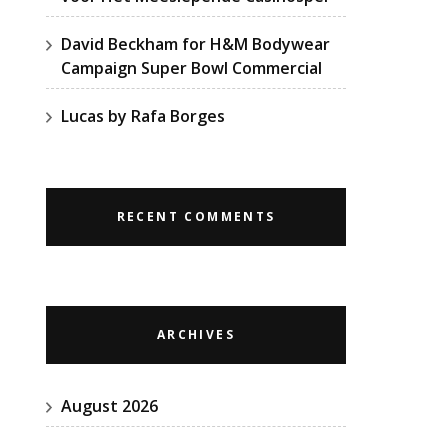
David Beckham for H&M Bodywear
Campaign Super Bowl Commercial
Lucas by Rafa Borges
RECENT COMMENTS
ARCHIVES
August 2026