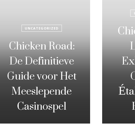
Fo
The
UNCATEGORIZED
Chicken Road:
S
Le Guide
G
Exhaustif du
Game de
C
Établissement
S
Réfléchi