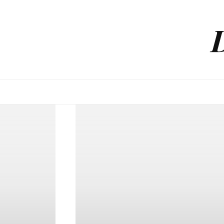
UNCATEGORIZED