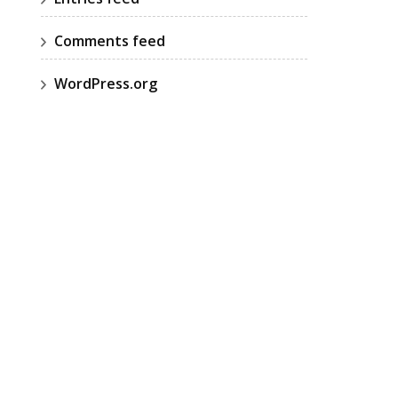
Comments feed
WordPress.org