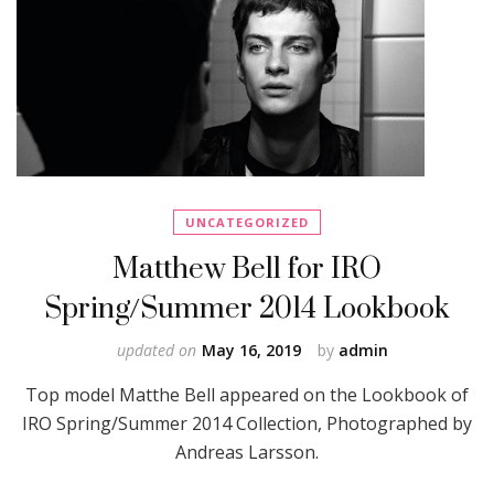
UNCATEGORIZED
Matthew Bell for IRO
Spring/Summer 2014 Lookbook
updated on
May 16, 2019
by
admin
Top model Matthe Bell appeared on the Lookbook of
IRO Spring/Summer 2014 Collection, Photographed by
Andreas Larsson.