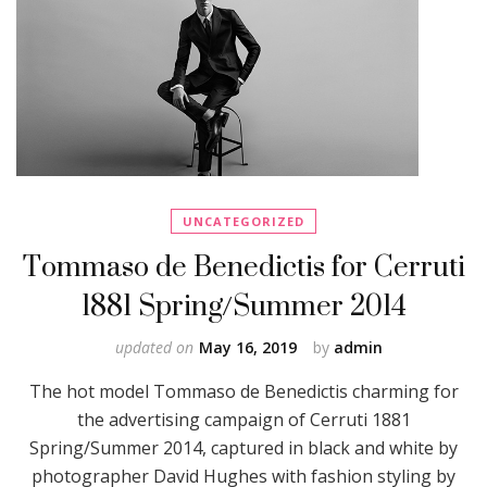
UNCATEGORIZED
Tommaso de Benedictis for Cerruti
1881 Spring/Summer 2014
updated on
May 16, 2019
by
admin
The hot model Tommaso de Benedictis charming for
the advertising campaign of Cerruti 1881
Spring/Summer 2014, captured in black and white by
photographer David Hughes with fashion styling by