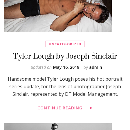
UNCATEGORIZED
Tyler Lough by Joseph Sinclair
updated on
May 16, 2019
by
admin
Handsome model Tyler Lough poses his hot portrait
series update, for the lens of photographer Joseph
Sinclair, represented by DT Model Management.
CONTINUE READING