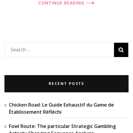
CONTINUE READING
Search
for:
RECENT POSTS
Chicken Road: Le Guide Exhaustif du Game de
Établissement Réfléchi
Fowl Route: The particular Strategic Gambling