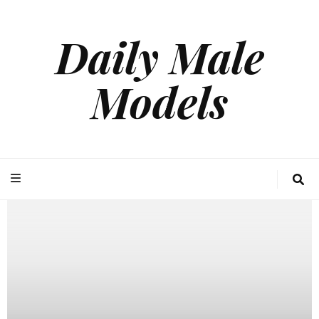
Daily Male
Models