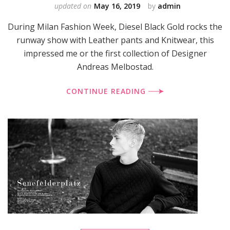
updated on
May 16, 2019
by
admin
During Milan Fashion Week, Diesel Black Gold rocks the
runway show with Leather pants and Knitwear, this
impressed me or the first collection of Designer
Andreas Melbostad.
CONTINUE READING