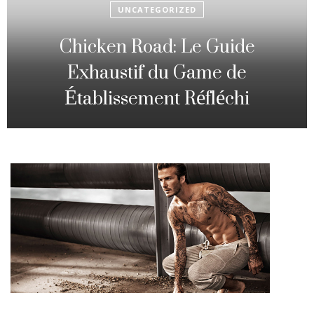
UNCATEGORIZED
Fowl Route: The particular
Strategic Gambling Activity
Changing Sequence Analysis
şans
vidobet
vidobet
vidobet
vidobet
casinolevant
casinolevant
casinolevant
vidobet
şans
casinolevant
casino
şans
casino
casino
casino
boostaro
casinolevant
şans
casinolevant
şanscasino
vidobet
vidobet
levant
gorabet
galyabet
gorabet
gorabet
gorabet
vidobet
galyabet
gorabet
gorabet
nigeria
sports
casino
|
|
güncel
giriş
|
|
|
giriş
casino
giriş
şans
casino
levant
şans
şans
|
giriş
casino
giriş
|
|
giriş
casino
|
|
|
|
|
giriş
|
|
|
betting
betting
|
giriş
|
|
|
|
|
giriş
|
|
|
|
giriş
|
|
|
|
|
|
|
|