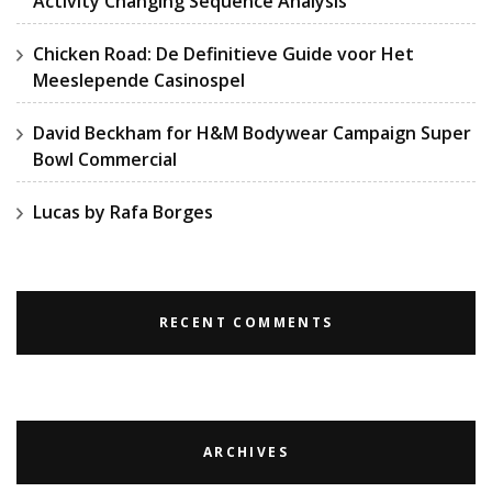
Activity Changing Sequence Analysis
Chicken Road: De Definitieve Guide voor Het
Meeslepende Casinospel
David Beckham for H&M Bodywear Campaign Super
Bowl Commercial
Lucas by Rafa Borges
RECENT COMMENTS
ARCHIVES