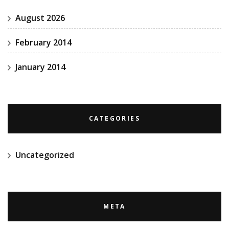
August 2026
February 2014
January 2014
CATEGORIES
Uncategorized
META