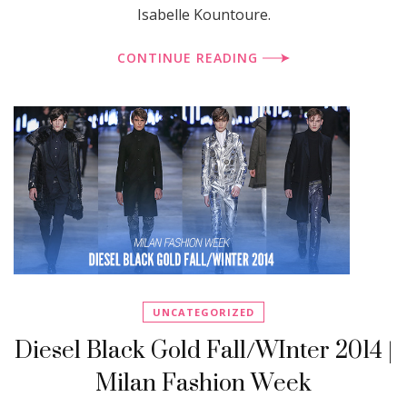
Isabelle Kountoure.
CONTINUE READING
UNCATEGORIZED
Diesel Black Gold Fall/WInter 2014 |
Milan Fashion Week