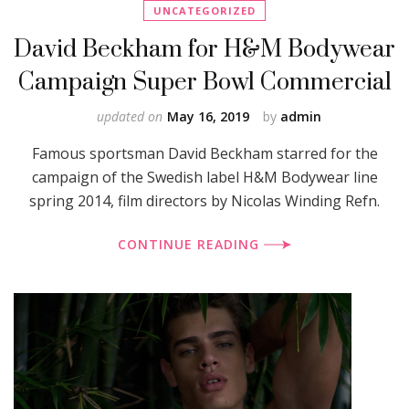
UNCATEGORIZED
David Beckham for H&M Bodywear
Campaign Super Bowl Commercial
updated on
May 16, 2019
by
admin
Famous sportsman David Beckham starred for the
campaign of the Swedish label H&M Bodywear line
spring 2014, film directors by Nicolas Winding Refn.
CONTINUE READING