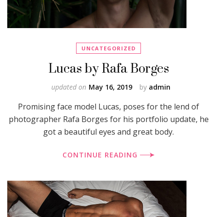
UNCATEGORIZED
Lucas by Rafa Borges
updated on
May 16, 2019
by
admin
Promising face model Lucas, poses for the lend of
photographer Rafa Borges for his portfolio update, he
got a beautiful eyes and great body.
CONTINUE READING