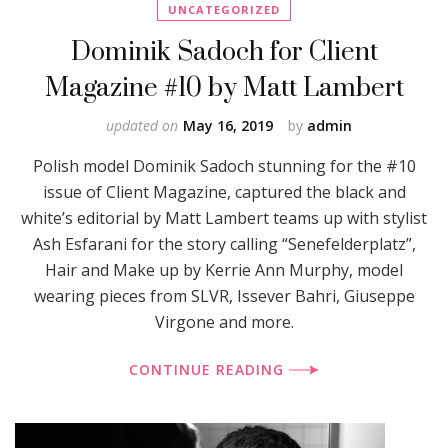
UNCATEGORIZED
Dominik Sadoch for Client
Magazine #10 by Matt Lambert
updated on
May 16, 2019
by
admin
Polish model Dominik Sadoch stunning for the #10
issue of Client Magazine, captured the black and
white’s editorial by Matt Lambert teams up with stylist
Ash Esfarani for the story calling “Senefelderplatz”,
Hair and Make up by Kerrie Ann Murphy, model
wearing pieces from SLVR, Issever Bahri, Giuseppe
Virgone and more.
CONTINUE READING