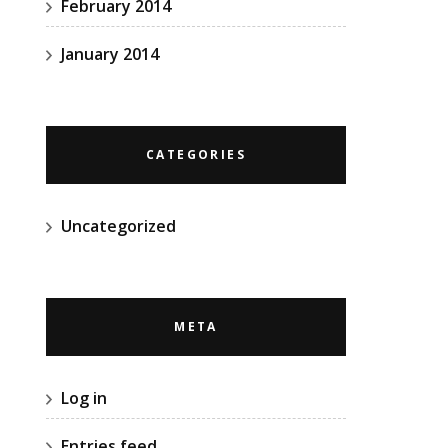
February 2014
January 2014
CATEGORIES
Uncategorized
META
Log in
Entries feed