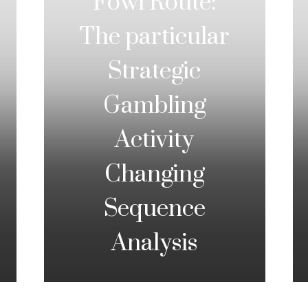
UNCATEGORIZED
Chicken Road:
De Definitieve
Guide voor Het
Meeslepende
Casinospel