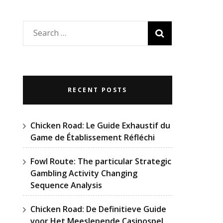
Search
for:
RECENT POSTS
Chicken Road: Le Guide Exhaustif du
Game de Établissement Réfléchi
Fowl Route: The particular Strategic
Gambling Activity Changing
Sequence Analysis
Chicken Road: De Definitieve Guide
voor Het Meeslepende Casinospel