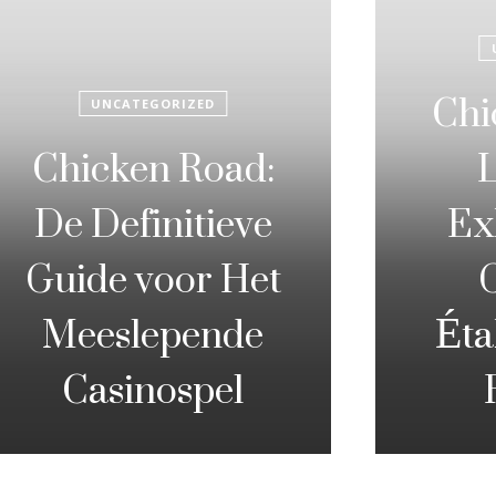
Fo
The
UNCATEGORIZED
Chicken Road:
S
Le Guide
G
Exhaustif du
Game de
C
Établissement
S
Réfléchi