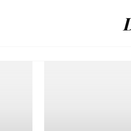
UNCATEGORIZED