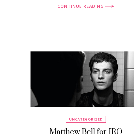
CONTINUE READING
UNCATEGORIZED
Matthew Bell for IRO