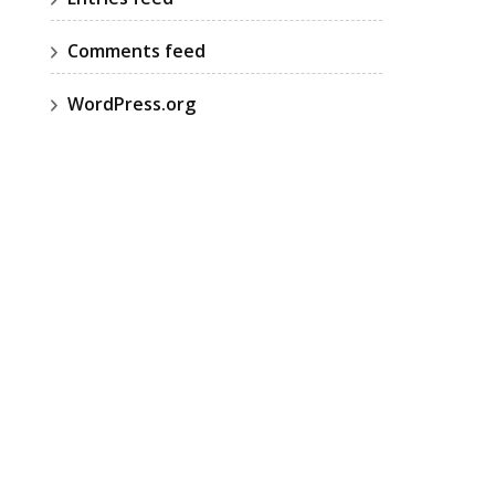
Comments feed
WordPress.org