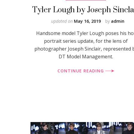
Tyler Lough by Joseph Sincla
updated on
May 16, 2019
by
admin
Handsome model Tyler Lough poses his ho
portrait series update, for the lens of
photographer Joseph Sinclair, represented 
DT Model Management.
CONTINUE READING