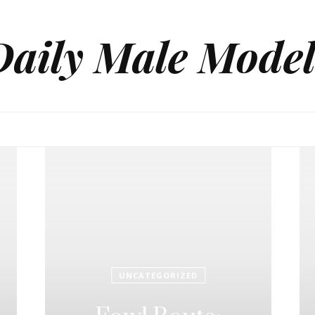
Daily Male Model