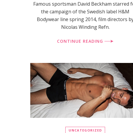
Famous sportsman David Beckham starred f
the campaign of the Swedish label H&M
Bodywear line spring 2014, film directors b
Nicolas Winding Refn.
CONTINUE READING
UNCATEGORIZED