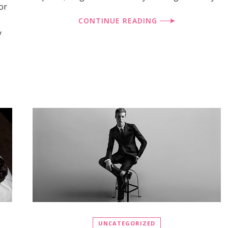
or
CONTINUE READING
y
UNCATEGORIZED