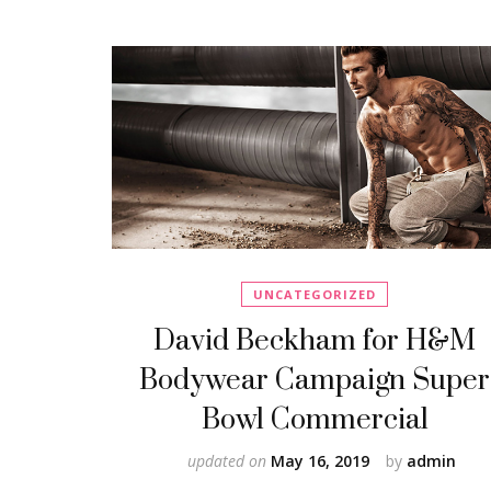
şans
vidobet
vidobet
vidobet
vidobet
casinolevant
casinolevant
casinolevant
vidobet
şans
casinolevant
casino
şans
casino
casino
casino
boostaro
casinolevant
şans
casinolevant
şanscasino
vidobet
vidobet
levant
gorabet
galyabet
gorabet
gorabet
gorabet
vidobet
galyabet
gorabet
gorabet
casino
|
|
güncel
giriş
|
|
|
giriş
casino
giriş
şans
casino
levant
şans
şans
|
giriş
casino
giriş
|
|
giriş
casino
|
|
|
|
|
giriş
|
|
|
giriş
|
|
|
|
|
giriş
|
|
|
|
giriş
|
|
|
|
|
|
|
UNCATEGORIZED
David Beckham for H&M
Bodywear Campaign Super
Bowl Commercial
updated on
May 16, 2019
by
admin