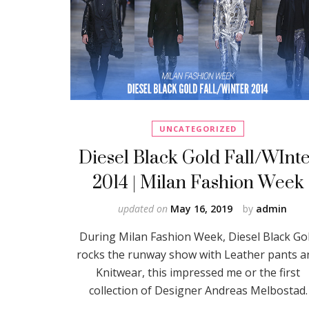
UNCATEGORIZED
Diesel Black Gold Fall/WInt
2014 | Milan Fashion Week
updated on
May 16, 2019
by
admin
During Milan Fashion Week, Diesel Black Go
rocks the runway show with Leather pants a
Knitwear, this impressed me or the first
collection of Designer Andreas Melbostad.