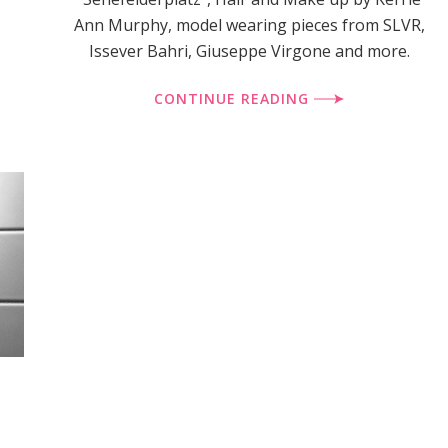
Ann Murphy, model wearing pieces from SLVR,
Issever Bahri, Giuseppe Virgone and more.
CONTINUE READING