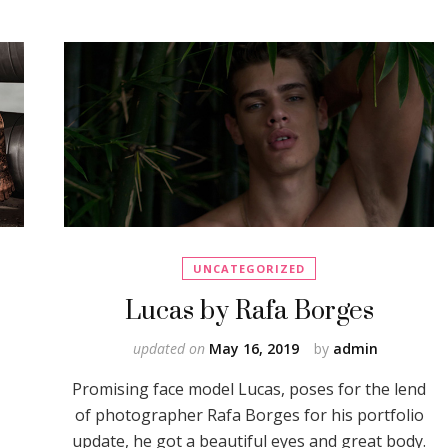
UNCATEGORIZED
Lucas by Rafa Borges
updated on
May 16, 2019
by
admin
Promising face model Lucas, poses for the lend
of photographer Rafa Borges for his portfolio
update, he got a beautiful eyes and great body.