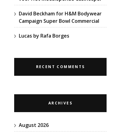
David Beckham for H&M Bodywear
Campaign Super Bowl Commercial
Lucas by Rafa Borges
RECENT COMMENTS
ARCHIVES
August 2026