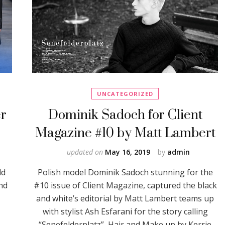
UNCATEGORIZED
er
Dominik Sadoch for Client
Magazine #10 by Matt Lambert
updated on
May 16, 2019
by
admin
ld
Polish model Dominik Sadoch stunning for the
nd
#10 issue of Client Magazine, captured the black
and white’s editorial by Matt Lambert teams up
with stylist Ash Esfarani for the story calling
“Senefelderplatz”, Hair and Make up by Kerrie