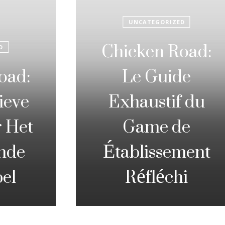
Fowl Route:
The particular
D
oad:
Strategic
de
Gambling
 du
Activity
e
Changing
ment
Sequence
i
Analysis