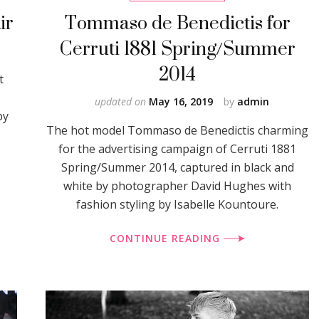
ir
Tommaso de Benedictis for
Cerruti 1881 Spring/Summer
2014
t
updated on
May 16, 2019
by
admin
by
The hot model Tommaso de Benedictis charming
for the advertising campaign of Cerruti 1881
Spring/Summer 2014, captured in black and
white by photographer David Hughes with
fashion styling by Isabelle Kountoure.
CONTINUE READING