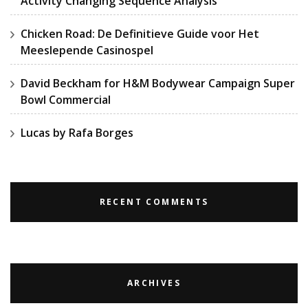
Activity Changing Sequence Analysis
Chicken Road: De Definitieve Guide voor Het
Meeslepende Casinospel
David Beckham for H&M Bodywear Campaign Super
Bowl Commercial
Lucas by Rafa Borges
RECENT COMMENTS
ARCHIVES