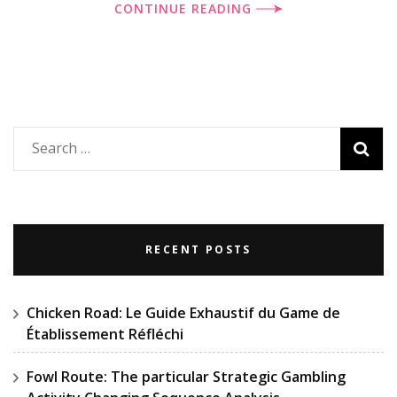
CONTINUE READING
Search
for:
RECENT POSTS
Chicken Road: Le Guide Exhaustif du Game de
Établissement Réfléchi
Fowl Route: The particular Strategic Gambling