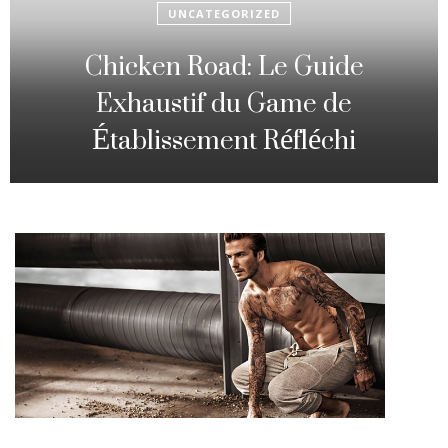
UNCATEGORIZED
Fowl Route: The particular
Strategic Gambling Activity
Changing Sequence Analysis
şans
vidobet
vidobet
vidobet
vidobet
casinolevant
casinolevant
casinolevant
vidobet
şans
casinolevant
casino
şans
casino
casino
casino
boostaro
casinolevant
şans
casinolevant
şanscasino
vidobet
vidobet
levant
gorabet
galyabet
gorabet
gorabet
gorabet
vidobet
galyabet
gorabet
gorabet
nigeria
sports
casino
|
|
güncel
giriş
|
|
|
giriş
casino
giriş
şans
casino
levant
şans
şans
|
giriş
casino
giriş
|
|
giriş
casino
|
|
|
|
|
giriş
|
|
|
betting
betting
|
giriş
|
|
|
|
|
giriş
|
|
|
|
giriş
|
|
|
|
|
|
|
|