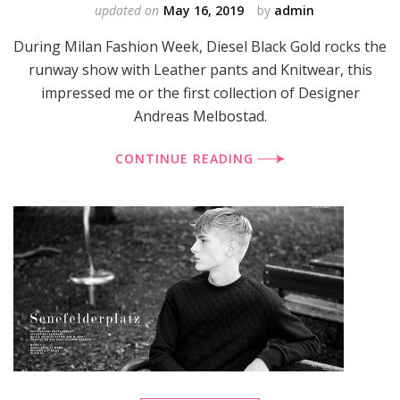
updated on
May 16, 2019
by
admin
During Milan Fashion Week, Diesel Black Gold rocks the
runway show with Leather pants and Knitwear, this
impressed me or the first collection of Designer
Andreas Melbostad.
CONTINUE READING