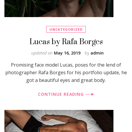
UNCATEGORIZED
Lucas by Rafa Borges
updated on
May 16, 2019
by
admin
Promising face model Lucas, poses for the lend of
photographer Rafa Borges for his portfolio update, he
got a beautiful eyes and great body.
CONTINUE READING