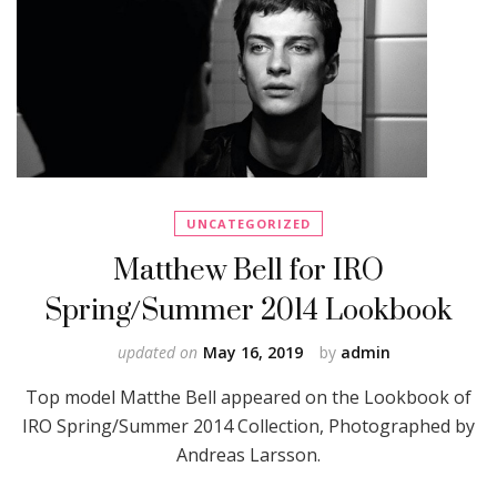
UNCATEGORIZED
Matthew Bell for IRO
Spring/Summer 2014 Lookbook
updated on
May 16, 2019
by
admin
Top model Matthe Bell appeared on the Lookbook of
IRO Spring/Summer 2014 Collection, Photographed by
Andreas Larsson.