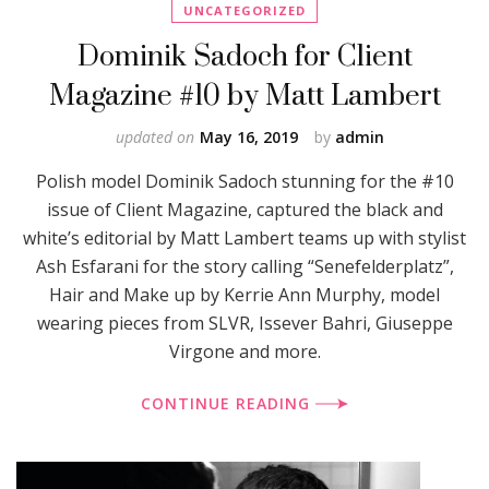
UNCATEGORIZED
Dominik Sadoch for Client
Magazine #10 by Matt Lambert
updated on
May 16, 2019
by
admin
Polish model Dominik Sadoch stunning for the #10
issue of Client Magazine, captured the black and
white’s editorial by Matt Lambert teams up with stylist
Ash Esfarani for the story calling “Senefelderplatz”,
Hair and Make up by Kerrie Ann Murphy, model
wearing pieces from SLVR, Issever Bahri, Giuseppe
Virgone and more.
CONTINUE READING