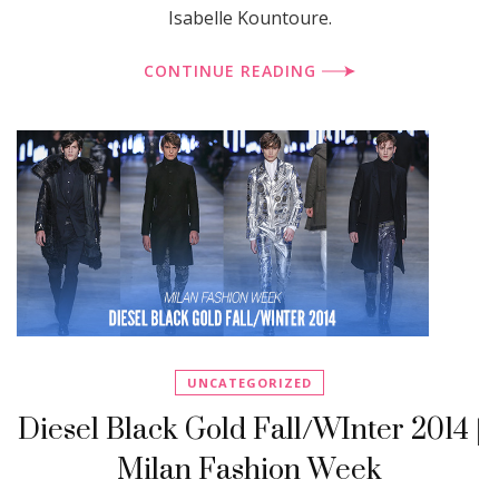
Isabelle Kountoure.
CONTINUE READING
UNCATEGORIZED
Diesel Black Gold Fall/WInter 2014 |
Milan Fashion Week