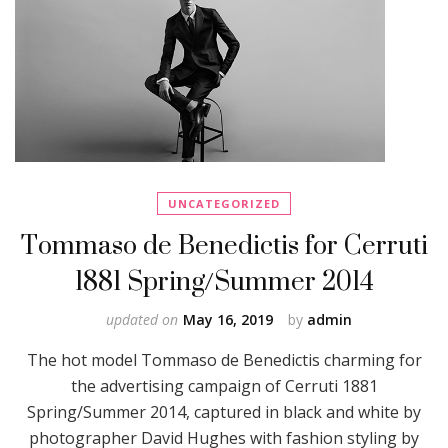
UNCATEGORIZED
Tommaso de Benedictis for Cerruti
1881 Spring/Summer 2014
updated on
May 16, 2019
by
admin
The hot model Tommaso de Benedictis charming for
the advertising campaign of Cerruti 1881
Spring/Summer 2014, captured in black and white by
photographer David Hughes with fashion styling by