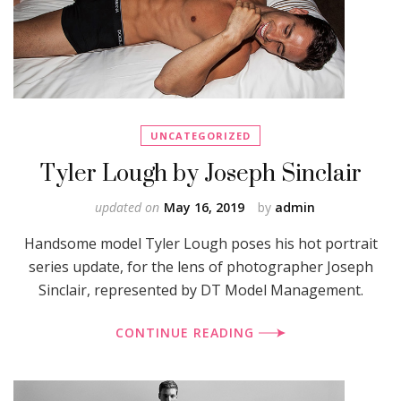
UNCATEGORIZED
Tyler Lough by Joseph Sinclair
updated on
May 16, 2019
by
admin
Handsome model Tyler Lough poses his hot portrait
series update, for the lens of photographer Joseph
Sinclair, represented by DT Model Management.
CONTINUE READING