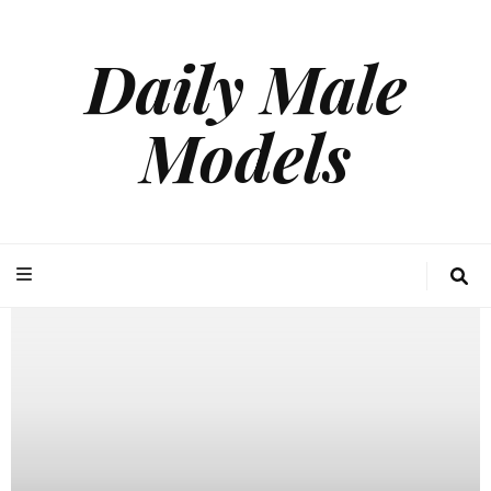
Daily Male
Models