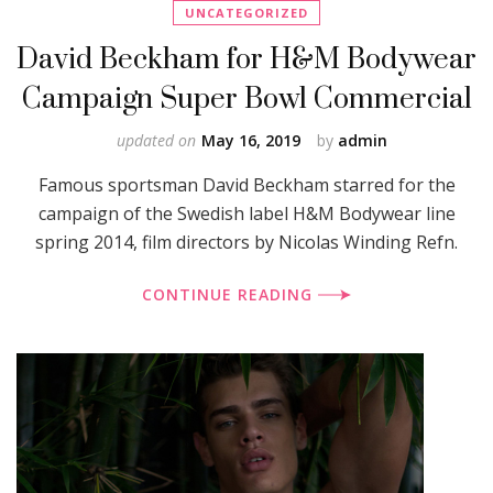
UNCATEGORIZED
David Beckham for H&M Bodywear
Campaign Super Bowl Commercial
updated on
May 16, 2019
by
admin
Famous sportsman David Beckham starred for the
campaign of the Swedish label H&M Bodywear line
spring 2014, film directors by Nicolas Winding Refn.
CONTINUE READING