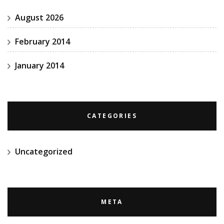
August 2026
February 2014
January 2014
CATEGORIES
Uncategorized
META