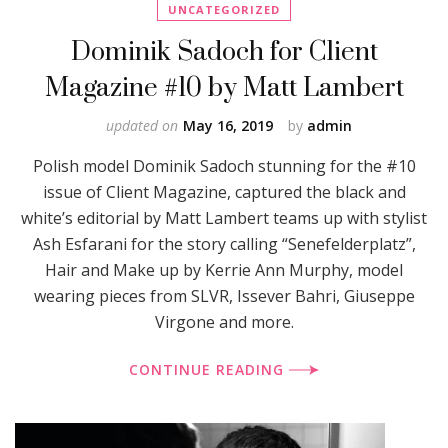
UNCATEGORIZED
Dominik Sadoch for Client
Magazine #10 by Matt Lambert
updated on
May 16, 2019
by
admin
Polish model Dominik Sadoch stunning for the #10
issue of Client Magazine, captured the black and
white’s editorial by Matt Lambert teams up with stylist
Ash Esfarani for the story calling “Senefelderplatz”,
Hair and Make up by Kerrie Ann Murphy, model
wearing pieces from SLVR, Issever Bahri, Giuseppe
Virgone and more.
CONTINUE READING