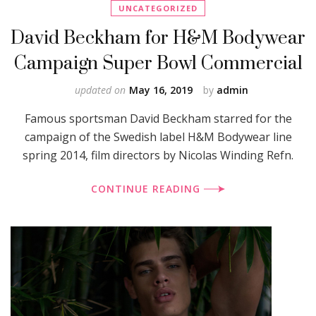
UNCATEGORIZED
David Beckham for H&M Bodywear
Campaign Super Bowl Commercial
updated on
May 16, 2019
by
admin
Famous sportsman David Beckham starred for the
campaign of the Swedish label H&M Bodywear line
spring 2014, film directors by Nicolas Winding Refn.
CONTINUE READING