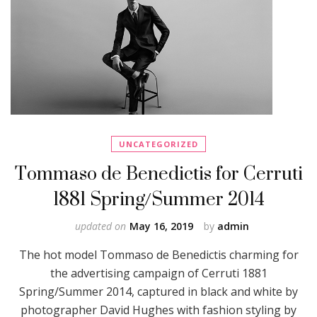
UNCATEGORIZED
Tommaso de Benedictis for Cerruti
1881 Spring/Summer 2014
updated on
May 16, 2019
by
admin
The hot model Tommaso de Benedictis charming for
the advertising campaign of Cerruti 1881
Spring/Summer 2014, captured in black and white by
photographer David Hughes with fashion styling by