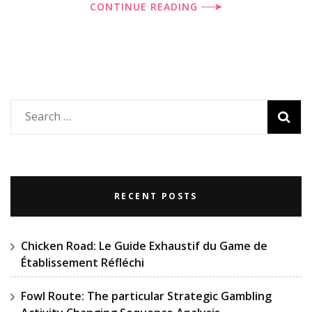
CONTINUE READING
Search
for:
RECENT POSTS
Chicken Road: Le Guide Exhaustif du Game de
Établissement Réfléchi
Fowl Route: The particular Strategic Gambling