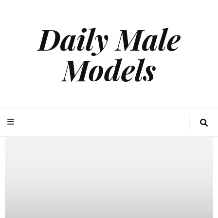
Daily Male
Models