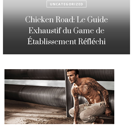
UNCATEGORIZED
Fowl Route: The particular
Strategic Gambling Activity
Changing Sequence Analysis
şans
vidobet
vidobet
vidobet
vidobet
casinolevant
casinolevant
casinolevant
vidobet
şans
casinolevant
casino
şans
casino
casino
casino
boostaro
casinolevant
şans
casinolevant
şanscasino
vidobet
vidobet
levant
gorabet
galyabet
gorabet
gorabet
gorabet
vidobet
galyabet
gorabet
gorabet
casino
|
|
güncel
giriş
|
|
|
giriş
casino
giriş
şans
casino
levant
şans
şans
|
giriş
casino
giriş
|
|
giriş
casino
|
|
|
|
|
giriş
|
|
|
giriş
|
|
|
|
|
giriş
|
|
|
|
giriş
|
|
|
|
|
|
|