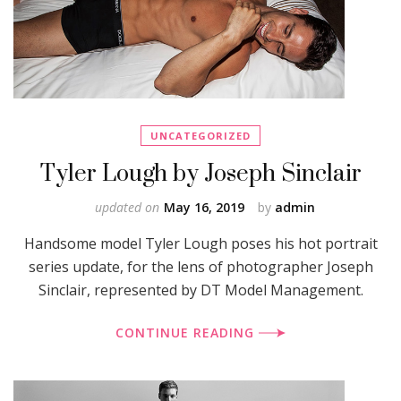
UNCATEGORIZED
Tyler Lough by Joseph Sinclair
updated on
May 16, 2019
by
admin
Handsome model Tyler Lough poses his hot portrait
series update, for the lens of photographer Joseph
Sinclair, represented by DT Model Management.
CONTINUE READING