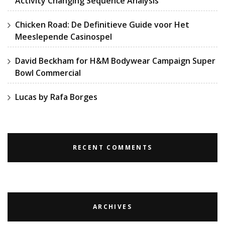
Activity Changing Sequence Analysis
Chicken Road: De Definitieve Guide voor Het
Meeslepende Casinospel
David Beckham for H&M Bodywear Campaign Super
Bowl Commercial
Lucas by Rafa Borges
RECENT COMMENTS
ARCHIVES