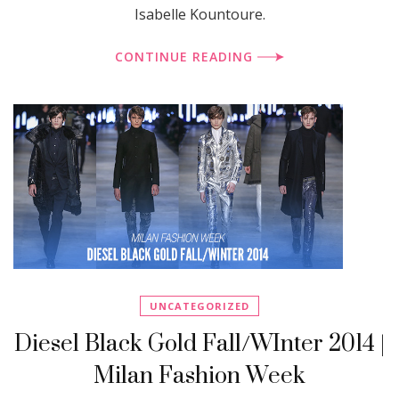
Isabelle Kountoure.
CONTINUE READING
UNCATEGORIZED
Diesel Black Gold Fall/WInter 2014 |
Milan Fashion Week