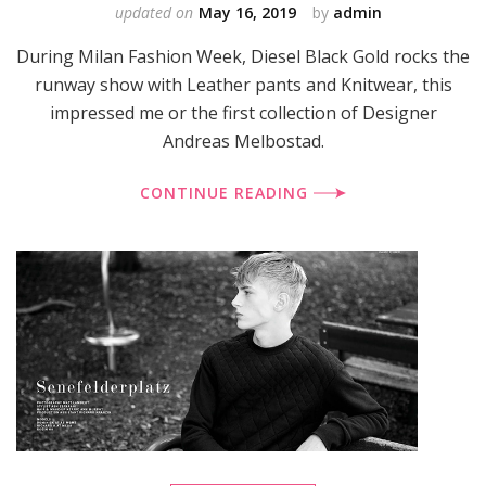
updated on
May 16, 2019
by
admin
During Milan Fashion Week, Diesel Black Gold rocks the
runway show with Leather pants and Knitwear, this
impressed me or the first collection of Designer
Andreas Melbostad.
CONTINUE READING