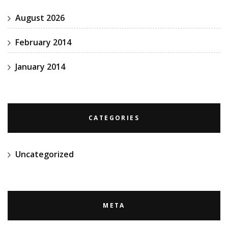
August 2026
February 2014
January 2014
CATEGORIES
Uncategorized
META