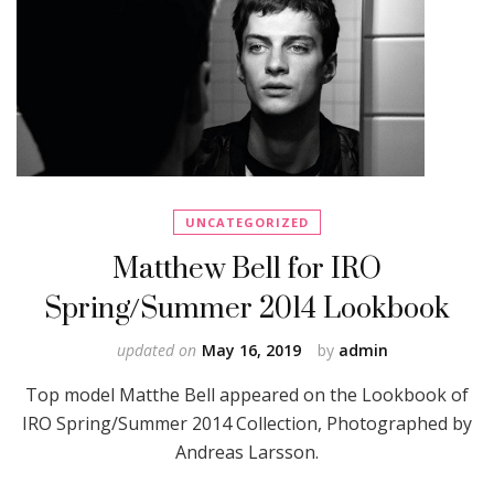
UNCATEGORIZED
Matthew Bell for IRO
Spring/Summer 2014 Lookbook
updated on
May 16, 2019
by
admin
Top model Matthe Bell appeared on the Lookbook of
IRO Spring/Summer 2014 Collection, Photographed by
Andreas Larsson.