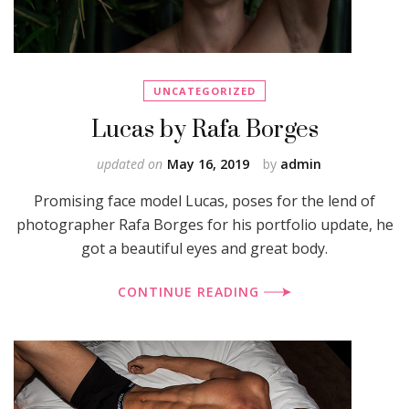
UNCATEGORIZED
Lucas by Rafa Borges
updated on
May 16, 2019
by
admin
Promising face model Lucas, poses for the lend of
photographer Rafa Borges for his portfolio update, he
got a beautiful eyes and great body.
CONTINUE READING