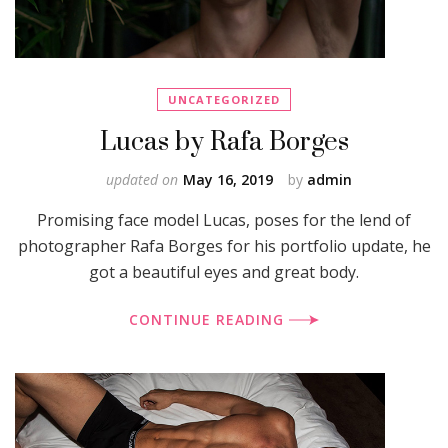
UNCATEGORIZED
Lucas by Rafa Borges
updated on
May 16, 2019
by
admin
Promising face model Lucas, poses for the lend of
photographer Rafa Borges for his portfolio update, he
got a beautiful eyes and great body.
CONTINUE READING