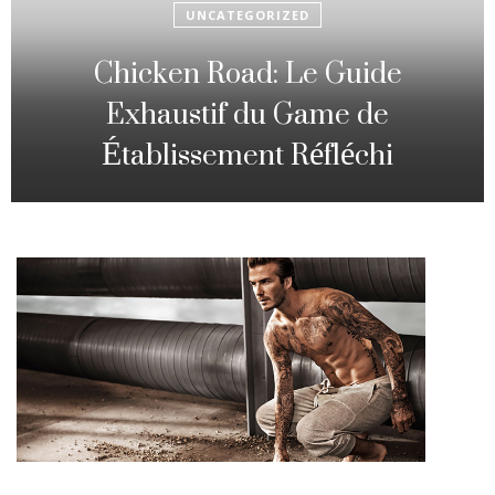
UNCATEGORIZED
Fowl Route: The particular
Strategic Gambling Activity
Changing Sequence Analysis
şans
vidobet
vidobet
vidobet
vidobet
casinolevant
casinolevant
casinolevant
vidobet
şans
casinolevant
casino
şans
casino
casino
casino
boostaro
casinolevant
şans
casinolevant
şanscasino
vidobet
vidobet
levant
gorabet
galyabet
gorabet
gorabet
gorabet
vidobet
galyabet
gorabet
gorabet
nigeria
sports
casino
|
|
güncel
giriş
|
|
|
giriş
casino
giriş
şans
casino
levant
şans
şans
|
giriş
casino
giriş
|
|
giriş
casino
|
|
|
|
|
giriş
|
|
|
betting
betting
|
giriş
|
|
|
|
|
giriş
|
|
|
|
giriş
|
|
|
|
|
|
|
|