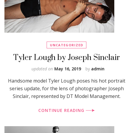
UNCATEGORIZED
Tyler Lough by Joseph Sinclair
updated on
May 16, 2019
by
admin
Handsome model Tyler Lough poses his hot portrait
series update, for the lens of photographer Joseph
Sinclair, represented by DT Model Management.
CONTINUE READING