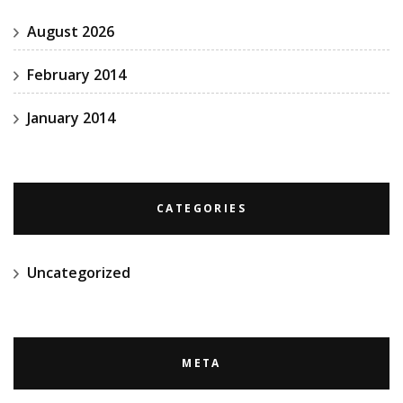
August 2026
February 2014
January 2014
CATEGORIES
Uncategorized
META