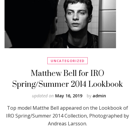
UNCATEGORIZED
Matthew Bell for IRO
Spring/Summer 2014 Lookbook
updated on
May 16, 2019
by
admin
Top model Matthe Bell appeared on the Lookbook of
IRO Spring/Summer 2014 Collection, Photographed by
Andreas Larsson.