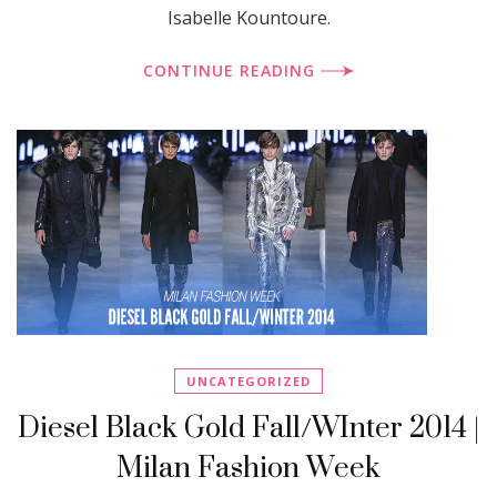
Isabelle Kountoure.
CONTINUE READING
UNCATEGORIZED
Diesel Black Gold Fall/WInter 2014 |
Milan Fashion Week