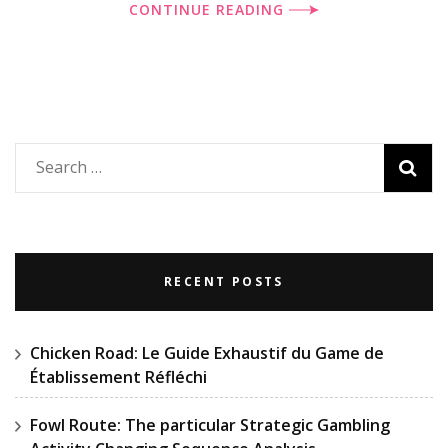
CONTINUE READING
Search
for:
RECENT POSTS
Chicken Road: Le Guide Exhaustif du Game de
Établissement Réfléchi
Fowl Route: The particular Strategic Gambling