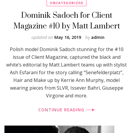
UNCATEGORIZED
Dominik Sadoch for Client
Magazine #10 by Matt Lambert
updated on
May 16, 2019
by
admin
Polish model Dominik Sadoch stunning for the #10
issue of Client Magazine, captured the black and
white’s editorial by Matt Lambert teams up with stylist
Ash Esfarani for the story calling “Senefelderplatz”,
Hair and Make up by Kerrie Ann Murphy, model
wearing pieces from SLVR, Issever Bahri, Giuseppe
Virgone and more.
CONTINUE READING