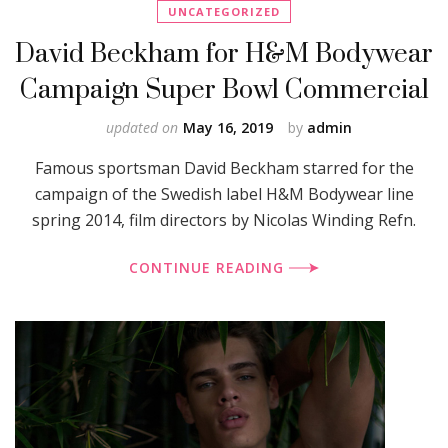
UNCATEGORIZED
David Beckham for H&M Bodywear
Campaign Super Bowl Commercial
updated on
May 16, 2019
by
admin
Famous sportsman David Beckham starred for the
campaign of the Swedish label H&M Bodywear line
spring 2014, film directors by Nicolas Winding Refn.
CONTINUE READING