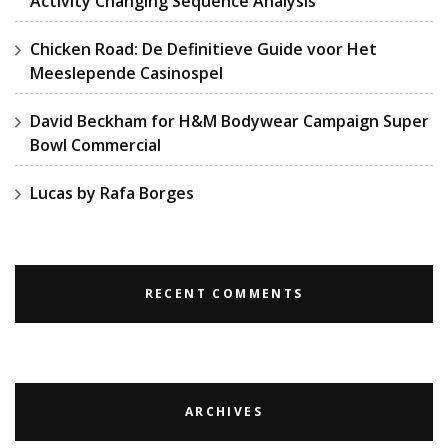
Activity Changing Sequence Analysis
Chicken Road: De Definitieve Guide voor Het
Meeslepende Casinospel
David Beckham for H&M Bodywear Campaign Super
Bowl Commercial
Lucas by Rafa Borges
RECENT COMMENTS
ARCHIVES