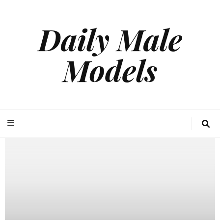
Daily Male
Models