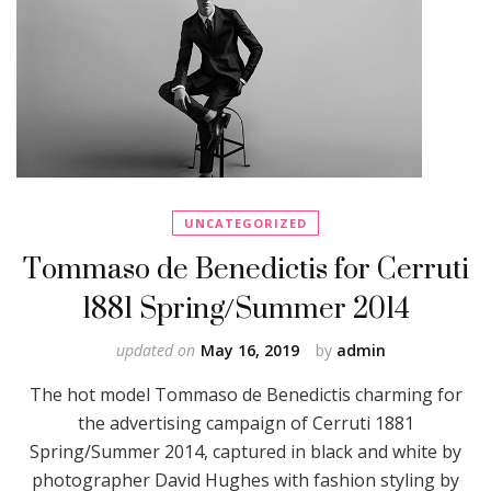
UNCATEGORIZED
Tommaso de Benedictis for Cerruti
1881 Spring/Summer 2014
updated on
May 16, 2019
by
admin
The hot model Tommaso de Benedictis charming for
the advertising campaign of Cerruti 1881
Spring/Summer 2014, captured in black and white by
photographer David Hughes with fashion styling by