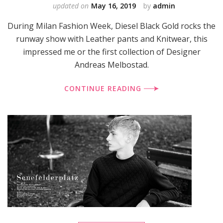
updated on
May 16, 2019
by
admin
During Milan Fashion Week, Diesel Black Gold rocks the
runway show with Leather pants and Knitwear, this
impressed me or the first collection of Designer
Andreas Melbostad.
CONTINUE READING